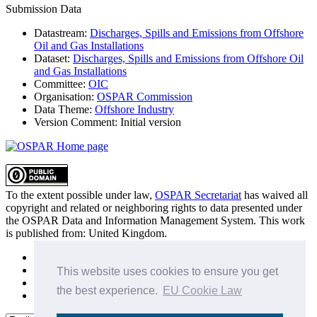
Submission Data
Datastream:
Discharges, Spills and Emissions from Offshore
Oil and Gas Installations
Dataset:
Discharges, Spills and Emissions from Offshore Oil
and Gas Installations
Committee:
OIC
Organisation:
OSPAR Commission
Data Theme:
Offshore Industry
Version Comment:
Initial version
To the extent possible under law,
OSPAR Secretariat
has waived all
copyright and related or neighboring rights to
data presented under
the OSPAR Data and Information Management System
. This work
is published from:
United Kingdom
.
Sitemap
Privacy Policy
This website uses cookies to ensure you get
Terms of Use
the best experience.
EU Cookie Law
Data Policy & Conditions of Use