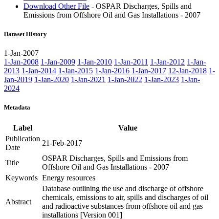
Download Other File
- OSPAR Discharges, Spills and
Emissions from Offshore Oil and Gas Installations - 2007
Dataset History
1-Jan-2007
1-Jan-2008
1-Jan-2009
1-Jan-2010
1-Jan-2011
1-Jan-2012
1-Jan-
2013
1-Jan-2014
1-Jan-2015
1-Jan-2016
1-Jan-2017
12-Jan-2018
1-
Jan-2019
1-Jan-2020
1-Jan-2021
1-Jan-2022
1-Jan-2023
1-Jan-
2024
Metadata
Label
Value
Publication
21-Feb-2017
Date
OSPAR Discharges, Spills and Emissions from
Title
Offshore Oil and Gas Installations - 2007
Keywords
Energy resources
Database outlining the use and discharge of offshore
chemicals, emissions to air, spills and discharges of oil
Abstract
and radioactive substances from offshore oil and gas
installations [Version 001]