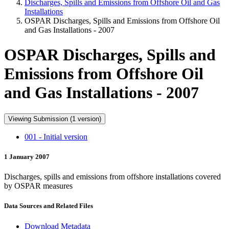
Discharges, Spills and Emissions from Offshore Oil and Gas
Installations
OSPAR Discharges, Spills and Emissions from Offshore Oil
and Gas Installations - 2007
OSPAR Discharges, Spills and
Emissions from Offshore Oil
and Gas Installations - 2007
Viewing Submission (1 version)
001 - Initial version
1 January 2007
Discharges, spills and emissions from offshore installations covered
by OSPAR measures
Data Sources and Related Files
Download Metadata