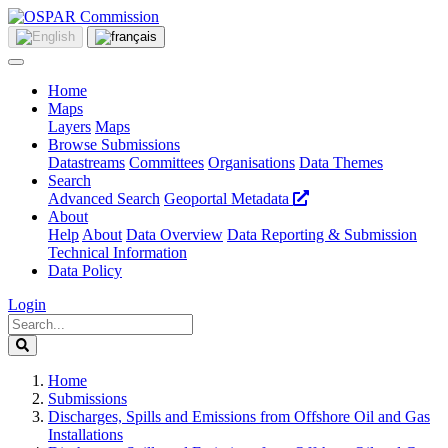
Home
Maps
Layers
Maps
Browse Submissions
Datastreams
Committees
Organisations
Data Themes
Search
Advanced Search
Geoportal Metadata
About
Help
About
Data Overview
Data Reporting & Submission
Technical Information
Data Policy
Login
Home
Submissions
Discharges, Spills and Emissions from Offshore Oil and Gas
Installations