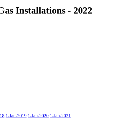
as Installations - 2022
018
1-Jan-2019
1-Jan-2020
1-Jan-2021