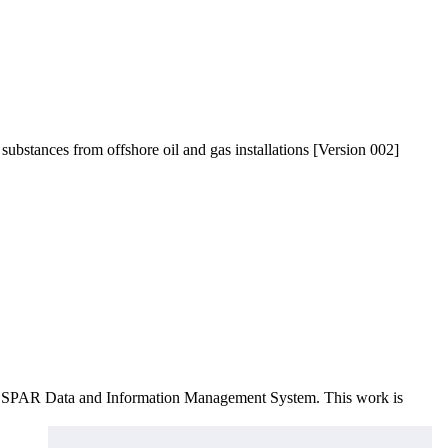
 substances from offshore oil and gas installations [Version 002]
e OSPAR Data and Information Management System
. This work is