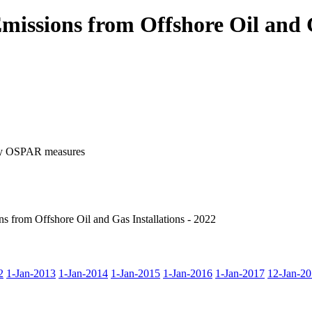
issions from Offshore Oil and G
d by OSPAR measures
 from Offshore Oil and Gas Installations - 2022
2
1-Jan-2013
1-Jan-2014
1-Jan-2015
1-Jan-2016
1-Jan-2017
12-Jan-2