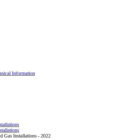
nical Information
tallations
tallations
 Gas Installations - 2022