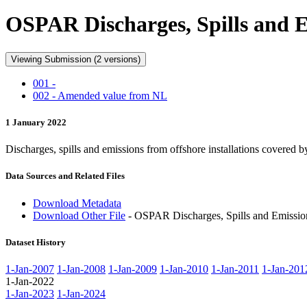
OSPAR Discharges, Spills and Em
Viewing Submission (2 versions)
001 -
002 - Amended value from NL
1 January 2022
Discharges, spills and emissions from offshore installations covere
Data Sources and Related Files
Download Metadata
Download Other File
- OSPAR Discharges, Spills and Emissions
Dataset History
1-Jan-2007
1-Jan-2008
1-Jan-2009
1-Jan-2010
1-Jan-2011
1-Jan-201
1-Jan-2022
1-Jan-2023
1-Jan-2024