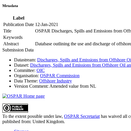
Metadata
Label
Publication Date
12-Jan-2021
Title
OSPAR Discharges, Spills and Emissions from Offsh
Keywords
Abstract
Database outlining the use and discharge of offshore 
Submission Data
Datastream:
Discharges, Spills and Emissions from Offshore Oil
Dataset:
Discharges, Spills and Emissions from Offshore Oil an
Committee:
OIC
Organisation:
OSPAR Commission
Data Theme:
Offshore Industry
Version Comment:
Amended value from NL
To the extent possible under law,
OSPAR Secretariat
has waived all c
published from:
United Kingdom
.