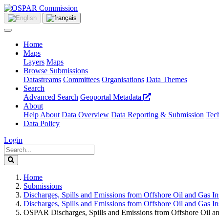
Home
Maps
Layers
Maps
Browse Submissions
Datastreams
Committees
Organisations
Data Themes
Search
Advanced Search
Geoportal Metadata
About
Help
About
Data Overview
Data Reporting & Submission
Tech
Data Policy
Login
Home
Submissions
Discharges, Spills and Emissions from Offshore Oil and Gas Ins
Discharges, Spills and Emissions from Offshore Oil and Gas Ins
OSPAR Discharges, Spills and Emissions from Offshore Oil and