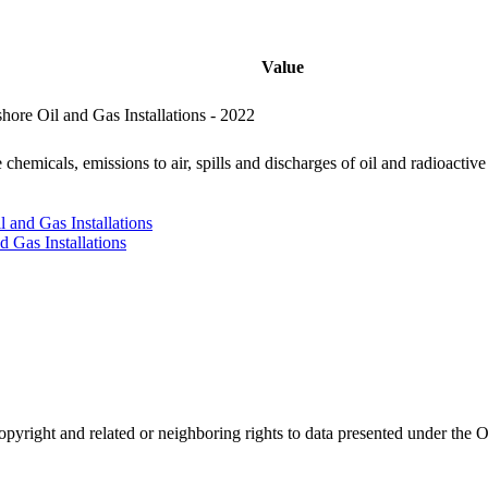
Value
ore Oil and Gas Installations - 2022
chemicals, emissions to air, spills and discharges of oil and radioactive
 and Gas Installations
d Gas Installations
opyright and related or neighboring rights to
data presented under th