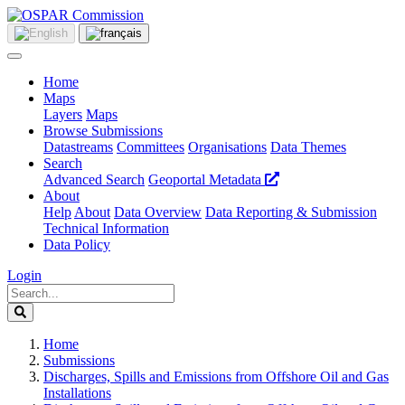
Home
Maps
Layers
Maps
Browse Submissions
Datastreams
Committees
Organisations
Data Themes
Search
Advanced Search
Geoportal Metadata
About
Help
About
Data Overview
Data Reporting & Submission
Technical Information
Data Policy
Login
Home
Submissions
Discharges, Spills and Emissions from Offshore Oil and Gas
Installations