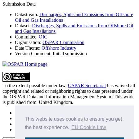
Submission Data
Datastream:
Discharges, Spills and Emissions from Offshore
Oil and Gas Installations
Dataset:
Discharges, Spills and Emissions from Offshore Oil
and Gas Installations
Committee:
OIC
Organisation:
OSPAR Commission
Data Theme:
Offshore Industry
Version Comment:
Initial submission
To the extent possible under law,
OSPAR Secretariat
has waived all
copyright and related or neighboring rights to
data presented under
the OSPAR Data and Information Management System
. This work
is published from:
United Kingdom
.
Sitemap
Privacy Policy
This website uses cookies to ensure you get
Terms of Use
the best experience.
EU Cookie Law
Data Policy & Conditions of Use