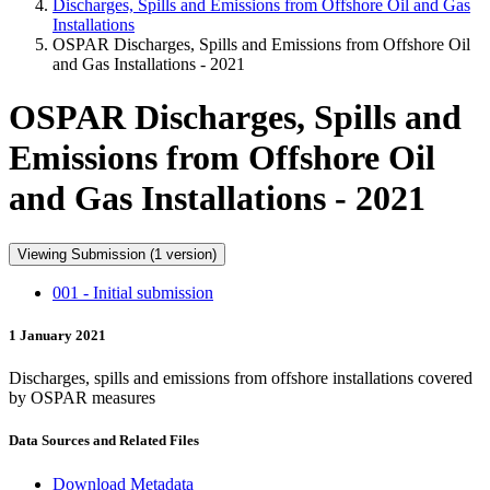
Discharges, Spills and Emissions from Offshore Oil and Gas
Installations
OSPAR Discharges, Spills and Emissions from Offshore Oil
and Gas Installations - 2021
OSPAR Discharges, Spills and
Emissions from Offshore Oil
and Gas Installations - 2021
Viewing Submission (1 version)
001 - Initial submission
1 January 2021
Discharges, spills and emissions from offshore installations covered
by OSPAR measures
Data Sources and Related Files
Download Metadata