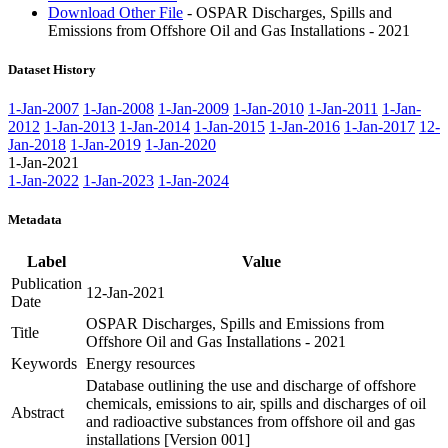
Download Other File
- OSPAR Discharges, Spills and
Emissions from Offshore Oil and Gas Installations - 2021
Dataset History
1-Jan-2007
1-Jan-2008
1-Jan-2009
1-Jan-2010
1-Jan-2011
1-Jan-
2012
1-Jan-2013
1-Jan-2014
1-Jan-2015
1-Jan-2016
1-Jan-2017
12-
Jan-2018
1-Jan-2019
1-Jan-2020
1-Jan-2021
1-Jan-2022
1-Jan-2023
1-Jan-2024
Metadata
Label
Value
Publication
12-Jan-2021
Date
OSPAR Discharges, Spills and Emissions from
Title
Offshore Oil and Gas Installations - 2021
Keywords
Energy resources
Database outlining the use and discharge of offshore
chemicals, emissions to air, spills and discharges of oil
Abstract
and radioactive substances from offshore oil and gas
installations [Version 001]