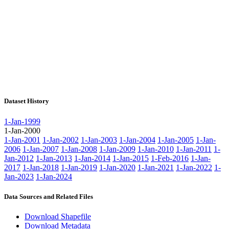
Dataset History
1-Jan-1999
1-Jan-2000
1-Jan-2001
1-Jan-2002
1-Jan-2003
1-Jan-2004
1-Jan-2005
1-Jan-
2006
1-Jan-2007
1-Jan-2008
1-Jan-2009
1-Jan-2010
1-Jan-2011
1-
Jan-2012
1-Jan-2013
1-Jan-2014
1-Jan-2015
1-Feb-2016
1-Jan-
2017
1-Jan-2018
1-Jan-2019
1-Jan-2020
1-Jan-2021
1-Jan-2022
1-
Jan-2023
1-Jan-2024
Data Sources and Related Files
Download Shapefile
Download Metadata