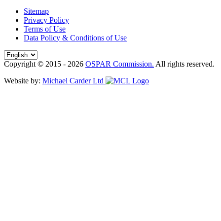
Sitemap
Privacy Policy
Terms of Use
Data Policy & Conditions of Use
Copyright © 2015 - 2026
OSPAR Commission.
All rights reserved.
Website by:
Michael Carder Ltd