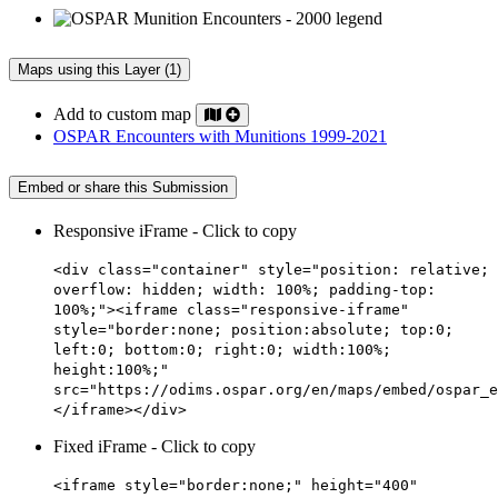
Maps using this Layer (1)
Add to custom map
OSPAR Encounters with Munitions 1999-2021
Embed or share this Submission
Responsive iFrame - Click to copy
<div class="container" style="position: relative;
overflow: hidden; width: 100%; padding-top:
100%;"><iframe class="responsive-iframe"
style="border:none; position:absolute; top:0;
left:0; bottom:0; right:0; width:100%;
height:100%;"
src="https://odims.ospar.org/en/maps/embed/ospar_e
</iframe></div>
Fixed iFrame - Click to copy
<iframe style="border:none;" height="400"