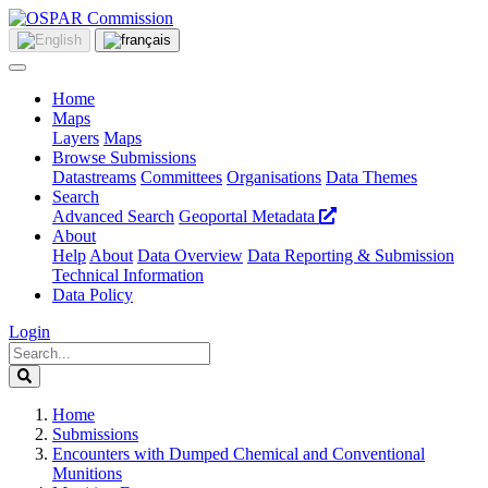
Home
Maps
Layers
Maps
Browse Submissions
Datastreams
Committees
Organisations
Data Themes
Search
Advanced Search
Geoportal Metadata
About
Help
About
Data Overview
Data Reporting & Submission
Technical Information
Data Policy
Login
Home
Submissions
Encounters with Dumped Chemical and Conventional
Munitions