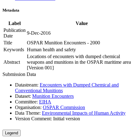
Metadata
Label
Value
Publication
9-Dec-2016
Date
Title
OSPAR Munition Encounters - 2000
Keywords
Human health and safety
Locations of encounters with dumped chemical
Abstract
weapons and munitions in the OSPAR maritime area
[Version 001]
Submission Data
Datastream:
Encounters with Dumped Chemical and
Conventional Munitions
Dataset:
Munition Encounters
Committee:
EIHA
Organisation:
OSPAR Commission
Data Theme:
Environmental Impacts of Human Activity
Version Comment:
Initial version
Legend