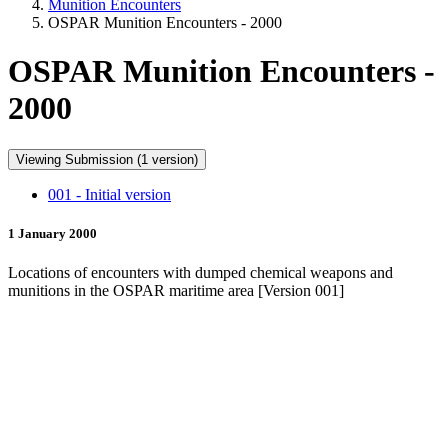
Munition Encounters
OSPAR Munition Encounters - 2000
OSPAR Munition Encounters -
2000
Viewing Submission (1 version)
001 - Initial version
1 January 2000
Locations of encounters with dumped chemical weapons and
munitions in the OSPAR maritime area [Version 001]