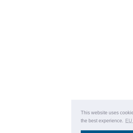
This website uses cookie
the best experience.
EU