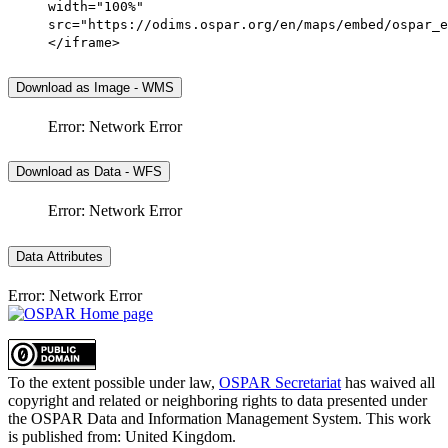
width="100%"
src="https://odims.ospar.org/en/maps/embed/ospar_e
</iframe>
Download as Image - WMS
Error: Network Error
Download as Data - WFS
Error: Network Error
Data Attributes
Error: Network Error
To the extent possible under law,
OSPAR Secretariat
has waived all
copyright and related or neighboring rights to
data presented under
the OSPAR Data and Information Management System
. This work
is published from:
United Kingdom
.