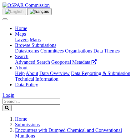
Home
Maps
Layers
Maps
Browse Submissions
Datastreams
Committees
Organisations
Data Themes
Search
Advanced Search
Geoportal Metadata
About
Help
About
Data Overview
Data Reporting & Submission
Technical Information
Data Policy
Login
Home
Submissions
Encounters with Dumped Chemical and Conventional
Munitions