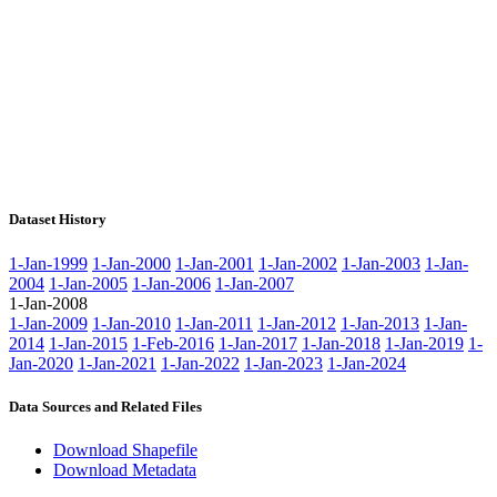
Dataset History
1-Jan-1999
1-Jan-2000
1-Jan-2001
1-Jan-2002
1-Jan-2003
1-Jan-
2004
1-Jan-2005
1-Jan-2006
1-Jan-2007
1-Jan-2008
1-Jan-2009
1-Jan-2010
1-Jan-2011
1-Jan-2012
1-Jan-2013
1-Jan-
2014
1-Jan-2015
1-Feb-2016
1-Jan-2017
1-Jan-2018
1-Jan-2019
1-
Jan-2020
1-Jan-2021
1-Jan-2022
1-Jan-2023
1-Jan-2024
Data Sources and Related Files
Download Shapefile
Download Metadata