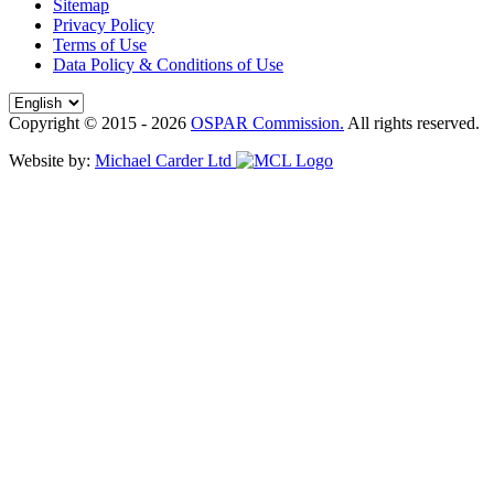
Sitemap
Privacy Policy
Terms of Use
Data Policy & Conditions of Use
Copyright © 2015 - 2026
OSPAR Commission.
All rights reserved.
Website by:
Michael Carder Ltd