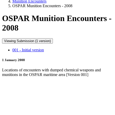
Munition Encounters
OSPAR Munition Encounters - 2008
OSPAR Munition Encounters -
2008
Viewing Submission (1 version)
001 - Initial version
1 January 2008
Locations of encounters with dumped chemical weapons and
munitions in the OSPAR maritime area [Version 001]