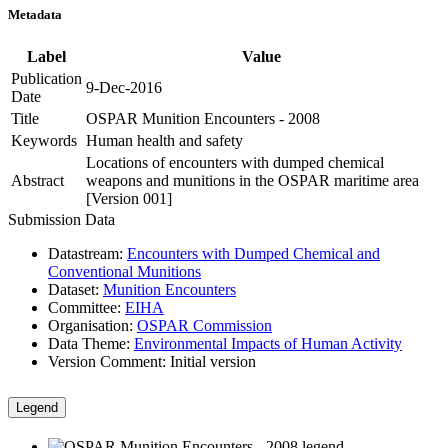
Metadata
Label
Value
Publication
9-Dec-2016
Date
Title
OSPAR Munition Encounters - 2008
Keywords
Human health and safety
Locations of encounters with dumped chemical
Abstract
weapons and munitions in the OSPAR maritime area
[Version 001]
Submission Data
Datastream:
Encounters with Dumped Chemical and
Conventional Munitions
Dataset:
Munition Encounters
Committee:
EIHA
Organisation:
OSPAR Commission
Data Theme:
Environmental Impacts of Human Activity
Version Comment:
Initial version
Legend