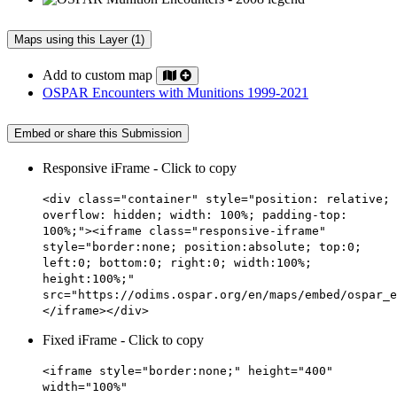
Maps using this Layer (1)
Add to custom map
OSPAR Encounters with Munitions 1999-2021
Embed or share this Submission
Responsive iFrame - Click to copy
<div class="container" style="position: relative;
overflow: hidden; width: 100%; padding-top:
100%;"><iframe class="responsive-iframe"
style="border:none; position:absolute; top:0;
left:0; bottom:0; right:0; width:100%;
height:100%;"
src="https://odims.ospar.org/en/maps/embed/ospar_e
</iframe></div>
Fixed iFrame - Click to copy
<iframe style="border:none;" height="400"
width="100%"