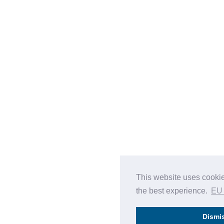
This website uses cookie
the best experience.
EU
Dismi