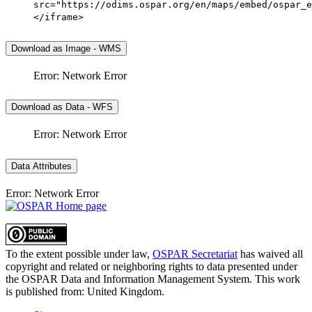
src="https://odims.ospar.org/en/maps/embed/ospar_e
</iframe>
Download as Image - WMS
Error: Network Error
Download as Data - WFS
Error: Network Error
Data Attributes
Error: Network Error
To the extent possible under law,
OSPAR Secretariat
has waived all
copyright and related or neighboring rights to
data presented under
the OSPAR Data and Information Management System
. This work
is published from:
United Kingdom
.