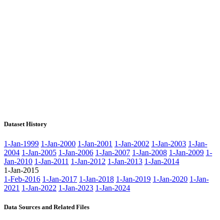
Dataset History
1-Jan-1999
1-Jan-2000
1-Jan-2001
1-Jan-2002
1-Jan-2003
1-Jan-
2004
1-Jan-2005
1-Jan-2006
1-Jan-2007
1-Jan-2008
1-Jan-2009
1-
Jan-2010
1-Jan-2011
1-Jan-2012
1-Jan-2013
1-Jan-2014
1-Jan-2015
1-Feb-2016
1-Jan-2017
1-Jan-2018
1-Jan-2019
1-Jan-2020
1-Jan-
2021
1-Jan-2022
1-Jan-2023
1-Jan-2024
Data Sources and Related Files