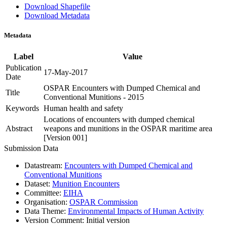
Download Shapefile
Download Metadata
Metadata
Label
Value
Publication
17-May-2017
Date
OSPAR Encounters with Dumped Chemical and
Title
Conventional Munitions - 2015
Keywords
Human health and safety
Locations of encounters with dumped chemical
Abstract
weapons and munitions in the OSPAR maritime area
[Version 001]
Submission Data
Datastream:
Encounters with Dumped Chemical and
Conventional Munitions
Dataset:
Munition Encounters
Committee:
EIHA
Organisation:
OSPAR Commission
Data Theme:
Environmental Impacts of Human Activity
Version Comment:
Initial version