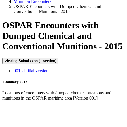
Munition Encounters
OSPAR Encounters with Dumped Chemical and
Conventional Munitions - 2015
OSPAR Encounters with
Dumped Chemical and
Conventional Munitions - 2015
Viewing Submission (1 version)
001 - Initial version
1 January 2015
Locations of encounters with dumped chemical weapons and
munitions in the OSPAR maritime area [Version 001]