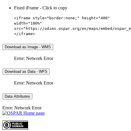
Fixed iFrame - Click to copy
<iframe style="border:none;" height="400"
width="100%"
src="https://odims.ospar.org/en/maps/embed/ospar_e
</iframe>
Download as Image - WMS
Error: Network Error
Download as Data - WFS
Error: Network Error
Data Attributes
Error: Network Error