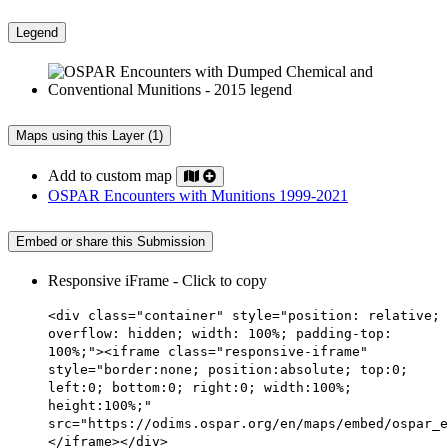
Legend
Maps using this Layer (1)
Add to custom map
OSPAR Encounters with Munitions 1999-2021
Embed or share this Submission
Responsive iFrame - Click to copy
<div class="container" style="position: relative;
overflow: hidden; width: 100%; padding-top:
100%;"><iframe class="responsive-iframe"
style="border:none; position:absolute; top:0;
left:0; bottom:0; right:0; width:100%;
height:100%;"
src="https://odims.ospar.org/en/maps/embed/ospar_e
</iframe></div>