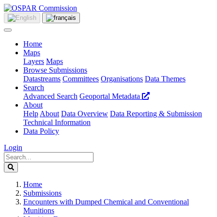
Home
Maps
Layers
Maps
Browse Submissions
Datastreams
Committees
Organisations
Data Themes
Search
Advanced Search
Geoportal Metadata
About
Help
About
Data Overview
Data Reporting & Submission
Technical Information
Data Policy
Login
Home
Submissions
Encounters with Dumped Chemical and Conventional
Munitions