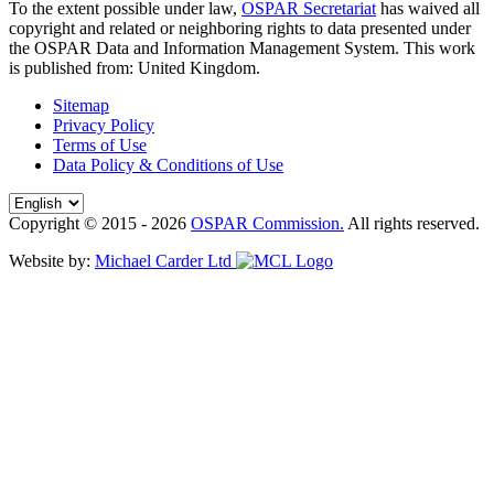
To the extent possible under law,
OSPAR Secretariat
has waived all
copyright and related or neighboring rights to
data presented under
the OSPAR Data and Information Management System
. This work
is published from:
United Kingdom
.
Sitemap
Privacy Policy
Terms of Use
Data Policy & Conditions of Use
Copyright © 2015 - 2026
OSPAR Commission.
All rights reserved.
Website by:
Michael Carder Ltd