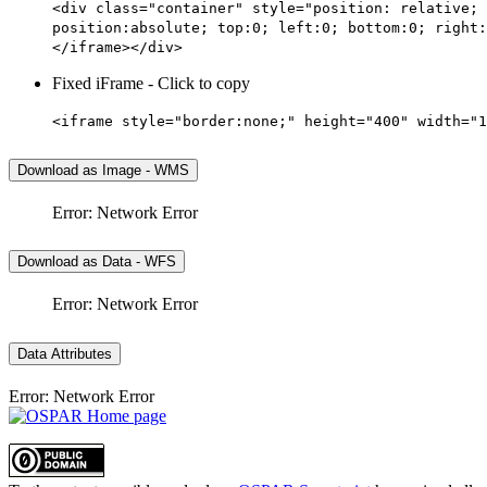
<div class="container" style="position: relative; 
position:absolute; top:0; left:0; bottom:0; right:
</iframe></div>
Fixed iFrame - Click to copy
<iframe style="border:none;" height="400" width="1
Download as Image - WMS
Error: Network Error
Download as Data - WFS
Error: Network Error
Data Attributes
Error: Network Error