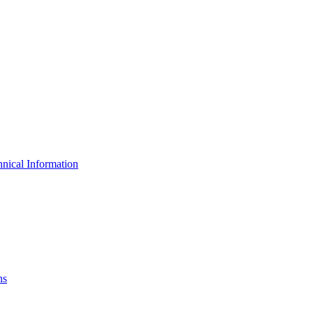
nical Information
ns