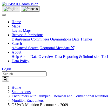
Home
Maps
Layers
Maps
Browse Submissions
Datastreams
Committees
Organisations
Data Themes
Search
Advanced Search
Geoportal Metadata
About
Help
About
Data Overview
Data Reporting & Submission
Tech
Data Policy
Login
Home
Submissions
Encounters with Dumped Chemical and Conventional Munitio
Munition Encounters
OSPAR Munition Encounters - 2009