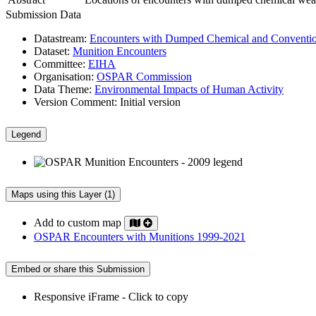
Submission Data
Datastream:
Encounters with Dumped Chemical and Conventio
Dataset:
Munition Encounters
Committee:
EIHA
Organisation:
OSPAR Commission
Data Theme:
Environmental Impacts of Human Activity
Version Comment:
Initial version
Legend
Maps using this Layer (1)
Add to custom map
OSPAR Encounters with Munitions 1999-2021
Embed or share this Submission
Responsive iFrame - Click to copy