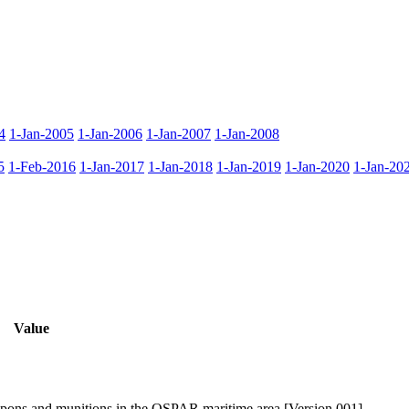
4
1-Jan-2005
1-Jan-2006
1-Jan-2007
1-Jan-2008
5
1-Feb-2016
1-Jan-2017
1-Jan-2018
1-Jan-2019
1-Jan-2020
1-Jan-20
Value
pons and munitions in the OSPAR maritime area [Version 001]