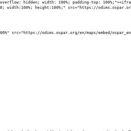
overflow: hidden; width: 100%; padding-top: 100%;"><ifra
0; width:100%; height:100%;" src="https://odims.ospar.or
00%" src="https://odims.ospar.org/en/maps/embed/ospar_en