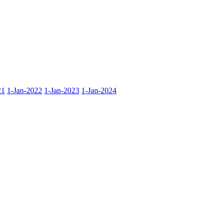
21
1-Jan-2022
1-Jan-2023
1-Jan-2024