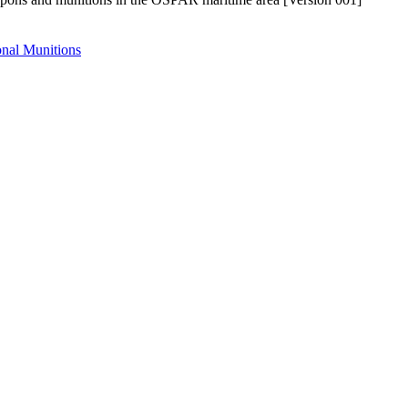
nal Munitions