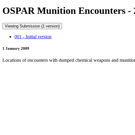
OSPAR Munition Encounters - 
Viewing Submission (1 version)
001 - Initial version
1 January 2009
Locations of encounters with dumped chemical weapons and munitio