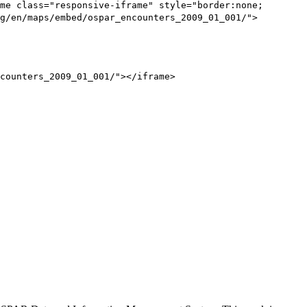
me class="responsive-iframe" style="border:none;
g/en/maps/embed/ospar_encounters_2009_01_001/">
counters_2009_01_001/"></iframe>