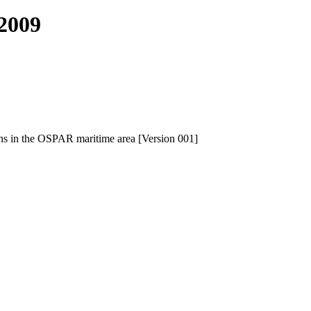
2009
ns in the OSPAR maritime area [Version 001]