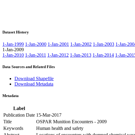
Dataset History
1-Jan-1999
1-Jan-2000
1-Jan-2001
1-Jan-2002
1-Jan-2003
1-Jan-200
1-Jan-2009
1-Jan-2010
1-Jan-2011
1-Jan-2012
1-Jan-2013
1-Jan-2014
1-Jan-201
Data Sources and Related Files
Download Shapefile
Download Metadata
Metadata
Label
Publication Date
15-Mar-2017
Title
OSPAR Munition Encounters - 2009
Keywords
Human health and safety
Abstract
Locations of encounters with dumped chemical wea