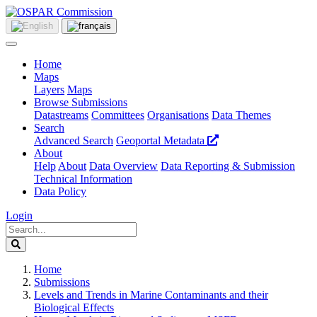
Home
Maps
Layers
Maps
Browse Submissions
Datastreams
Committees
Organisations
Data Themes
Search
Advanced Search
Geoportal Metadata
About
Help
About
Data Overview
Data Reporting & Submission
Technical Information
Data Policy
Login
Home
Submissions
Levels and Trends in Marine Contaminants and their
Biological Effects