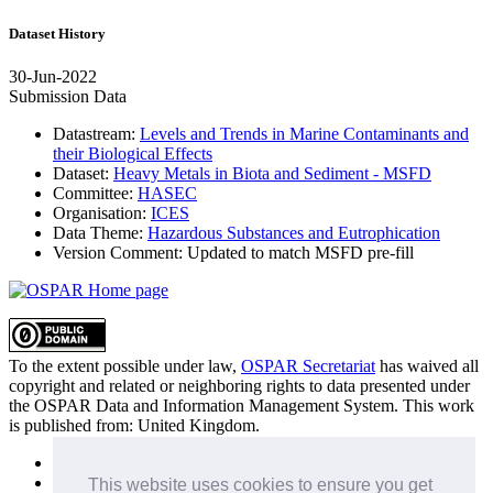
Dataset History
30-Jun-2022
Submission Data
Datastream:
Levels and Trends in Marine Contaminants and
their Biological Effects
Dataset:
Heavy Metals in Biota and Sediment - MSFD
Committee:
HASEC
Organisation:
ICES
Data Theme:
Hazardous Substances and Eutrophication
Version Comment:
Updated to match MSFD pre-fill
To the extent possible under law,
OSPAR Secretariat
has waived all
copyright and related or neighboring rights to
data presented under
the OSPAR Data and Information Management System
. This work
is published from:
United Kingdom
.
Sitemap
Privacy Policy
This website uses cookies to ensure you get