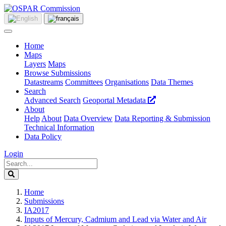
Home
Maps
Layers
Maps
Browse Submissions
Datastreams
Committees
Organisations
Data Themes
Search
Advanced Search
Geoportal Metadata
About
Help
About
Data Overview
Data Reporting & Submission
Technical Information
Data Policy
Login
Home
Submissions
IA2017
Inputs of Mercury, Cadmium and Lead via Water and Air