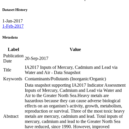
Dataset History
1-Jan-2017
1-Feb-2017
Metadata
Label
Value
Publication
20-Sep-2017
Date
IA2017 Inputs of Mercury, Cadmium and Lead via
Title
Water and Air - Data Snapshot
Keywords
Contaminants/Pollutants (Inorganic/Organic)
Data snapshot supporting IA2017 Indicator Assessment
Inputs of Mercury, Cadmium and Lead via Water and
Air to the Greater North Sea.Heavy metals are
hazardous because they can cause adverse biological
effects on an organism’s activity, growth, metabolism,
reproduction or survival. Three of the most toxic heavy
Abstract
metals are mercury, cadmium and lead. Total inputs of
mercury, cadmium and lead to the Greater North Sea
have reduced, since 1990. However, improved