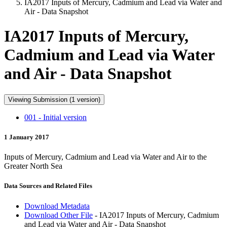
IA2017 Inputs of Mercury, Cadmium and Lead via Water and
Air - Data Snapshot
IA2017 Inputs of Mercury,
Cadmium and Lead via Water
and Air - Data Snapshot
Viewing Submission (1 version)
001 - Initial version
1 January 2017
Inputs of Mercury, Cadmium and Lead via Water and Air to the
Greater North Sea
Data Sources and Related Files
Download Metadata
Download Other File
- IA2017 Inputs of Mercury, Cadmium
and Lead via Water and Air - Data Snapshot