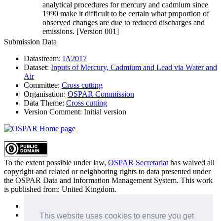
analytical procedures for mercury and cadmium since
1990 make it difficult to be certain what proportion of
observed changes are due to reduced discharges and
emissions. [Version 001]
Submission Data
Datastream:
IA2017
Dataset:
Inputs of Mercury, Cadmium and Lead via Water and
Air
Committee:
Cross cutting
Organisation:
OSPAR Commission
Data Theme:
Cross cutting
Version Comment:
Initial version
To the extent possible under law,
OSPAR Secretariat
has waived all
copyright and related or neighboring rights to
data presented under
the OSPAR Data and Information Management System
. This work
is published from:
United Kingdom
.
Sitemap
Privacy Policy
This website uses cookies to ensure you get