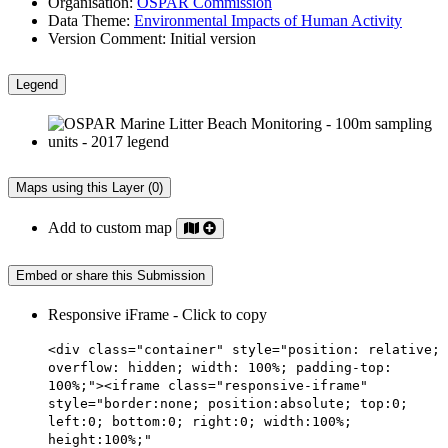
Organisation:
OSPAR Commission
Data Theme:
Environmental Impacts of Human Activity
Version Comment:
Initial version
Legend
Maps using this Layer (0)
Add to custom map
Embed or share this Submission
Responsive iFrame - Click to copy
<div class="container" style="position: relative;
overflow: hidden; width: 100%; padding-top:
100%;"><iframe class="responsive-iframe"
style="border:none; position:absolute; top:0;
left:0; bottom:0; right:0; width:100%;
height:100%;"