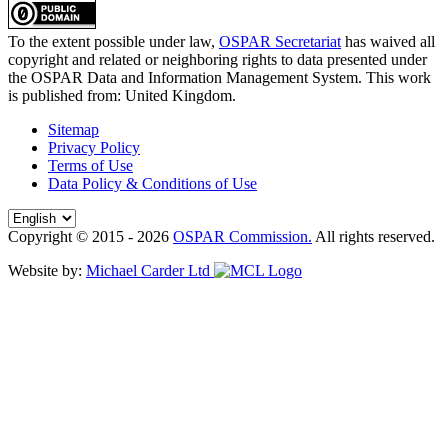
To the extent possible under law,
OSPAR Secretariat
has waived all
copyright and related or neighboring rights to
data presented under
the OSPAR Data and Information Management System
. This work
is published from:
United Kingdom
.
Sitemap
Privacy Policy
Terms of Use
Data Policy & Conditions of Use
Copyright © 2015 - 2026
OSPAR Commission.
All rights reserved.
Website by:
Michael Carder Ltd