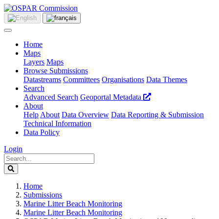
Home
Maps
Layers
Maps
Browse Submissions
Datastreams
Committees
Organisations
Data Themes
Search
Advanced Search
Geoportal Metadata
About
Help
About
Data Overview
Data Reporting & Submission
Technical Information
Data Policy
Login
Home
Submissions
Marine Litter Beach Monitoring
Marine Litter Beach Monitoring