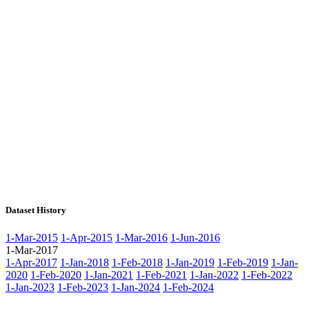
Dataset History
1-Mar-2015
1-Apr-2015
1-Mar-2016
1-Jun-2016
1-Mar-2017
1-Apr-2017
1-Jan-2018
1-Feb-2018
1-Jan-2019
1-Feb-2019
1-Jan-
2020
1-Feb-2020
1-Jan-2021
1-Feb-2021
1-Jan-2022
1-Feb-2022
1-Jan-2023
1-Feb-2023
1-Jan-2024
1-Feb-2024