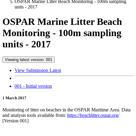
OSPAR Marine Litter Beach Monitoring - 100m sampling
units - 2017
OSPAR Marine Litter Beach
Monitoring - 100m sampling
units - 2017
Viewing latest version: 001
View Submission Latest
001 - Initial version
1 March 2017
Monitoring of litter on beaches in the OSPAR Maritime Area. Data
and analysis tools available from:
https://beachlitter.ospar.org/
[Version 001]