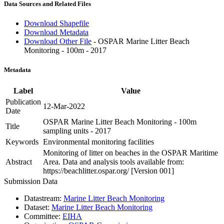
Data Sources and Related Files
Download Shapefile
Download Metadata
Download Other File
- OSPAR Marine Litter Beach
Monitoring - 100m - 2017
Metadata
Label
Value
Publication
12-Mar-2022
Date
OSPAR Marine Litter Beach Monitoring - 100m
Title
sampling units - 2017
Keywords
Environmental monitoring facilities
Monitoring of litter on beaches in the OSPAR Maritime
Abstract
Area. Data and analysis tools available from:
https://beachlitter.ospar.org/ [Version 001]
Submission Data
Datastream:
Marine Litter Beach Monitoring
Dataset:
Marine Litter Beach Monitoring
Committee:
EIHA