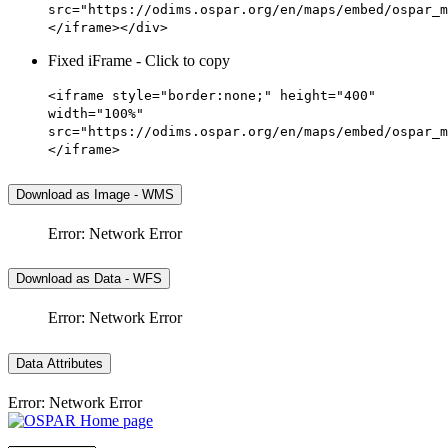
src="https://odims.ospar.org/en/maps/embed/ospar_m
</iframe></div>
Fixed iFrame - Click to copy
<iframe style="border:none;" height="400"
width="100%"
src="https://odims.ospar.org/en/maps/embed/ospar_m
</iframe>
Download as Image - WMS
Error: Network Error
Download as Data - WFS
Error: Network Error
Data Attributes
Error: Network Error