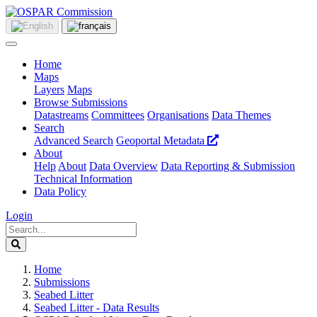
Home
Maps
Layers
Maps
Browse Submissions
Datastreams
Committees
Organisations
Data Themes
Search
Advanced Search
Geoportal Metadata
About
Help
About
Data Overview
Data Reporting & Submission
Technical Information
Data Policy
Login
Home
Submissions
Seabed Litter
Seabed Litter - Data Results