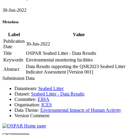
30-Jun-2022
Metadata
Label
Value
Publication
30-Jun-2022
Date
Title
OSPAR Seabed Litter - Data Results
Keywords
Environmental monitoring facilities
Data Results supporting the QSR2023 Seabed Litter
Abstract
Indicator Assessment [Version 001]
Submission Data
Datastream:
Seabed Litter
Dataset:
Seabed Litter - Data Results
Committee:
EIHA
Organisation:
ICES
Data Theme:
Environmental Impacts of Human Activity
Version Comment: