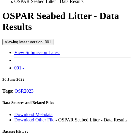
OSPAR Seabed Litter - Data Results
OSPAR Seabed Litter - Data
Results
Viewing latest version: 001
View Submission Latest
001 -
30 June 2022
Tags:
QSR2023
Data Sources and Related Files
Download Metadata
Download Other File
- OSPAR Seabed Litter - Data Results
Dataset History