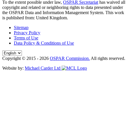
To the extent possible under law,
OSPAR Secretariat
has waived all
copyright and related or neighboring rights to
data presented under
the OSPAR Data and Information Management System
. This work
is published from:
United Kingdom
.
Sitemap
Privacy Policy
Terms of Use
Data Policy & Conditions of Use
Copyright © 2015 - 2026
OSPAR Commission.
All rights reserved.
Website by:
Michael Carder Ltd