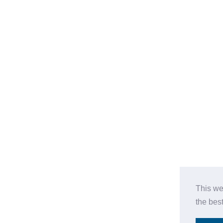
This we
the bes