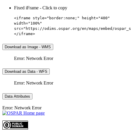
Fixed iFrame - Click to copy
<iframe style="border:none;" height="400"
width="100%"
src="https://odims.ospar.org/en/maps/embed/ospar_s
</iframe>
Download as Image - WMS
Error: Network Error
Download as Data - WFS
Error: Network Error
Data Attributes
Error: Network Error