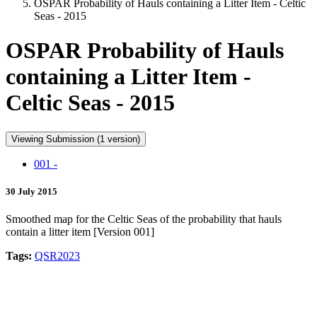
OSPAR Probability of Hauls containing a Litter Item - Celtic
Seas - 2015
OSPAR Probability of Hauls
containing a Litter Item -
Celtic Seas - 2015
Viewing Submission (1 version)
001 -
30 July 2015
Smoothed map for the Celtic Seas of the probability that hauls
contain a litter item [Version 001]
Tags:
QSR2023