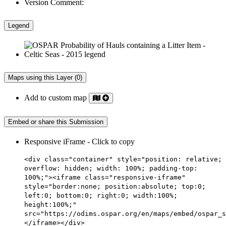
Version Comment:
Legend
Maps using this Layer (0)
Add to custom map
Embed or share this Submission
Responsive iFrame - Click to copy
<div class="container" style="position: relative;
overflow: hidden; width: 100%; padding-top:
100%;"><iframe class="responsive-iframe"
style="border:none; position:absolute; top:0;
left:0; bottom:0; right:0; width:100%;
height:100%;"
src="https://odims.ospar.org/en/maps/embed/ospar_s
</iframe></div>