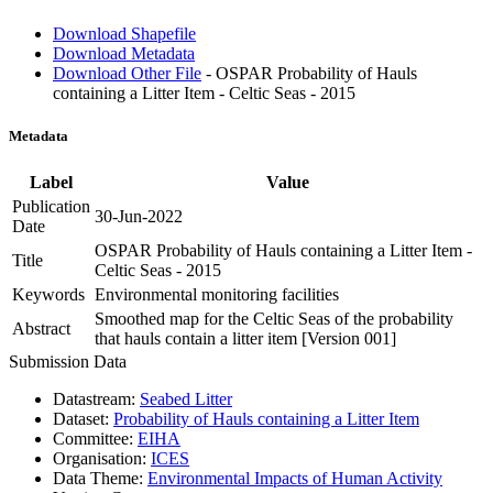
Download Shapefile
Download Metadata
Download Other File
- OSPAR Probability of Hauls
containing a Litter Item - Celtic Seas - 2015
Metadata
Label
Value
Publication
30-Jun-2022
Date
OSPAR Probability of Hauls containing a Litter Item -
Title
Celtic Seas - 2015
Keywords
Environmental monitoring facilities
Smoothed map for the Celtic Seas of the probability
Abstract
that hauls contain a litter item [Version 001]
Submission Data
Datastream:
Seabed Litter
Dataset:
Probability of Hauls containing a Litter Item
Committee:
EIHA
Organisation:
ICES
Data Theme:
Environmental Impacts of Human Activity