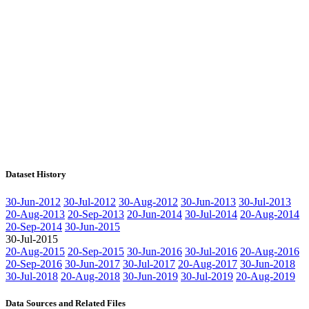
Dataset History
30-Jun-2012
30-Jul-2012
30-Aug-2012
30-Jun-2013
30-Jul-2013
20-Aug-2013
20-Sep-2013
20-Jun-2014
30-Jul-2014
20-Aug-2014
20-Sep-2014
30-Jun-2015
30-Jul-2015
20-Aug-2015
20-Sep-2015
30-Jun-2016
30-Jul-2016
20-Aug-2016
20-Sep-2016
30-Jun-2017
30-Jul-2017
20-Aug-2017
30-Jun-2018
30-Jul-2018
20-Aug-2018
30-Jun-2019
30-Jul-2019
20-Aug-2019
Data Sources and Related Files