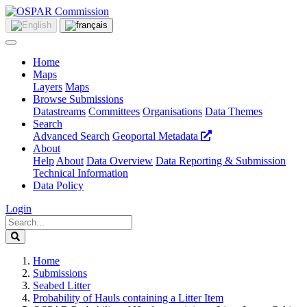
Home
Maps
Layers
Maps
Browse Submissions
Datastreams
Committees
Organisations
Data Themes
Search
Advanced Search
Geoportal Metadata
About
Help
About
Data Overview
Data Reporting & Submission
Technical Information
Data Policy
Login
Home
Submissions
Seabed Litter
Probability of Hauls containing a Litter Item