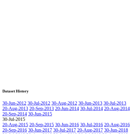
Dataset History
30-Jun-2012
30-Jul-2012
30-Aug-2012
30-Jun-2013
30-Jul-2013
20-Aug-2013
20-Sep-2013
20-Jun-2014
30-Jul-2014
20-Aug-2014
20-Sep-2014
30-Jun-2015
30-Jul-2015
20-Aug-2015
20-Sep-2015
30-Jun-2016
30-Jul-2016
20-Aug-2016
20-Sep-2016
30-Jun-2017
30-Jul-2017
20-Aug-2017
30-Jun-2018