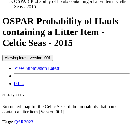
OSPAR Probability of Hauls containing a Litter Item - Celtic
Seas - 2015
OSPAR Probability of Hauls
containing a Litter Item -
Celtic Seas - 2015
Viewing latest version: 001
View Submission Latest
001 -
30 July 2015
Smoothed map for the Celtic Seas of the probability that hauls
contain a litter item [Version 001]
Tags:
QSR2023