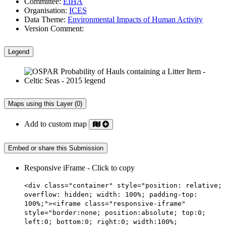
Committee:
EIHA
Organisation:
ICES
Data Theme:
Environmental Impacts of Human Activity
Version Comment:
Legend
Maps using this Layer (0)
Add to custom map
Embed or share this Submission
Responsive iFrame - Click to copy
<div class="container" style="position: relative;
overflow: hidden; width: 100%; padding-top:
100%;"><iframe class="responsive-iframe"
style="border:none; position:absolute; top:0;
left:0; bottom:0; right:0; width:100%;