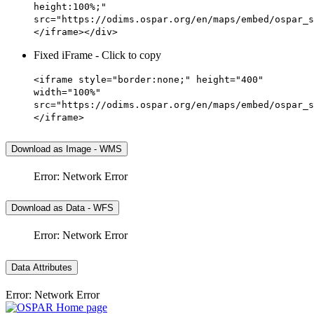
height:100%;"
src="https://odims.ospar.org/en/maps/embed/ospar_s
</iframe></div>
Fixed iFrame - Click to copy
<iframe style="border:none;" height="400"
width="100%"
src="https://odims.ospar.org/en/maps/embed/ospar_s
</iframe>
Download as Image - WMS
Error: Network Error
Download as Data - WFS
Error: Network Error
Data Attributes
Error: Network Error