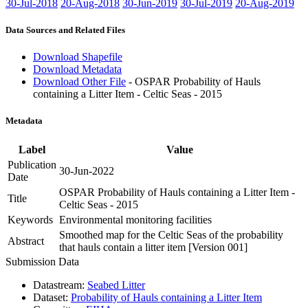
30-Jul-2018
20-Aug-2018
30-Jun-2019
30-Jul-2019
20-Aug-2019
Data Sources and Related Files
Download Shapefile
Download Metadata
Download Other File
- OSPAR Probability of Hauls
containing a Litter Item - Celtic Seas - 2015
Metadata
Label
Value
Publication
30-Jun-2022
Date
OSPAR Probability of Hauls containing a Litter Item -
Title
Celtic Seas - 2015
Keywords
Environmental monitoring facilities
Smoothed map for the Celtic Seas of the probability
Abstract
that hauls contain a litter item [Version 001]
Submission Data
Datastream:
Seabed Litter
Dataset:
Probability of Hauls containing a Litter Item