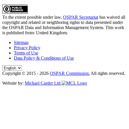
To the extent possible under law,
OSPAR Secretariat
has waived all
copyright and related or neighboring rights to
data presented under
the OSPAR Data and Information Management System
. This work
is published from:
United Kingdom
.
Sitemap
Privacy Policy
Terms of Use
Data Policy & Conditions of Use
Copyright © 2015 - 2026
OSPAR Commission.
All rights reserved.
Website by:
Michael Carder Ltd