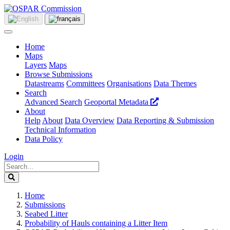
Home
Maps
Layers
Maps
Browse Submissions
Datastreams
Committees
Organisations
Data Themes
Search
Advanced Search
Geoportal Metadata
About
Help
About
Data Overview
Data Reporting & Submission
Technical Information
Data Policy
Login
Home
Submissions
Seabed Litter
Probability of Hauls containing a Litter Item