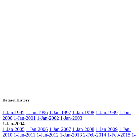
Dataset History
1-Jan-1995
1-Jan-1996
1-Jan-1997
1-Jan-1998
1-Jan-1999
1-Jan-
2000
1-Jan-2001
1-Jan-2002
1-Jan-2003
1-Jan-2004
1-Jan-2005
1-Jan-2006
1-Jan-2007
1-Jan-2008
1-Jan-2009
1-Jan-
2010
1-Jan-2011
1-Jan-2012
1-Jan-2013
2-Feb-2014
1-Feb-2015
1-