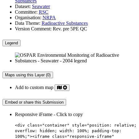
Substances
Dataset:
Seawater
Committee:
RSC
Organisation:
NRPA
Data Theme:
Radioactive Substances
Version Comment:
Rev. pre 5PE QC
Legend
Maps using this Layer (0)
Add to custom map
Embed or share this Submission
Responsive iFrame - Click to copy
<div class="container" style="position: relative;
overflow: hidden; width: 100%; padding-top:
100%;"><iframe class="responsive-iframe"