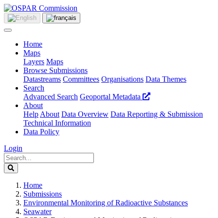
Home
Maps
Layers
Maps
Browse Submissions
Datastreams
Committees
Organisations
Data Themes
Search
Advanced Search
Geoportal Metadata
About
Help
About
Data Overview
Data Reporting & Submission
Technical Information
Data Policy
Login
Home
Submissions
Environmental Monitoring of Radioactive Substances
Seawater