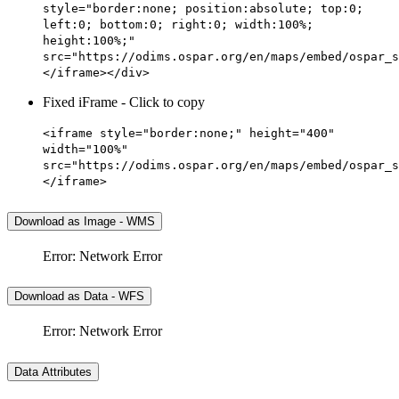
style="border:none; position:absolute; top:0;
left:0; bottom:0; right:0; width:100%;
height:100%;"
src="https://odims.ospar.org/en/maps/embed/ospar_s
</iframe></div>
Fixed iFrame - Click to copy
<iframe style="border:none;" height="400"
width="100%"
src="https://odims.ospar.org/en/maps/embed/ospar_s
</iframe>
Download as Image - WMS
Error: Network Error
Download as Data - WFS
Error: Network Error
Data Attributes