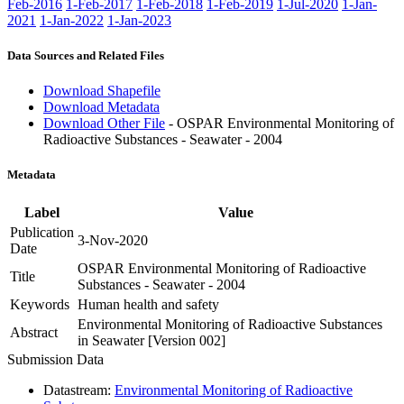
Feb-2016
1-Feb-2017
1-Feb-2018
1-Feb-2019
1-Jul-2020
1-Jan-
2021
1-Jan-2022
1-Jan-2023
Data Sources and Related Files
Download Shapefile
Download Metadata
Download Other File
- OSPAR Environmental Monitoring of
Radioactive Substances - Seawater - 2004
Metadata
Label
Value
Publication
3-Nov-2020
Date
OSPAR Environmental Monitoring of Radioactive
Title
Substances - Seawater - 2004
Keywords
Human health and safety
Environmental Monitoring of Radioactive Substances
Abstract
in Seawater [Version 002]
Submission Data
Datastream:
Environmental Monitoring of Radioactive