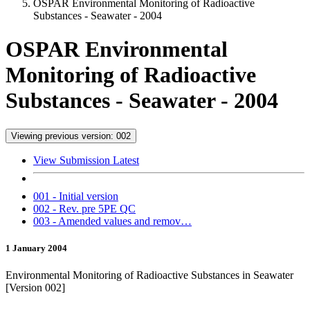
OSPAR Environmental Monitoring of Radioactive
Substances - Seawater - 2004
OSPAR Environmental
Monitoring of Radioactive
Substances - Seawater - 2004
Viewing previous version: 002
View Submission Latest
001 - Initial version
002 - Rev. pre 5PE QC
003 - Amended values and remov…
1 January 2004
Environmental Monitoring of Radioactive Substances in Seawater
[Version 002]