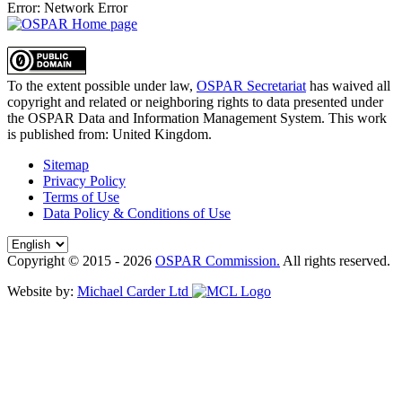
Error: Network Error
To the extent possible under law,
OSPAR Secretariat
has waived all
copyright and related or neighboring rights to
data presented under
the OSPAR Data and Information Management System
. This work
is published from:
United Kingdom
.
Sitemap
Privacy Policy
Terms of Use
Data Policy & Conditions of Use
Copyright © 2015 - 2026
OSPAR Commission.
All rights reserved.
Website by:
Michael Carder Ltd