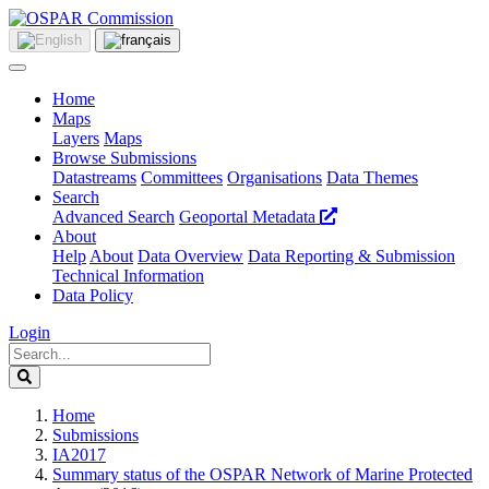
Home
Maps
Layers
Maps
Browse Submissions
Datastreams
Committees
Organisations
Data Themes
Search
Advanced Search
Geoportal Metadata
About
Help
About
Data Overview
Data Reporting & Submission
Technical Information
Data Policy
Login
Home
Submissions
IA2017
Summary status of the OSPAR Network of Marine Protected