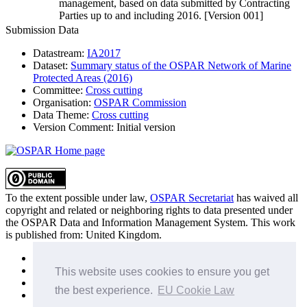
management, based on data submitted by Contracting
Parties up to and including 2016. [Version 001]
Submission Data
Datastream:
IA2017
Dataset:
Summary status of the OSPAR Network of Marine
Protected Areas (2016)
Committee:
Cross cutting
Organisation:
OSPAR Commission
Data Theme:
Cross cutting
Version Comment:
Initial version
To the extent possible under law,
OSPAR Secretariat
has waived all
copyright and related or neighboring rights to
data presented under
the OSPAR Data and Information Management System
. This work
is published from:
United Kingdom
.
Sitemap
Privacy Policy
This website uses cookies to ensure you get
Terms of Use
the best experience.
EU Cookie Law
Data Policy & Conditions of Use