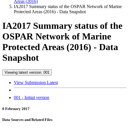
Areas (2016)
IA2017 Summary status of the OSPAR Network of Marine
Protected Areas (2016) - Data Snapshot
IA2017 Summary status of the
OSPAR Network of Marine
Protected Areas (2016) - Data
Snapshot
Viewing latest version: 001
View Submission Latest
001 - Initial version
6 February 2017
Data Sources and Related Files