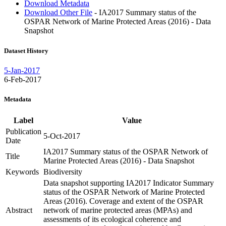
Download Metadata
Download Other File
- IA2017 Summary status of the
OSPAR Network of Marine Protected Areas (2016) - Data
Snapshot
Dataset History
5-Jan-2017
6-Feb-2017
Metadata
Label
Value
Publication
5-Oct-2017
Date
IA2017 Summary status of the OSPAR Network of
Title
Marine Protected Areas (2016) - Data Snapshot
Keywords
Biodiversity
Data snapshot supporting IA2017 Indicator Summary
status of the OSPAR Network of Marine Protected
Areas (2016). Coverage and extent of the OSPAR
Abstract
network of marine protected areas (MPAs) and
assessments of its ecological coherence and