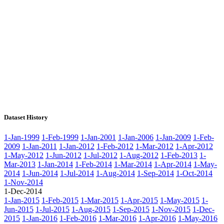
Dataset History
1-Jan-1999
1-Feb-1999
1-Jan-2001
1-Jan-2006
1-Jan-2009
1-Feb-
2009
1-Jan-2011
1-Jan-2012
1-Feb-2012
1-Mar-2012
1-Apr-2012
1-May-2012
1-Jun-2012
1-Jul-2012
1-Aug-2012
1-Feb-2013
1-
Mar-2013
1-Jan-2014
1-Feb-2014
1-Mar-2014
1-Apr-2014
1-May-
2014
1-Jun-2014
1-Jul-2014
1-Aug-2014
1-Sep-2014
1-Oct-2014
1-Nov-2014
1-Dec-2014
1-Jan-2015
1-Feb-2015
1-Mar-2015
1-Apr-2015
1-May-2015
1-
Jun-2015
1-Jul-2015
1-Aug-2015
1-Sep-2015
1-Nov-2015
1-Dec-
2015
1-Jan-2016
1-Feb-2016
1-Mar-2016
1-Apr-2016
1-May-2016