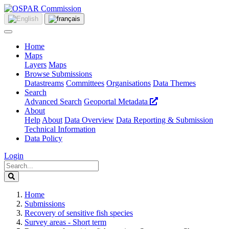
Home
Maps
Layers
Maps
Browse Submissions
Datastreams
Committees
Organisations
Data Themes
Search
Advanced Search
Geoportal Metadata
About
Help
About
Data Overview
Data Reporting & Submission
Technical Information
Data Policy
Login
Home
Submissions
Recovery of sensitive fish species
Survey areas - Short term