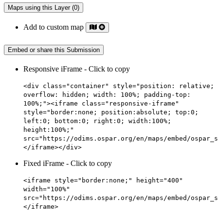
Maps using this Layer (0)
Add to custom map
Embed or share this Submission
Responsive iFrame - Click to copy
<div class="container" style="position: relative;
overflow: hidden; width: 100%; padding-top:
100%;"><iframe class="responsive-iframe"
style="border:none; position:absolute; top:0;
left:0; bottom:0; right:0; width:100%;
height:100%;"
src="https://odims.ospar.org/en/maps/embed/ospar_s
</iframe></div>
Fixed iFrame - Click to copy
<iframe style="border:none;" height="400"
width="100%"
src="https://odims.ospar.org/en/maps/embed/ospar_s
</iframe>