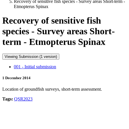
Recovery of sensitive fish species - Survey areas Short-term -
Etmopterus Spinax
Recovery of sensitive fish
species - Survey areas Short-
term - Etmopterus Spinax
Viewing Submission (1 version)
001 - Initial submission
1 December 2014
Location of groundfish surveys, short-term assessment.
Tags:
QSR2023