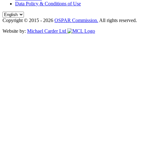
Data Policy & Conditions of Use
Copyright © 2015 - 2026
OSPAR Commission.
All rights reserved.
Website by:
Michael Carder Ltd