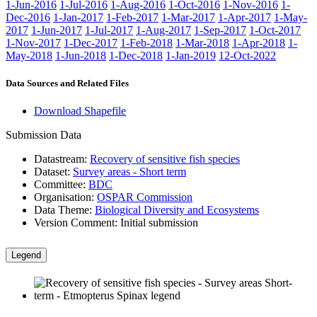
1-Jun-2016
1-Jul-2016
1-Aug-2016
1-Oct-2016
1-Nov-2016
1-
Dec-2016
1-Jan-2017
1-Feb-2017
1-Mar-2017
1-Apr-2017
1-May-
2017
1-Jun-2017
1-Jul-2017
1-Aug-2017
1-Sep-2017
1-Oct-2017
1-Nov-2017
1-Dec-2017
1-Feb-2018
1-Mar-2018
1-Apr-2018
1-
May-2018
1-Jun-2018
1-Dec-2018
1-Jan-2019
12-Oct-2022
Data Sources and Related Files
Download Shapefile
Submission Data
Datastream:
Recovery of sensitive fish species
Dataset:
Survey areas - Short term
Committee:
BDC
Organisation:
OSPAR Commission
Data Theme:
Biological Diversity and Ecosystems
Version Comment:
Initial submission
Legend