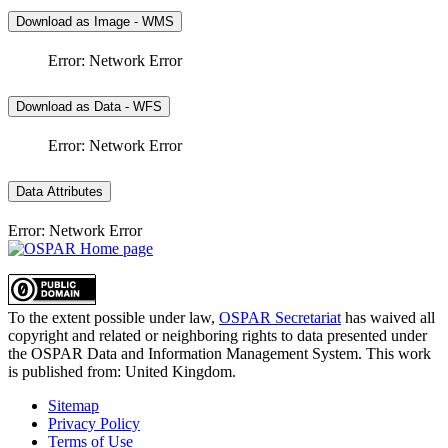
Download as Image - WMS
Error: Network Error
Download as Data - WFS
Error: Network Error
Data Attributes
Error: Network Error
To the extent possible under law,
OSPAR Secretariat
has waived all
copyright and related or neighboring rights to
data presented under
the OSPAR Data and Information Management System
. This work
is published from:
United Kingdom
.
Sitemap
Privacy Policy
Terms of Use