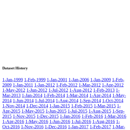
Dataset History
1-Jan-1999
1-Feb-1999
1-Jan-2001
1-Jan-2006
1-Jan-2009
1-Feb-
2009
1-Jan-2011
1-Jan-2012
1-Feb-2012
1-Mar-2012
1-Apr-2012
1-May-2012
1-Jun-2012
1-Jul-2012
1-Aug-2012
1-Feb-2013
1-
Mar-2013
1-Jan-2014
1-Feb-2014
1-Mar-2014
1-Apr-2014
1-May-
2014
1-Jun-2014
1-Jul-2014
1-Aug-2014
1-Sep-2014
1-Oct-2014
1-Nov-2014
1-Dec-2014
1-Jan-2015
1-Feb-2015
1-Mar-2015
1-
Apr-2015
1-May-2015
1-Jun-2015
1-Jul-2015
1-Aug-2015
1-Sep-
2015
1-Nov-2015
1-Dec-2015
1-Jan-2016
1-Feb-2016
1-Mar-2016
1-Apr-2016
1-May-2016
1-Jun-2016
1-Jul-2016
1-Aug-2016
1-
Oct-2016
1-Nov-2016
1-Dec-2016
1-Jan-2017
1-Feb-2017
1-Mar-