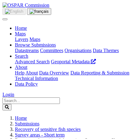
Home
Maps
Layers
Maps
Browse Submissions
Datastreams
Committees
Organisations
Data Themes
Search
Advanced Search
Geoportal Metadata
About
Help
About
Data Overview
Data Reporting & Submission
Technical Information
Data Policy
Login
Home
Submissions
Recovery of sensitive fish species
Survey areas - Short term