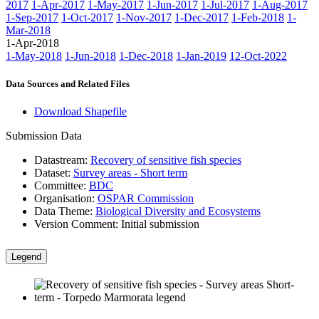
2017
1-Apr-2017
1-May-2017
1-Jun-2017
1-Jul-2017
1-Aug-2017
1-Sep-2017
1-Oct-2017
1-Nov-2017
1-Dec-2017
1-Feb-2018
1-
Mar-2018
1-Apr-2018
1-May-2018
1-Jun-2018
1-Dec-2018
1-Jan-2019
12-Oct-2022
Data Sources and Related Files
Download Shapefile
Submission Data
Datastream:
Recovery of sensitive fish species
Dataset:
Survey areas - Short term
Committee:
BDC
Organisation:
OSPAR Commission
Data Theme:
Biological Diversity and Ecosystems
Version Comment:
Initial submission
Legend