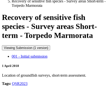
Recovery of sensitive fish species - Survey areas Short-term -
Torpedo Marmorata
Recovery of sensitive fish
species - Survey areas Short-
term - Torpedo Marmorata
Viewing Submission (1 version)
001 - Initial submission
1 April 2018
Location of groundfish surveys, short-term assessment.
Tags:
QSR2023