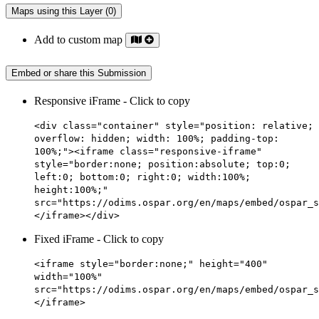
Maps using this Layer (0)
Add to custom map
Embed or share this Submission
Responsive iFrame - Click to copy
<div class="container" style="position: relative;
overflow: hidden; width: 100%; padding-top:
100%;"><iframe class="responsive-iframe"
style="border:none; position:absolute; top:0;
left:0; bottom:0; right:0; width:100%;
height:100%;"
src="https://odims.ospar.org/en/maps/embed/ospar_s
</iframe></div>
Fixed iFrame - Click to copy
<iframe style="border:none;" height="400"
width="100%"
src="https://odims.ospar.org/en/maps/embed/ospar_s
</iframe>