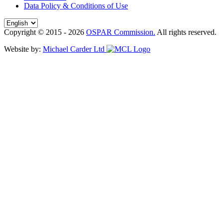
Data Policy & Conditions of Use
Copyright © 2015 - 2026
OSPAR Commission.
All rights reserved.
Website by:
Michael Carder Ltd