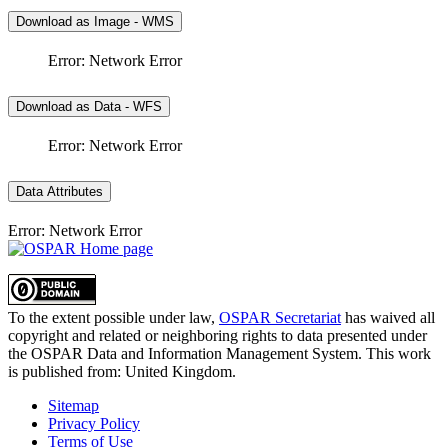
Download as Image - WMS
Error: Network Error
Download as Data - WFS
Error: Network Error
Data Attributes
Error: Network Error
To the extent possible under law,
OSPAR Secretariat
has waived all
copyright and related or neighboring rights to
data presented under
the OSPAR Data and Information Management System
. This work
is published from:
United Kingdom
.
Sitemap
Privacy Policy
Terms of Use