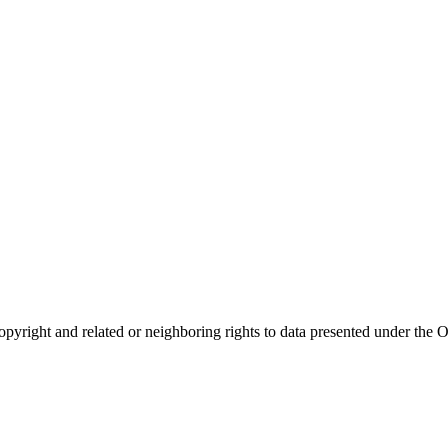
opyright and related or neighboring rights to
data presented under th