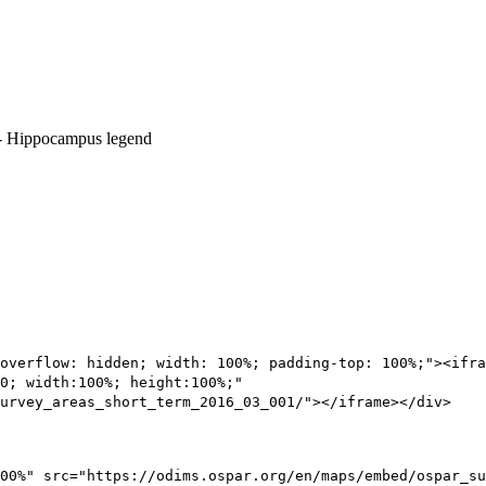
overflow: hidden; width: 100%; padding-top: 100%;"><ifra
0; width:100%; height:100%;"
urvey_areas_short_term_2016_03_001/"></iframe></div>
00%" src="https://odims.ospar.org/en/maps/embed/ospar_su