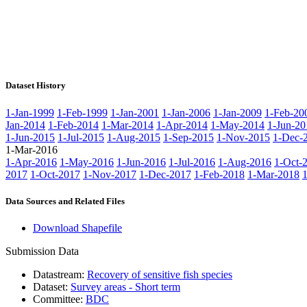
Dataset History
1-Jan-1999
1-Feb-1999
1-Jan-2001
1-Jan-2006
1-Jan-2009
1-Feb-20
Jan-2014
1-Feb-2014
1-Mar-2014
1-Apr-2014
1-May-2014
1-Jun-20
1-Jun-2015
1-Jul-2015
1-Aug-2015
1-Sep-2015
1-Nov-2015
1-Dec-
1-Mar-2016
1-Apr-2016
1-May-2016
1-Jun-2016
1-Jul-2016
1-Aug-2016
1-Oct-
2017
1-Oct-2017
1-Nov-2017
1-Dec-2017
1-Feb-2018
1-Mar-2018
Data Sources and Related Files
Download Shapefile
Submission Data
Datastream:
Recovery of sensitive fish species
Dataset:
Survey areas - Short term
Committee:
BDC