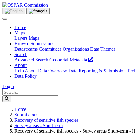
Home
Maps
Layers
Maps
Browse Submissions
Datastreams
Committees
Organisations
Data Themes
Search
Advanced Search
Geoportal Metadata
About
Help
About
Data Overview
Data Reporting & Submission
Tech
Data Policy
Login
Home
Submissions
Recovery of sensitive fish species
Survey areas - Short term
Recovery of sensitive fish species - Survey areas Short-term 