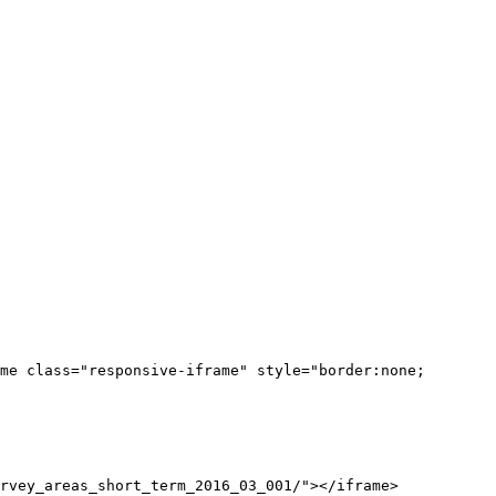
me class="responsive-iframe" style="border:none;
rvey_areas_short_term_2016_03_001/"></iframe>