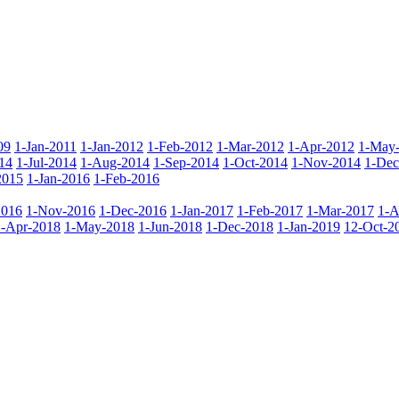
09
1-Jan-2011
1-Jan-2012
1-Feb-2012
1-Mar-2012
1-Apr-2012
1-May
14
1-Jul-2014
1-Aug-2014
1-Sep-2014
1-Oct-2014
1-Nov-2014
1-Dec
2015
1-Jan-2016
1-Feb-2016
2016
1-Nov-2016
1-Dec-2016
1-Jan-2017
1-Feb-2017
1-Mar-2017
1-A
1-Apr-2018
1-May-2018
1-Jun-2018
1-Dec-2018
1-Jan-2019
12-Oct-2