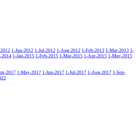
-2012
1-Jun-2012
1-Jul-2012
1-Aug-2012
1-Feb-2013
1-Mar-2013
1-
-2014
1-Jan-2015
1-Feb-2015
1-Mar-2015
1-Apr-2015
1-May-2015
pr-2017
1-May-2017
1-Jun-2017
1-Jul-2017
1-Aug-2017
1-Sep-
022