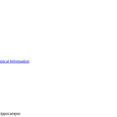
nical Information
- Hippocampus