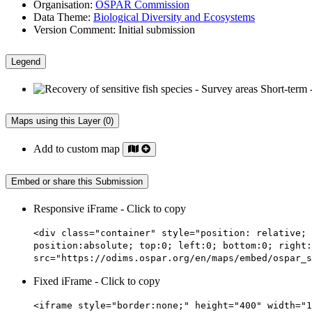
Organisation:
OSPAR Commission
Data Theme:
Biological Diversity and Ecosystems
Version Comment:
Initial submission
Legend
Maps using this Layer (0)
Add to custom map
Embed or share this Submission
Responsive iFrame - Click to copy
<div class="container" style="position: relative; 
position:absolute; top:0; left:0; bottom:0; right:
src="https://odims.ospar.org/en/maps/embed/ospar_s
Fixed iFrame - Click to copy
<iframe style="border:none;" height="400" width="1