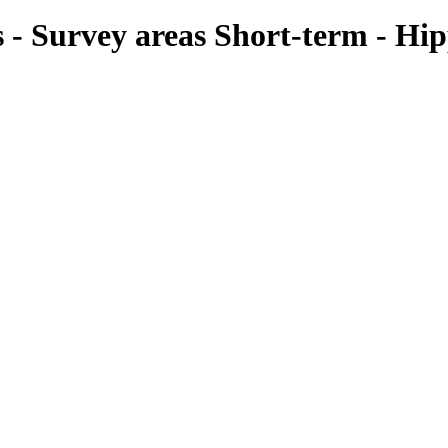
ies - Survey areas Short-term - H