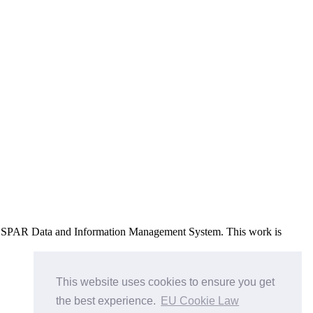
e OSPAR Data and Information Management System
. This work is
This website uses cookies to ensure you get
the best experience.
EU Cookie Law