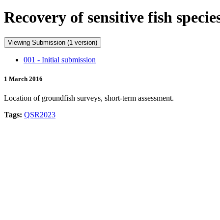
Recovery of sensitive fish spec
Viewing Submission (1 version)
001 - Initial submission
1 March 2016
Location of groundfish surveys, short-term assessment.
Tags:
QSR2023