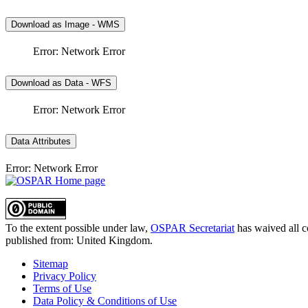
Download as Image - WMS
Error: Network Error
Download as Data - WFS
Error: Network Error
Data Attributes
Error: Network Error
To the extent possible under law,
OSPAR Secretariat
has waived all c
published from:
United Kingdom
.
Sitemap
Privacy Policy
Terms of Use
Data Policy & Conditions of Use