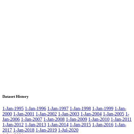
Dataset History
1-Jan-1995
1-Jan-1996
1-Jan-1997
1-Jan-1998
1-Jan-1999
1-Jan-
2000
1-Jan-2001
1-Jan-2002
1-Jan-2003
1-Jan-2004
1-Jan-2005
1-
Jan-2006
1-Jan-2007
1-Jan-2008
1-Jan-2009
1-Jan-2010
1-Jan-2011
1-Jan-2012
1-Jan-2013
1-Jan-2014
1-Jan-2015
1-Jan-2016
1-Jan-
2017
1-Jan-2018
1-Jan-2019
1-Jul-2020