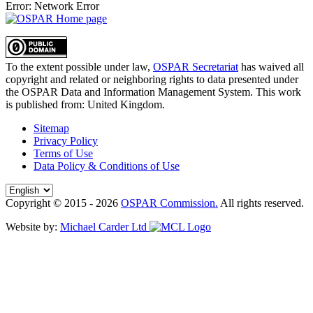
Error: Network Error
To the extent possible under law,
OSPAR Secretariat
has waived all
copyright and related or neighboring rights to
data presented under
the OSPAR Data and Information Management System
. This work
is published from:
United Kingdom
.
Sitemap
Privacy Policy
Terms of Use
Data Policy & Conditions of Use
Copyright © 2015 - 2026
OSPAR Commission.
All rights reserved.
Website by:
Michael Carder Ltd