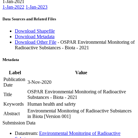
1-Jan-2021
1-Jan-2022
1-Jan-2023
Data Sources and Related Files
Download Shapefile
Download Metadata
Download Other File
- OSPAR Environmental Monitoring of
Radioactive Substances - Biota - 2021
Metadata
Label
Value
Publication
3-Nov-2020
Date
OSPAR Environmental Monitoring of Radioactive
Title
Substances - Biota - 2021
Keywords
Human health and safety
Environmental Monitoring of Radioactive Substances
Abstract
in Biota [Version 001]
Submission Data
Datastream:
Environmental Monitoring of Radioactive