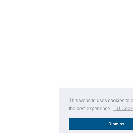
This website uses cookies to 
the best experience.
EU Cook
Dismiss