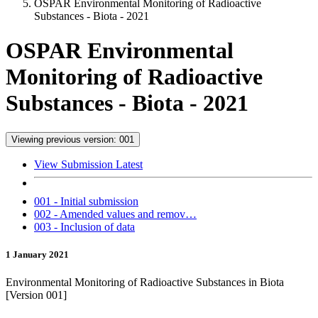
OSPAR Environmental Monitoring of Radioactive
Substances - Biota - 2021
OSPAR Environmental
Monitoring of Radioactive
Substances - Biota - 2021
Viewing previous version: 001
View Submission Latest
001 - Initial submission
002 - Amended values and remov…
003 - Inclusion of data
1 January 2021
Environmental Monitoring of Radioactive Substances in Biota
[Version 001]