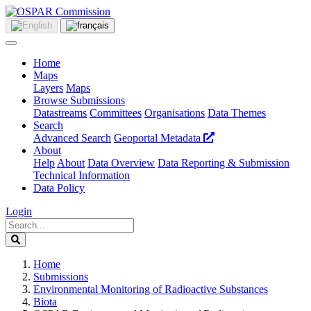
Home
Maps
Layers
Maps
Browse Submissions
Datastreams
Committees
Organisations
Data Themes
Search
Advanced Search
Geoportal Metadata
About
Help
About
Data Overview
Data Reporting & Submission
Technical Information
Data Policy
Login
Home
Submissions
Environmental Monitoring of Radioactive Substances
Biota