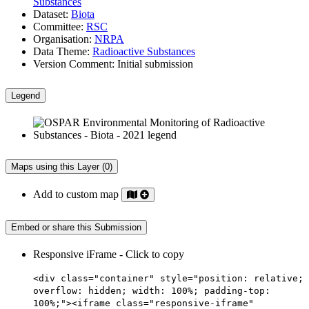
Substances
Dataset:
Biota
Committee:
RSC
Organisation:
NRPA
Data Theme:
Radioactive Substances
Version Comment:
Initial submission
Legend
Maps using this Layer (0)
Add to custom map
Embed or share this Submission
Responsive iFrame - Click to copy
<div class="container" style="position: relative;
overflow: hidden; width: 100%; padding-top:
100%;"><iframe class="responsive-iframe"