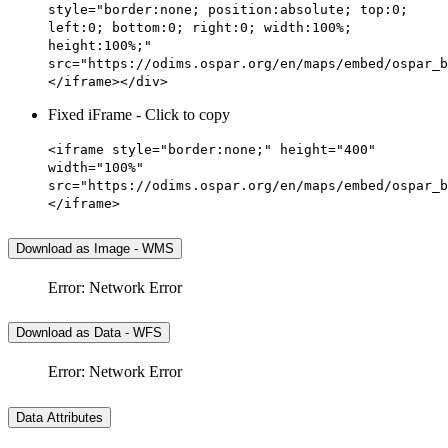
style="border:none; position:absolute; top:0;
left:0; bottom:0; right:0; width:100%;
height:100%;"
src="https://odims.ospar.org/en/maps/embed/ospar_b
</iframe></div>
Fixed iFrame - Click to copy
<iframe style="border:none;" height="400"
width="100%"
src="https://odims.ospar.org/en/maps/embed/ospar_b
</iframe>
Download as Image - WMS
Error: Network Error
Download as Data - WFS
Error: Network Error
Data Attributes