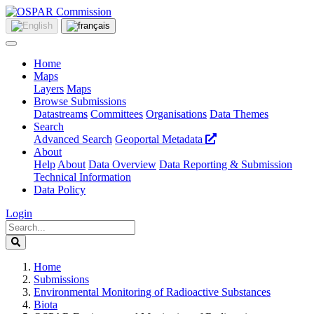
Home
Maps
Layers
Maps
Browse Submissions
Datastreams
Committees
Organisations
Data Themes
Search
Advanced Search
Geoportal Metadata
About
Help
About
Data Overview
Data Reporting & Submission
Technical Information
Data Policy
Login
Home
Submissions
Environmental Monitoring of Radioactive Substances
Biota