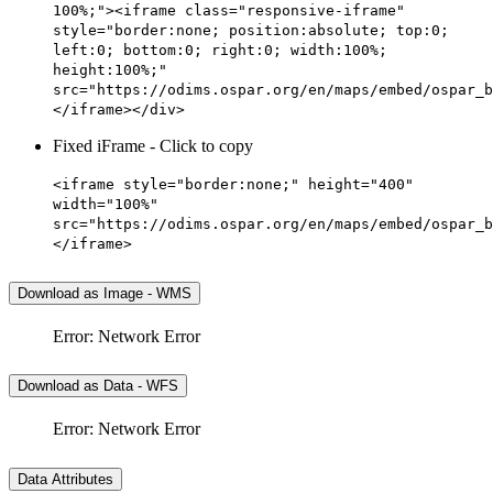
100%;"><iframe class="responsive-iframe"
style="border:none; position:absolute; top:0;
left:0; bottom:0; right:0; width:100%;
height:100%;"
src="https://odims.ospar.org/en/maps/embed/ospar_b
</iframe></div>
Fixed iFrame - Click to copy
<iframe style="border:none;" height="400"
width="100%"
src="https://odims.ospar.org/en/maps/embed/ospar_b
</iframe>
Download as Image - WMS
Error: Network Error
Download as Data - WFS
Error: Network Error
Data Attributes