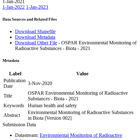
1-Jan-2021
1-Jan-2022
1-Jan-2023
Data Sources and Related Files
Download Shapefile
Download Metadata
Download Other File
- OSPAR Environmental Monitoring of
Radioactive Substances - Biota - 2021
Metadata
Label
Value
Publication
3-Nov-2020
Date
OSPAR Environmental Monitoring of Radioactive
Title
Substances - Biota - 2021
Keywords
Human health and safety
Environmental Monitoring of Radioactive Substances
Abstract
in Biota [Version 002]
Submission Data
Datastream:
Environmental Monitoring of Radioactive