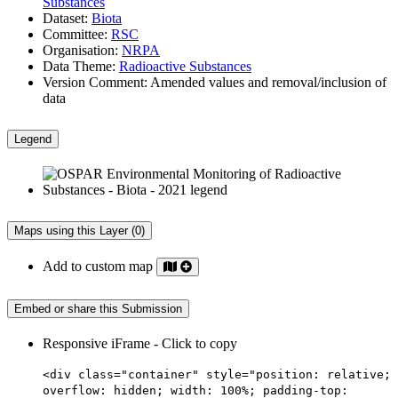
Substances
Dataset:
Biota
Committee:
RSC
Organisation:
NRPA
Data Theme:
Radioactive Substances
Version Comment:
Amended values and removal/inclusion of
data
Legend
Maps using this Layer (0)
Add to custom map
Embed or share this Submission
Responsive iFrame - Click to copy
<div class="container" style="position: relative;
overflow: hidden; width: 100%; padding-top: