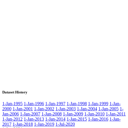
Dataset History
1-Jan-1995
1-Jan-1996
1-Jan-1997
1-Jan-1998
1-Jan-1999
1-Jan-
2000
1-Jan-2001
1-Jan-2002
1-Jan-2003
1-Jan-2004
1-Jan-2005
1-
Jan-2006
1-Jan-2007
1-Jan-2008
1-Jan-2009
1-Jan-2010
1-Jan-2011
1-Jan-2012
1-Jan-2013
1-Jan-2014
1-Jan-2015
1-Jan-2016
1-Jan-
2017
1-Jan-2018
1-Jan-2019
1-Jul-2020