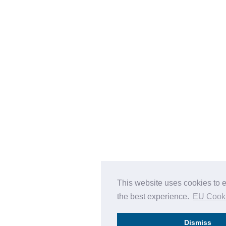
This website uses cookies to 
the best experience.
EU Cook
Dismiss