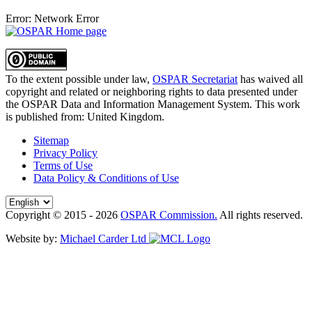
Error: Network Error
To the extent possible under law,
OSPAR Secretariat
has waived all
copyright and related or neighboring rights to
data presented under
the OSPAR Data and Information Management System
. This work
is published from:
United Kingdom
.
Sitemap
Privacy Policy
Terms of Use
Data Policy & Conditions of Use
Copyright © 2015 - 2026
OSPAR Commission.
All rights reserved.
Website by:
Michael Carder Ltd