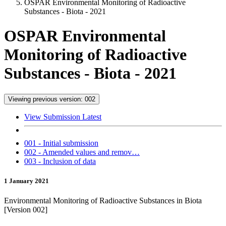
OSPAR Environmental Monitoring of Radioactive
Substances - Biota - 2021
OSPAR Environmental
Monitoring of Radioactive
Substances - Biota - 2021
Viewing previous version: 002
View Submission Latest
001 - Initial submission
002 - Amended values and remov…
003 - Inclusion of data
1 January 2021
Environmental Monitoring of Radioactive Substances in Biota
[Version 002]