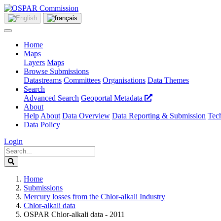
Home
Maps
Layers
Maps
Browse Submissions
Datastreams
Committees
Organisations
Data Themes
Search
Advanced Search
Geoportal Metadata
About
Help
About
Data Overview
Data Reporting & Submission
Tech
Data Policy
Login
Home
Submissions
Mercury losses from the Chlor-alkali Industry
Chlor-alkali data
OSPAR Chlor-alkali data - 2011