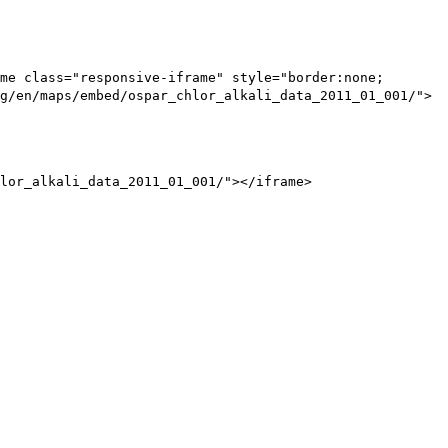
me class="responsive-iframe" style="border:none;
g/en/maps/embed/ospar_chlor_alkali_data_2011_01_001/">
lor_alkali_data_2011_01_001/"></iframe>