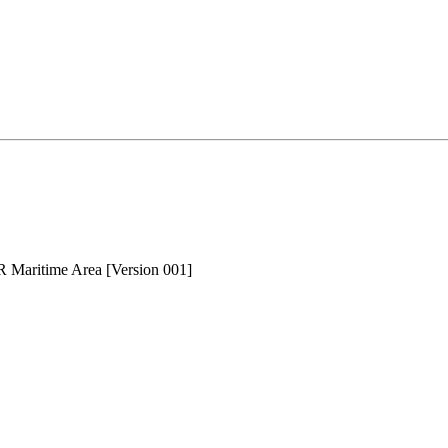
AR Maritime Area [Version 001]