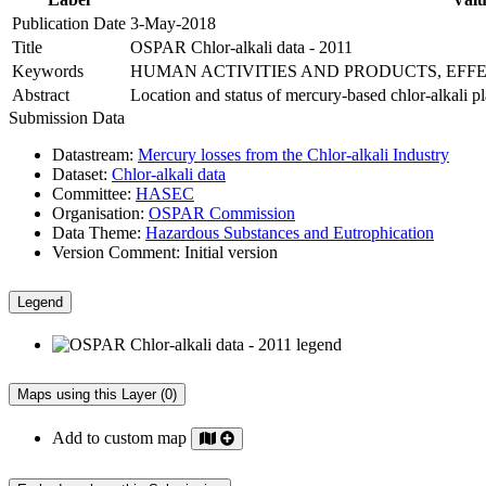
Publication Date
3-May-2018
Title
OSPAR Chlor-alkali data - 2011
Keywords
HUMAN ACTIVITIES AND PRODUCTS, EFF
Abstract
Location and status of mercury-based chlor-alkali 
Submission Data
Datastream:
Mercury losses from the Chlor-alkali Industry
Dataset:
Chlor-alkali data
Committee:
HASEC
Organisation:
OSPAR Commission
Data Theme:
Hazardous Substances and Eutrophication
Version Comment:
Initial version
Legend
Maps using this Layer (0)
Add to custom map