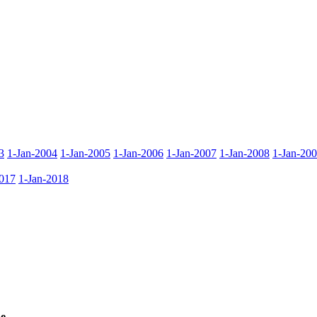
3
1-Jan-2004
1-Jan-2005
1-Jan-2006
1-Jan-2007
1-Jan-2008
1-Jan-20
017
1-Jan-2018
e