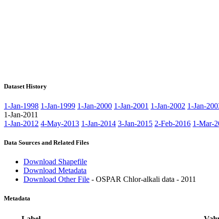
Dataset History
1-Jan-1998
1-Jan-1999
1-Jan-2000
1-Jan-2001
1-Jan-2002
1-Jan-200
1-Jan-2011
1-Jan-2012
4-May-2013
1-Jan-2014
3-Jan-2015
2-Feb-2016
1-Mar-2
Data Sources and Related Files
Download Shapefile
Download Metadata
Download Other File
- OSPAR Chlor-alkali data - 2011
Metadata
Label
Valu