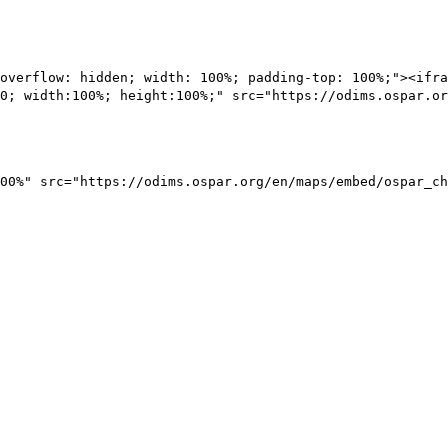
overflow: hidden; width: 100%; padding-top: 100%;"><ifra
0; width:100%; height:100%;" src="https://odims.ospar.or
00%" src="https://odims.ospar.org/en/maps/embed/ospar_ch