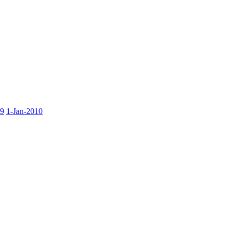
09
1-Jan-2010