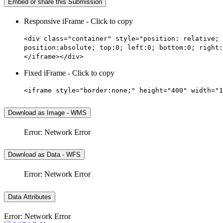
Embed or share this Submission
Responsive iFrame - Click to copy
<div class="container" style="position: relative; 
position:absolute; top:0; left:0; bottom:0; right:
</iframe></div>
Fixed iFrame - Click to copy
<iframe style="border:none;" height="400" width="1
Download as Image - WMS
Error: Network Error
Download as Data - WFS
Error: Network Error
Data Attributes
Error: Network Error