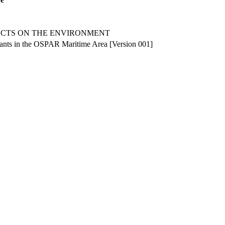
ECTS ON THE ENVIRONMENT
plants in the OSPAR Maritime Area [Version 001]