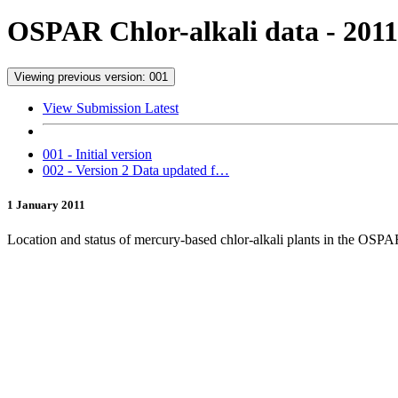
OSPAR Chlor-alkali data - 2011
Viewing previous version: 001
View Submission Latest
001 - Initial version
002 - Version 2 Data updated f…
1 January 2011
Location and status of mercury-based chlor-alkali plants in the OSP