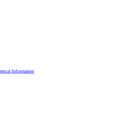
nical Information