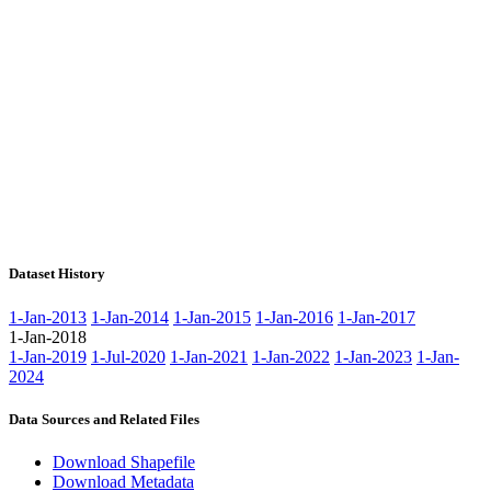
Dataset History
1-Jan-2013
1-Jan-2014
1-Jan-2015
1-Jan-2016
1-Jan-2017
1-Jan-2018
1-Jan-2019
1-Jul-2020
1-Jan-2021
1-Jan-2022
1-Jan-2023
1-Jan-
2024
Data Sources and Related Files
Download Shapefile
Download Metadata