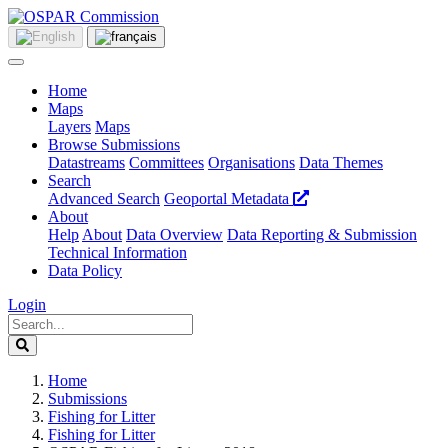
Home
Maps
Layers
Maps
Browse Submissions
Datastreams
Committees
Organisations
Data Themes
Search
Advanced Search
Geoportal Metadata
About
Help
About
Data Overview
Data Reporting & Submission
Technical Information
Data Policy
Login
Home
Submissions
Fishing for Litter
Fishing for Litter