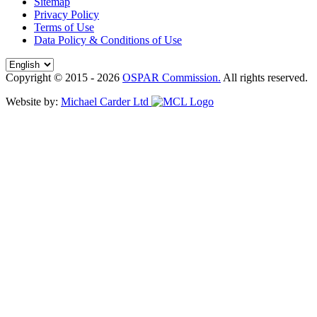
Sitemap
Privacy Policy
Terms of Use
Data Policy & Conditions of Use
Copyright © 2015 - 2026
OSPAR Commission.
All rights reserved.
Website by:
Michael Carder Ltd