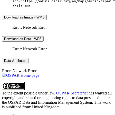
src="https://odims.ospar.org/en/maps/embed/ospar_f
</iframe>
Download as Image - WMS
Error: Network Error
Download as Data - WFS
Error: Network Error
Data Attributes
Error: Network Error
To the extent possible under law,
OSPAR Secretariat
has waived all
copyright and related or neighboring rights to
data presented under
the OSPAR Data and Information Management System
. This work
is published from:
United Kingdom
.