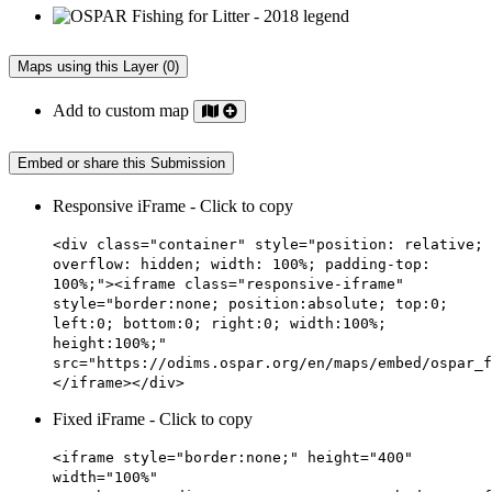
Maps using this Layer (0)
Add to custom map
Embed or share this Submission
Responsive iFrame - Click to copy
<div class="container" style="position: relative;
overflow: hidden; width: 100%; padding-top:
100%;"><iframe class="responsive-iframe"
style="border:none; position:absolute; top:0;
left:0; bottom:0; right:0; width:100%;
height:100%;"
src="https://odims.ospar.org/en/maps/embed/ospar_f
</iframe></div>
Fixed iFrame - Click to copy
<iframe style="border:none;" height="400"
width="100%"