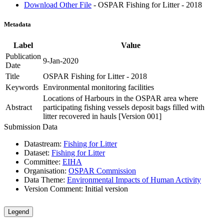
Download Other File
- OSPAR Fishing for Litter - 2018
Metadata
Label
Value
Publication
9-Jan-2020
Date
Title
OSPAR Fishing for Litter - 2018
Keywords
Environmental monitoring facilities
Locations of Harbours in the OSPAR area where
Abstract
participating fishing vessels deposit bags filled with
litter recovered in hauls [Version 001]
Submission Data
Datastream:
Fishing for Litter
Dataset:
Fishing for Litter
Committee:
EIHA
Organisation:
OSPAR Commission
Data Theme:
Environmental Impacts of Human Activity
Version Comment:
Initial version
Legend