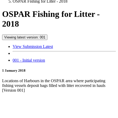
OSPAR Fishing for Litter - 2018
OSPAR Fishing for Litter -
2018
Viewing latest version: 001
View Submission Latest
001 - Initial version
1 January 2018
Locations of Harbours in the OSPAR area where participating
fishing vessels deposit bags filled with litter recovered in hauls
[Version 001]