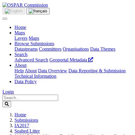
Home
Maps
Layers
Maps
Browse Submissions
Datastreams
Committees
Organisations
Data Themes
Search
Advanced Search
Geoportal Metadata
About
Help
About
Data Overview
Data Reporting & Submission
Technical Information
Data Policy
Login
Home
Submissions
IA2017
Seabed Litter