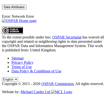
Data Attributes
Error: Network Error
To the extent possible under law,
OSPAR Secretariat
has waived all
copyright and related or neighboring rights to
data presented under
the OSPAR Data and Information Management System
. This work
is published from:
United Kingdom
.
Sitemap
Privacy Policy
Terms of Use
Data Policy & Conditions of Use
Copyright © 2015 - 2026
OSPAR Commission.
All rights reserved.
Website by:
Michael Carder Ltd