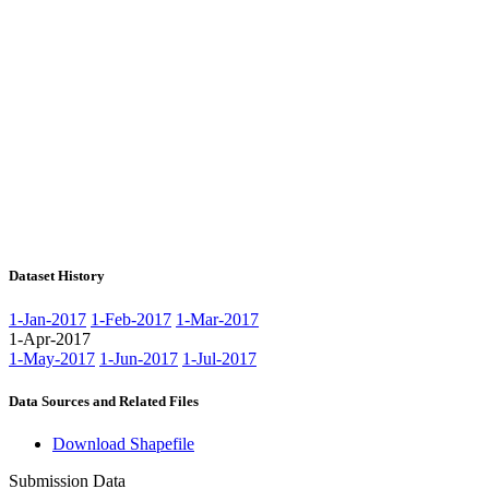
Dataset History
1-Jan-2017
1-Feb-2017
1-Mar-2017
1-Apr-2017
1-May-2017
1-Jun-2017
1-Jul-2017
Data Sources and Related Files
Download Shapefile
Submission Data