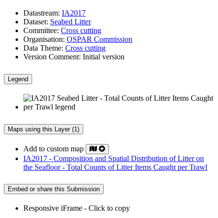
Datastream:
IA2017
Dataset:
Seabed Litter
Committee:
Cross cutting
Organisation:
OSPAR Commission
Data Theme:
Cross cutting
Version Comment:
Initial version
Legend
Maps using this Layer (1)
Add to custom map
IA2017 - Composition and Spatial Distribution of Litter on
the Seafloor - Total Counts of Litter Items Caught per Trawl
Embed or share this Submission
Responsive iFrame - Click to copy