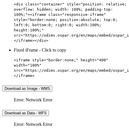
<div class="container" style="position: relative;
overflow: hidden; width: 100%; padding-top:
100%;"><iframe class="responsive-iframe"
style="border:none; position:absolute; top:0;
left:0; bottom:0; right:0; width:100%;
height:100%;"
src="https://odims.ospar.org/en/maps/embed/ospar_i
</iframe></div>
Fixed iFrame - Click to copy
<iframe style="border:none;" height="400"
width="100%"
src="https://odims.ospar.org/en/maps/embed/ospar_i
</iframe>
Download as Image - WMS
Error: Network Error
Download as Data - WFS
Error: Network Error