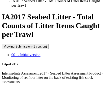
IA2017 Seabed Litter - Total Counts of Litter Items Caught
per Trawl
IA2017 Seabed Litter - Total
Counts of Litter Items Caught
per Trawl
Viewing Submission (1 version)
001 - Initial version
1 April 2017
Intermediate Assessment 2017 - Seabed Litter Assessment Product -
Monitoring of seafloor litter on the back of existing fish stock
assessments.