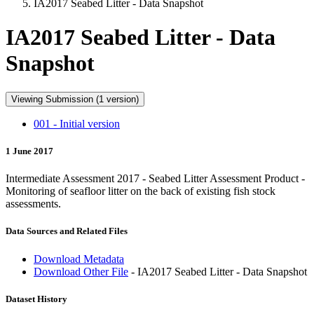
IA2017 Seabed Litter - Data Snapshot
IA2017 Seabed Litter - Data
Snapshot
Viewing Submission (1 version)
001 - Initial version
1 June 2017
Intermediate Assessment 2017 - Seabed Litter Assessment Product -
Monitoring of seafloor litter on the back of existing fish stock
assessments.
Data Sources and Related Files
Download Metadata
Download Other File
- IA2017 Seabed Litter - Data Snapshot
Dataset History