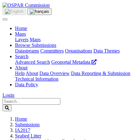
Home
Maps
Layers
Maps
Browse Submissions
Datastreams
Committees
Organisations
Data Themes
Search
Advanced Search
Geoportal Metadata
About
Help
About
Data Overview
Data Reporting & Submission
Technical Information
Data Policy
Login
Home
Submissions
IA2017
Seabed Litter