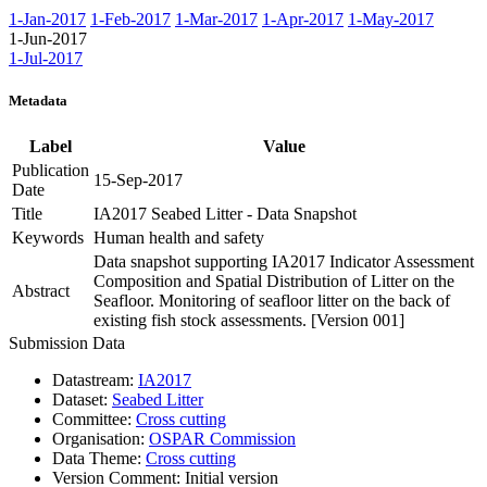
1-Jan-2017
1-Feb-2017
1-Mar-2017
1-Apr-2017
1-May-2017
1-Jun-2017
1-Jul-2017
Metadata
Label
Value
Publication
15-Sep-2017
Date
Title
IA2017 Seabed Litter - Data Snapshot
Keywords
Human health and safety
Data snapshot supporting IA2017 Indicator Assessment
Composition and Spatial Distribution of Litter on the
Abstract
Seafloor. Monitoring of seafloor litter on the back of
existing fish stock assessments. [Version 001]
Submission Data
Datastream:
IA2017
Dataset:
Seabed Litter
Committee:
Cross cutting
Organisation:
OSPAR Commission
Data Theme:
Cross cutting
Version Comment:
Initial version