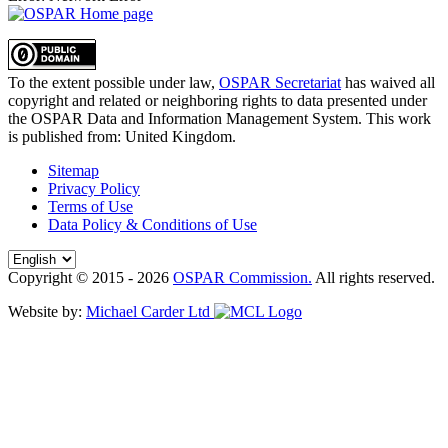
To the extent possible under law,
OSPAR Secretariat
has waived all
copyright and related or neighboring rights to
data presented under
the OSPAR Data and Information Management System
. This work
is published from:
United Kingdom
.
Sitemap
Privacy Policy
Terms of Use
Data Policy & Conditions of Use
Copyright © 2015 - 2026
OSPAR Commission.
All rights reserved.
Website by:
Michael Carder Ltd