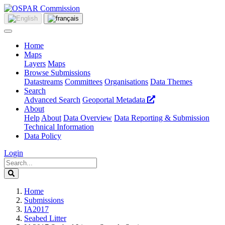
Home
Maps
Layers
Maps
Browse Submissions
Datastreams
Committees
Organisations
Data Themes
Search
Advanced Search
Geoportal Metadata
About
Help
About
Data Overview
Data Reporting & Submission
Technical Information
Data Policy
Login
Home
Submissions
IA2017
Seabed Litter