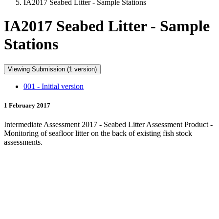
IA2017 Seabed Litter - Sample Stations
IA2017 Seabed Litter - Sample
Stations
Viewing Submission (1 version)
001 - Initial version
1 February 2017
Intermediate Assessment 2017 - Seabed Litter Assessment Product -
Monitoring of seafloor litter on the back of existing fish stock
assessments.