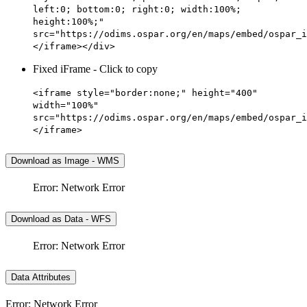
left:0; bottom:0; right:0; width:100%;
height:100%;"
src="https://odims.ospar.org/en/maps/embed/ospar_i
</iframe></div>
Fixed iFrame - Click to copy
<iframe style="border:none;" height="400"
width="100%"
src="https://odims.ospar.org/en/maps/embed/ospar_i
</iframe>
Download as Image - WMS
Error: Network Error
Download as Data - WFS
Error: Network Error
Data Attributes
Error: Network Error