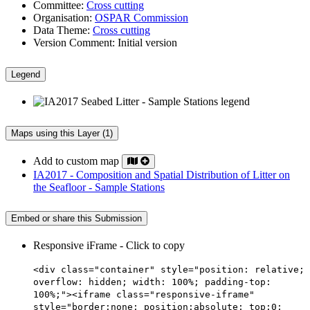
Committee:
Cross cutting
Organisation:
OSPAR Commission
Data Theme:
Cross cutting
Version Comment:
Initial version
Legend
Maps using this Layer (1)
Add to custom map
IA2017 - Composition and Spatial Distribution of Litter on
the Seafloor - Sample Stations
Embed or share this Submission
Responsive iFrame - Click to copy
<div class="container" style="position: relative;
overflow: hidden; width: 100%; padding-top:
100%;"><iframe class="responsive-iframe"
style="border:none; position:absolute; top:0;