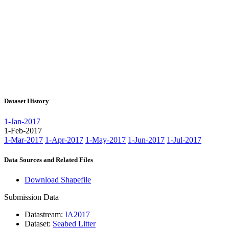
Dataset History
1-Jan-2017
1-Feb-2017
1-Mar-2017
1-Apr-2017
1-May-2017
1-Jun-2017
1-Jul-2017
Data Sources and Related Files
Download Shapefile
Submission Data
Datastream:
IA2017
Dataset:
Seabed Litter