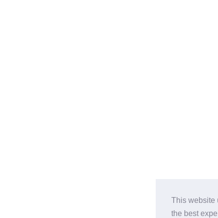
This website 
the best expe