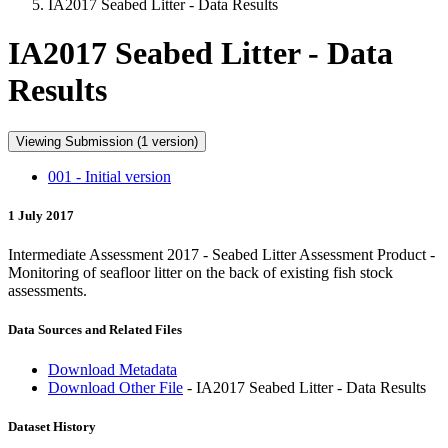
IA2017 Seabed Litter - Data Results
IA2017 Seabed Litter - Data
Results
Viewing Submission (1 version)
001 - Initial version
1 July 2017
Intermediate Assessment 2017 - Seabed Litter Assessment Product -
Monitoring of seafloor litter on the back of existing fish stock
assessments.
Data Sources and Related Files
Download Metadata
Download Other File
- IA2017 Seabed Litter - Data Results
Dataset History