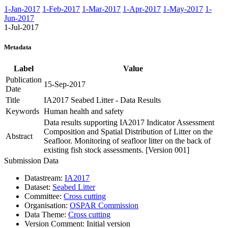
1-Jan-2017
1-Feb-2017
1-Mar-2017
1-Apr-2017
1-May-2017
1-
Jun-2017
1-Jul-2017
Metadata
Label
Value
Publication
15-Sep-2017
Date
Title
IA2017 Seabed Litter - Data Results
Keywords
Human health and safety
Data results supporting IA2017 Indicator Assessment
Composition and Spatial Distribution of Litter on the
Abstract
Seafloor. Monitoring of seafloor litter on the back of
existing fish stock assessments. [Version 001]
Submission Data
Datastream:
IA2017
Dataset:
Seabed Litter
Committee:
Cross cutting
Organisation:
OSPAR Commission
Data Theme:
Cross cutting
Version Comment:
Initial version