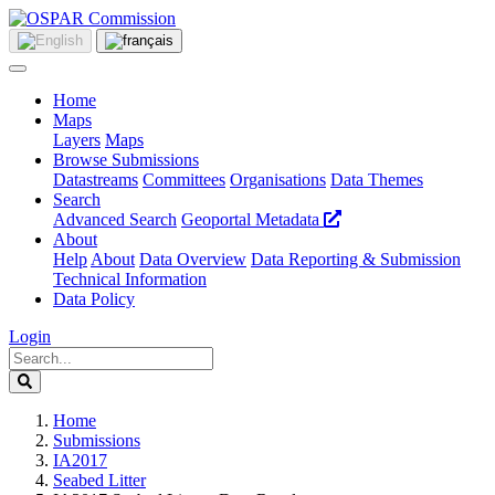
Home
Maps
Layers
Maps
Browse Submissions
Datastreams
Committees
Organisations
Data Themes
Search
Advanced Search
Geoportal Metadata
About
Help
About
Data Overview
Data Reporting & Submission
Technical Information
Data Policy
Login
Home
Submissions
IA2017
Seabed Litter