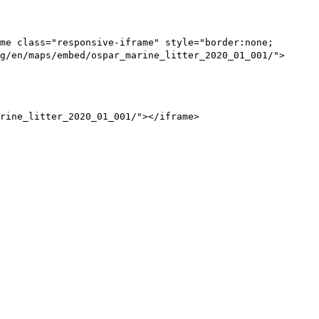
me class="responsive-iframe" style="border:none;
g/en/maps/embed/ospar_marine_litter_2020_01_001/">
rine_litter_2020_01_001/"></iframe>