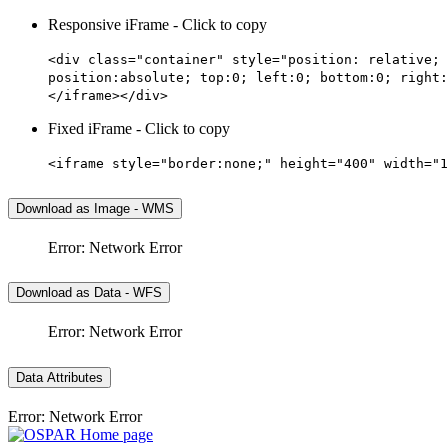
Responsive iFrame - Click to copy
<div class="container" style="position: relative; 
position:absolute; top:0; left:0; bottom:0; right:
</iframe></div>
Fixed iFrame - Click to copy
<iframe style="border:none;" height="400" width="1
Download as Image - WMS
Error: Network Error
Download as Data - WFS
Error: Network Error
Data Attributes
Error: Network Error