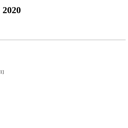
 2020
1]