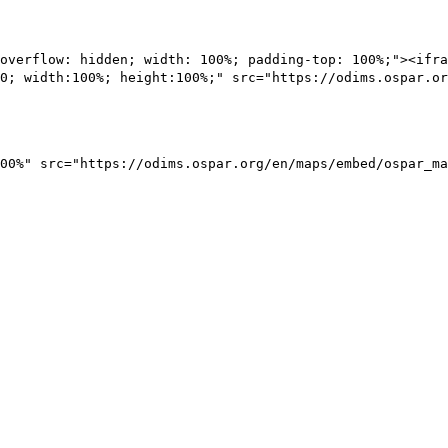
overflow: hidden; width: 100%; padding-top: 100%;"><ifra
0; width:100%; height:100%;" src="https://odims.ospar.or
00%" src="https://odims.ospar.org/en/maps/embed/ospar_ma