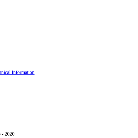
nical Information
 - 2020