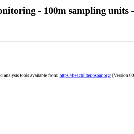
itoring - 100m sampling units -
 analysis tools available from:
https://beachlitter.ospar.org/
[Version 00