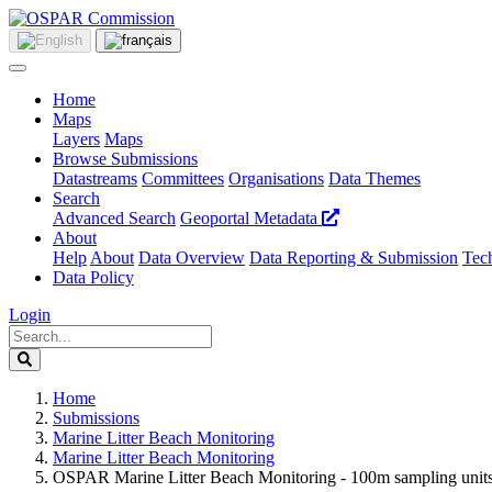
Home
Maps
Layers
Maps
Browse Submissions
Datastreams
Committees
Organisations
Data Themes
Search
Advanced Search
Geoportal Metadata
About
Help
About
Data Overview
Data Reporting & Submission
Tech
Data Policy
Login
Home
Submissions
Marine Litter Beach Monitoring
Marine Litter Beach Monitoring
OSPAR Marine Litter Beach Monitoring - 100m sampling units