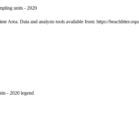
pling units - 2020
e Area. Data and analysis tools available from: https://beachlitter.ospa