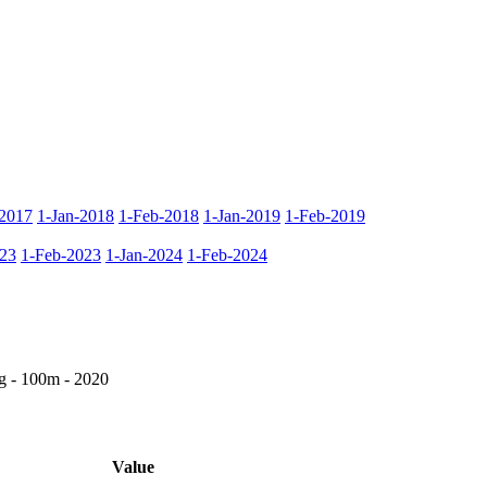
2017
1-Jan-2018
1-Feb-2018
1-Jan-2019
1-Feb-2019
023
1-Feb-2023
1-Jan-2024
1-Feb-2024
g - 100m - 2020
Value