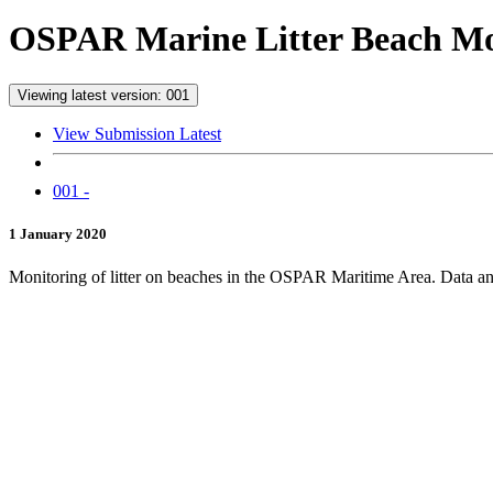
OSPAR Marine Litter Beach Mon
Viewing latest version: 001
View Submission Latest
001 -
1 January 2020
Monitoring of litter on beaches in the OSPAR Maritime Area. Data and