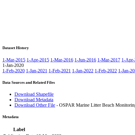
Dataset History
1-Mar-2015
1-Apr-2015
1-Mar-2016
1-Jun-2016
1-Mar-2017
1-Apr-
1-Jan-2020
1-Feb-2020
1-Jan-2021
1-Feb-2021
1-Jan-2022
1-Feb-2022
1-Jan-2
Data Sources and Related Files
Download Shapefile
Download Metadata
Download Other File
- OSPAR Marine Litter Beach Monitorin
Metadata
Label