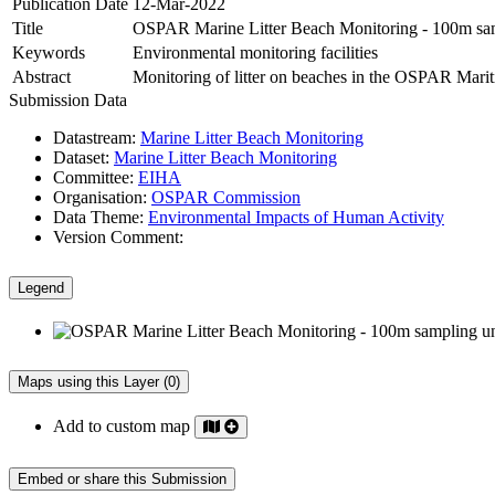
Publication Date
12-Mar-2022
Title
OSPAR Marine Litter Beach Monitoring - 100m sam
Keywords
Environmental monitoring facilities
Abstract
Monitoring of litter on beaches in the OSPAR Maritim
Submission Data
Datastream:
Marine Litter Beach Monitoring
Dataset:
Marine Litter Beach Monitoring
Committee:
EIHA
Organisation:
OSPAR Commission
Data Theme:
Environmental Impacts of Human Activity
Version Comment:
Legend
Maps using this Layer (0)
Add to custom map
Embed or share this Submission