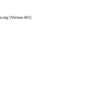
r.org/ [Version 001]