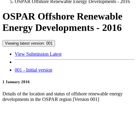
OSPAR Offshore Renewable Energy Developments - 2016
OSPAR Offshore Renewable
Energy Developments - 2016
Viewing latest version: 001
View Submission Latest
001 - Initial version
1 January 2016
Details of the location and status of offshore renewable energy
developments in the OSPAR region [Version 001]