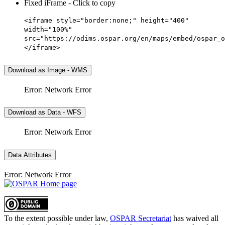
Fixed iFrame - Click to copy
<iframe style="border:none;" height="400"
width="100%"
src="https://odims.ospar.org/en/maps/embed/ospar_o
</iframe>
Download as Image - WMS
Error: Network Error
Download as Data - WFS
Error: Network Error
Data Attributes
Error: Network Error
To the extent possible under law,
OSPAR Secretariat
has waived all