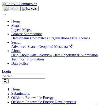
Home
Maps
Layers
Maps
Browse Submissions
Datastreams
Committees
Organisations
Data Themes
Search
Advanced Search
Geoportal Metadata
About
Help
About
Data Overview
Data Reporting & Submission
Technical Information
Data Policy
Login
Home
Submissions
Offshore Renewable Energy
Offshore Renewable Energy Developments