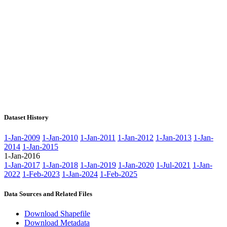
Dataset History
1-Jan-2009
1-Jan-2010
1-Jan-2011
1-Jan-2012
1-Jan-2013
1-Jan-
2014
1-Jan-2015
1-Jan-2016
1-Jan-2017
1-Jan-2018
1-Jan-2019
1-Jan-2020
1-Jul-2021
1-Jan-
2022
1-Feb-2023
1-Jan-2024
1-Feb-2025
Data Sources and Related Files
Download Shapefile
Download Metadata