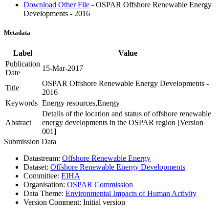
Download Other File
- OSPAR Offshore Renewable Energy
Developments - 2016
Metadata
Label
Value
Publication
15-Mar-2017
Date
OSPAR Offshore Renewable Energy Developments -
Title
2016
Keywords
Energy resources,Energy
Details of the location and status of offshore renewable
Abstract
energy developments in the OSPAR region [Version
001]
Submission Data
Datastream:
Offshore Renewable Energy
Dataset:
Offshore Renewable Energy Developments
Committee:
EIHA
Organisation:
OSPAR Commission
Data Theme:
Environmental Impacts of Human Activity
Version Comment:
Initial version