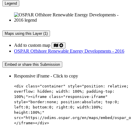
Legend
Maps using this Layer (1)
Add to custom map
OSPAR Offshore Renewable Energy Developments - 2016
Embed or share this Submission
Responsive iFrame - Click to copy
<div class="container" style="position: relative;
overflow: hidden; width: 100%; padding-top:
100%;"><iframe class="responsive-iframe"
style="border:none; position:absolute; top:0;
left:0; bottom:0; right:0; width:100%;
height:100%;"
src="https://odims.ospar.org/en/maps/embed/ospar_o
</iframe></div>