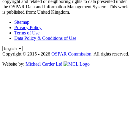
copyright and related or neighboring rights to
data presented under
the OSPAR Data and Information Management System
. This work
is published from:
United Kingdom
.
Sitemap
Privacy Policy
Terms of Use
Data Policy & Conditions of Use
Copyright © 2015 - 2026
OSPAR Commission.
All rights reserved.
Website by:
Michael Carder Ltd