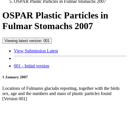
OSPAR Plastic Particles in Fulmar Stomachs 2007
OSPAR Plastic Particles in
Fulmar Stomachs 2007
Viewing latest version: 001
View Submission Latest
001 - Initial version
1 January 2007
Locations of Fulmarus glacialis reporting, together with the birds
sex, age and the numbers and mass of plastic particles found
[Version 001]