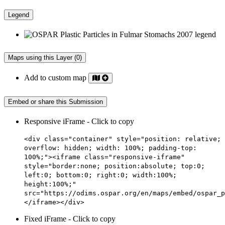
Legend
Maps using this Layer (0)
Add to custom map
Embed or share this Submission
Responsive iFrame - Click to copy
<div class="container" style="position: relative;
overflow: hidden; width: 100%; padding-top:
100%;"><iframe class="responsive-iframe"
style="border:none; position:absolute; top:0;
left:0; bottom:0; right:0; width:100%;
height:100%;"
src="https://odims.ospar.org/en/maps/embed/ospar_p
</iframe></div>
Fixed iFrame - Click to copy