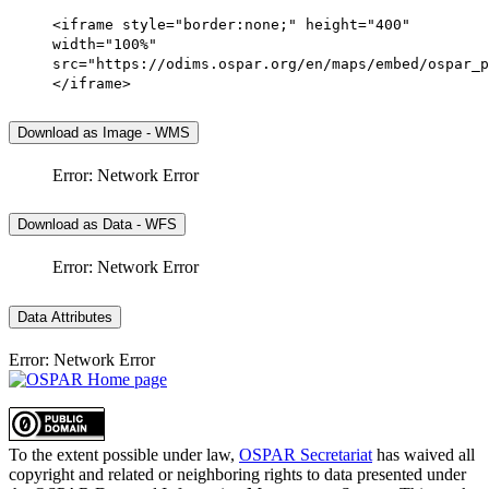
<iframe style="border:none;" height="400"
width="100%"
src="https://odims.ospar.org/en/maps/embed/ospar_p
</iframe>
Download as Image - WMS
Error: Network Error
Download as Data - WFS
Error: Network Error
Data Attributes
Error: Network Error
To the extent possible under law,
OSPAR Secretariat
has waived all
copyright and related or neighboring rights to
data presented under