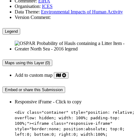
Committee:
EIHA
Organisation:
ICES
Data Theme:
Environmental Impacts of Human Activity
Version Comment:
Legend
Maps using this Layer (0)
Add to custom map
Embed or share this Submission
Responsive iFrame - Click to copy
<div class="container" style="position: relative;
overflow: hidden; width: 100%; padding-top:
100%;"><iframe class="responsive-iframe"
style="border:none; position:absolute; top:0;
left:0; bottom:0; right:0; width:100%;