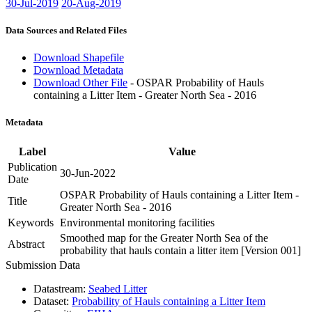
30-Jul-2019
20-Aug-2019
Data Sources and Related Files
Download Shapefile
Download Metadata
Download Other File
- OSPAR Probability of Hauls
containing a Litter Item - Greater North Sea - 2016
Metadata
Label
Value
Publication
30-Jun-2022
Date
OSPAR Probability of Hauls containing a Litter Item -
Title
Greater North Sea - 2016
Keywords
Environmental monitoring facilities
Smoothed map for the Greater North Sea of the
Abstract
probability that hauls contain a litter item [Version 001]
Submission Data
Datastream:
Seabed Litter
Dataset:
Probability of Hauls containing a Litter Item