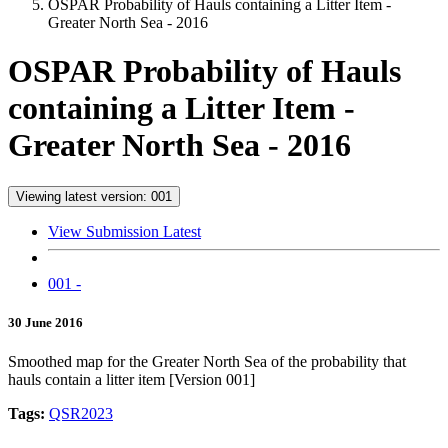
OSPAR Probability of Hauls containing a Litter Item -
Greater North Sea - 2016
OSPAR Probability of Hauls
containing a Litter Item -
Greater North Sea - 2016
Viewing latest version: 001
View Submission Latest
001 -
30 June 2016
Smoothed map for the Greater North Sea of the probability that
hauls contain a litter item [Version 001]
Tags:
QSR2023