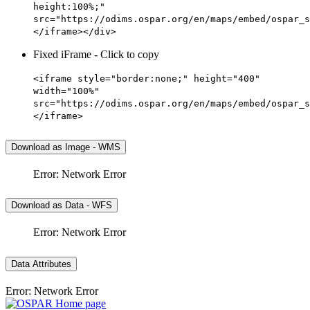
height:100%;"
src="https://odims.ospar.org/en/maps/embed/ospar_s
</iframe></div>
Fixed iFrame - Click to copy
<iframe style="border:none;" height="400"
width="100%"
src="https://odims.ospar.org/en/maps/embed/ospar_s
</iframe>
Download as Image - WMS
Error: Network Error
Download as Data - WFS
Error: Network Error
Data Attributes
Error: Network Error