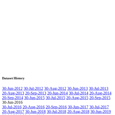
Dataset History
30-Jun-2012
30-Jul-2012
30-Aug-2012
30-Jun-2013
30-Jul-2013
20-Aug-2013
20-Sep-2013
20-Jun-2014
30-Jul-2014
20-Aug-2014
20-Sep-2014
30-Jun-2015
30-Jul-2015
20-Aug-2015
20-Sep-2015
30-Jun-2016
30-Jul-2016
20-Aug-2016
20-Sep-2016
30-Jun-2017
30-Jul-2017
20-Aug-2017
30-Jun-2018
30-Jul-2018
20-Aug-2018
30-Jun-2019