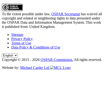
To the extent possible under law,
OSPAR Secretariat
has waived all
copyright and related or neighboring rights to
data presented under
the OSPAR Data and Information Management System
. This work
is published from:
United Kingdom
.
Sitemap
Privacy Policy
Terms of Use
Data Policy & Conditions of Use
Copyright © 2015 - 2026
OSPAR Commission.
All rights reserved.
Website by:
Michael Carder Ltd