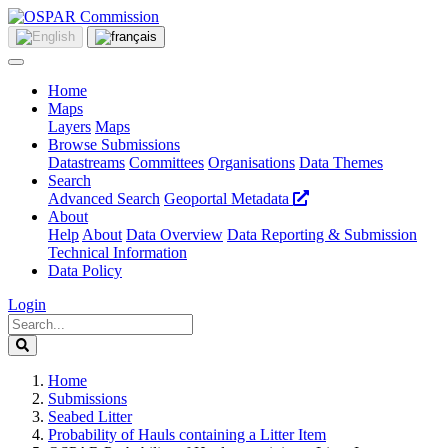
Home
Maps
Layers
Maps
Browse Submissions
Datastreams
Committees
Organisations
Data Themes
Search
Advanced Search
Geoportal Metadata
About
Help
About
Data Overview
Data Reporting & Submission
Technical Information
Data Policy
Login
Home
Submissions
Seabed Litter
Probability of Hauls containing a Litter Item