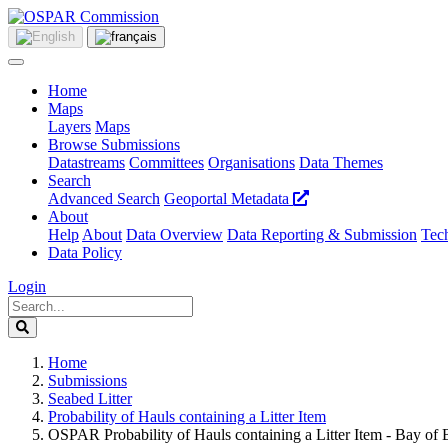
Home
Maps
Layers
Maps
Browse Submissions
Datastreams
Committees
Organisations
Data Themes
Search
Advanced Search
Geoportal Metadata
About
Help
About
Data Overview
Data Reporting & Submission
Tech
Data Policy
Login
Home
Submissions
Seabed Litter
Probability of Hauls containing a Litter Item
OSPAR Probability of Hauls containing a Litter Item - Bay of 