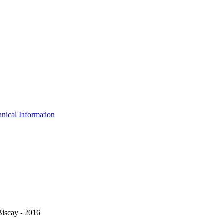
nical Information
Biscay - 2016