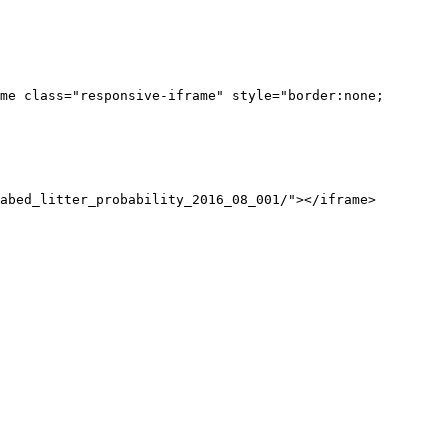
me class="responsive-iframe" style="border:none;
abed_litter_probability_2016_08_001/"></iframe>