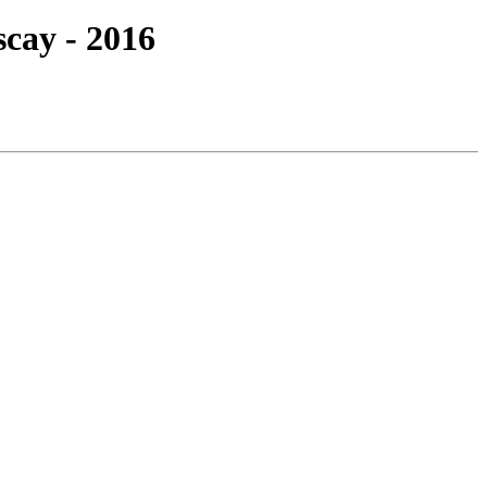
scay - 2016