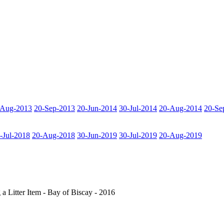
-Aug-2013
20-Sep-2013
20-Jun-2014
30-Jul-2014
20-Aug-2014
20-Se
-Jul-2018
20-Aug-2018
30-Jun-2019
30-Jul-2019
20-Aug-2019
a Litter Item - Bay of Biscay - 2016