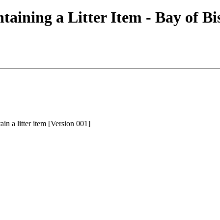
aining a Litter Item - Bay of Bi
in a litter item [Version 001]