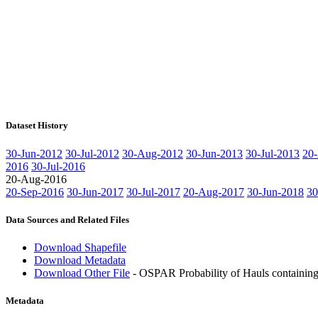
Dataset History
30-Jun-2012
30-Jul-2012
30-Aug-2012
30-Jun-2013
30-Jul-2013
20
2016
30-Jul-2016
20-Aug-2016
20-Sep-2016
30-Jun-2017
30-Jul-2017
20-Aug-2017
30-Jun-2018
30
Data Sources and Related Files
Download Shapefile
Download Metadata
Download Other File
- OSPAR Probability of Hauls containing 
Metadata