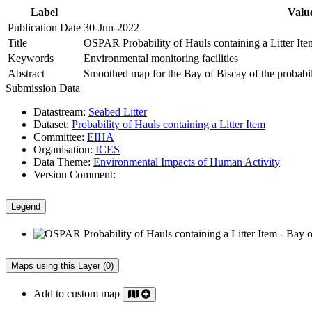
Label
Valu
Publication Date
30-Jun-2022
Title
OSPAR Probability of Hauls containing a Litter Ite
Keywords
Environmental monitoring facilities
Abstract
Smoothed map for the Bay of Biscay of the probabilit
Submission Data
Datastream:
Seabed Litter
Dataset:
Probability of Hauls containing a Litter Item
Committee:
EIHA
Organisation:
ICES
Data Theme:
Environmental Impacts of Human Activity
Version Comment:
Legend
Maps using this Layer (0)
Add to custom map