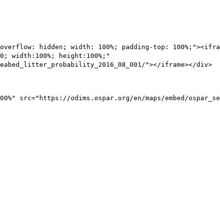
overflow: hidden; width: 100%; padding-top: 100%;"><ifra
0; width:100%; height:100%;"
eabed_litter_probability_2016_08_001/"></iframe></div>
00%" src="https://odims.ospar.org/en/maps/embed/ospar_se