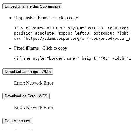
Embed or share this Submission
Responsive iFrame - Click to copy
<div class="container" style="position: relative; 
position:absolute; top:0; left:0; bottom:0; right:
src="https://odims.ospar.org/en/maps/embed/ospar_s
Fixed iFrame - Click to copy
<iframe style="border:none;" height="400" width="1
Download as Image - WMS
Error: Network Error
Download as Data - WFS
Error: Network Error
Data Attributes