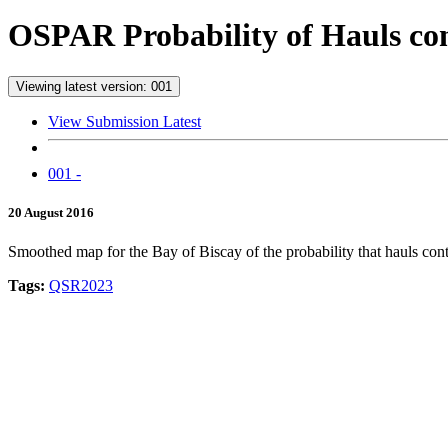
OSPAR Probability of Hauls cont
Viewing latest version: 001
View Submission Latest
001 -
20 August 2016
Smoothed map for the Bay of Biscay of the probability that hauls conta
Tags:
QSR2023