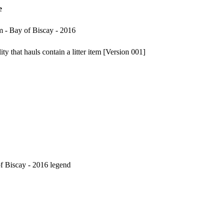
e
m - Bay of Biscay - 2016
y that hauls contain a litter item [Version 001]