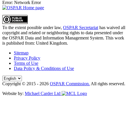
Error: Network Error
To the extent possible under law,
OSPAR Secretariat
has waived all
copyright and related or neighboring rights to
data presented under
the OSPAR Data and Information Management System
. This work
is published from:
United Kingdom
.
Sitemap
Privacy Policy
Terms of Use
Data Policy & Conditions of Use
Copyright © 2015 - 2026
OSPAR Commission.
All rights reserved.
Website by:
Michael Carder Ltd