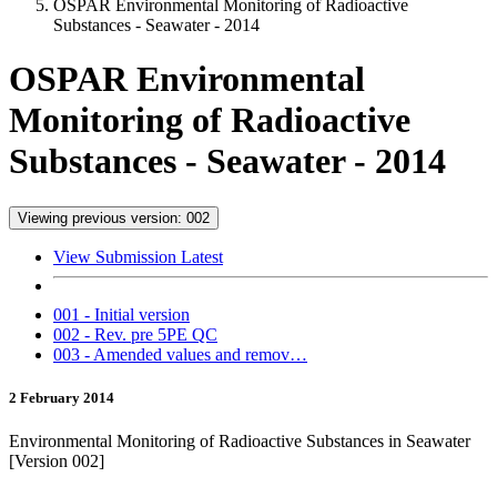
OSPAR Environmental Monitoring of Radioactive
Substances - Seawater - 2014
OSPAR Environmental
Monitoring of Radioactive
Substances - Seawater - 2014
Viewing previous version: 002
View Submission Latest
001 - Initial version
002 - Rev. pre 5PE QC
003 - Amended values and remov…
2 February 2014
Environmental Monitoring of Radioactive Substances in Seawater
[Version 002]