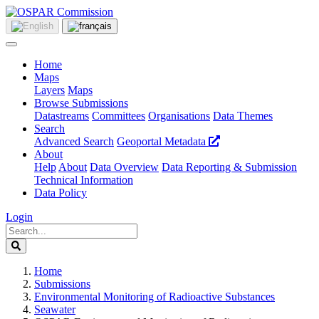
Home
Maps
Layers
Maps
Browse Submissions
Datastreams
Committees
Organisations
Data Themes
Search
Advanced Search
Geoportal Metadata
About
Help
About
Data Overview
Data Reporting & Submission
Technical Information
Data Policy
Login
Home
Submissions
Environmental Monitoring of Radioactive Substances
Seawater