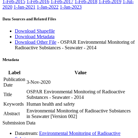
1-Feb-2015
1-Feb-2016
1-Feb-2017
1-Feb-2018
1-Feb-2019
1-Jul-
2020
1-Jan-2021
1-Jan-2022
1-Jan-2023
Data Sources and Related Files
Download Shapefile
Download Metadata
Download Other File
- OSPAR Environmental Monitoring of
Radioactive Substances - Seawater - 2014
Metadata
Label
Value
Publication
3-Nov-2020
Date
OSPAR Environmental Monitoring of Radioactive
Title
Substances - Seawater - 2014
Keywords
Human health and safety
Environmental Monitoring of Radioactive Substances
Abstract
in Seawater [Version 002]
Submission Data
Datastream:
Environmental Monitoring of Radioactive