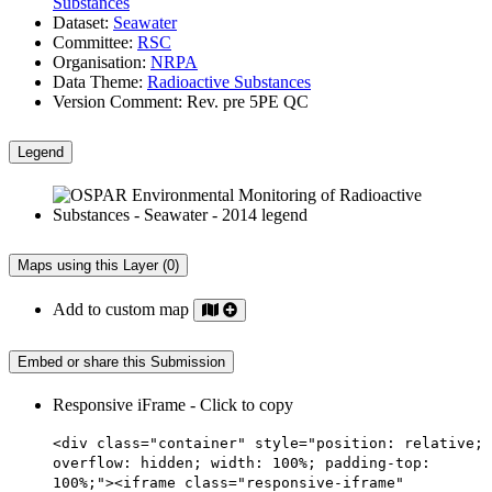
Substances
Dataset:
Seawater
Committee:
RSC
Organisation:
NRPA
Data Theme:
Radioactive Substances
Version Comment:
Rev. pre 5PE QC
Legend
Maps using this Layer (0)
Add to custom map
Embed or share this Submission
Responsive iFrame - Click to copy
<div class="container" style="position: relative;
overflow: hidden; width: 100%; padding-top:
100%;"><iframe class="responsive-iframe"