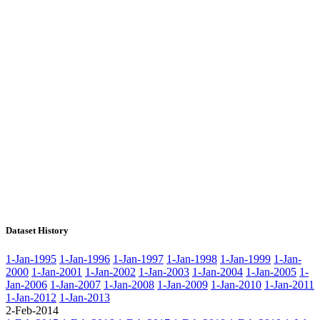
Dataset History
1-Jan-1995
1-Jan-1996
1-Jan-1997
1-Jan-1998
1-Jan-1999
1-Jan-
2000
1-Jan-2001
1-Jan-2002
1-Jan-2003
1-Jan-2004
1-Jan-2005
1-
Jan-2006
1-Jan-2007
1-Jan-2008
1-Jan-2009
1-Jan-2010
1-Jan-2011
1-Jan-2012
1-Jan-2013
2-Feb-2014