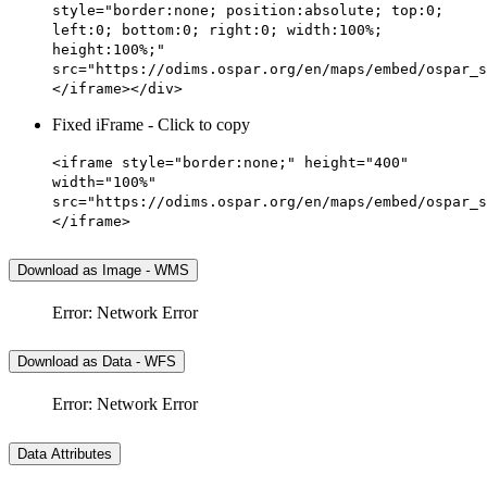
style="border:none; position:absolute; top:0;
left:0; bottom:0; right:0; width:100%;
height:100%;"
src="https://odims.ospar.org/en/maps/embed/ospar_s
</iframe></div>
Fixed iFrame - Click to copy
<iframe style="border:none;" height="400"
width="100%"
src="https://odims.ospar.org/en/maps/embed/ospar_s
</iframe>
Download as Image - WMS
Error: Network Error
Download as Data - WFS
Error: Network Error
Data Attributes