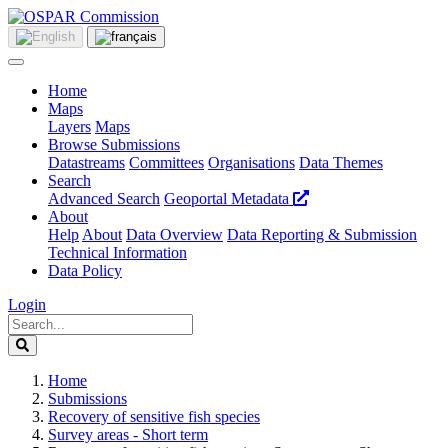
Home
Maps
Layers
Maps
Browse Submissions
Datastreams
Committees
Organisations
Data Themes
Search
Advanced Search
Geoportal Metadata
About
Help
About
Data Overview
Data Reporting & Submission
Technical Information
Data Policy
Login
Home
Submissions
Recovery of sensitive fish species
Survey areas - Short term