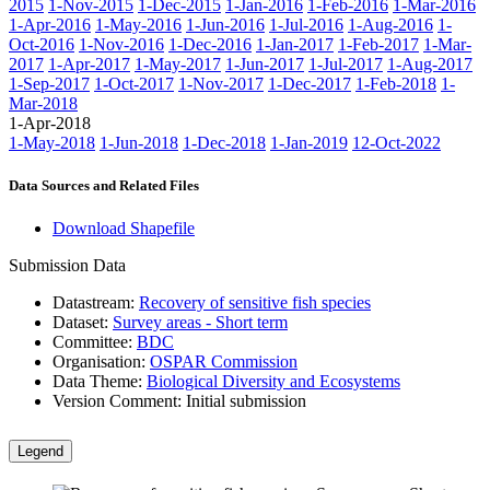
2015
1-Nov-2015
1-Dec-2015
1-Jan-2016
1-Feb-2016
1-Mar-2016
1-Apr-2016
1-May-2016
1-Jun-2016
1-Jul-2016
1-Aug-2016
1-
Oct-2016
1-Nov-2016
1-Dec-2016
1-Jan-2017
1-Feb-2017
1-Mar-
2017
1-Apr-2017
1-May-2017
1-Jun-2017
1-Jul-2017
1-Aug-2017
1-Sep-2017
1-Oct-2017
1-Nov-2017
1-Dec-2017
1-Feb-2018
1-
Mar-2018
1-Apr-2018
1-May-2018
1-Jun-2018
1-Dec-2018
1-Jan-2019
12-Oct-2022
Data Sources and Related Files
Download Shapefile
Submission Data
Datastream:
Recovery of sensitive fish species
Dataset:
Survey areas - Short term
Committee:
BDC
Organisation:
OSPAR Commission
Data Theme:
Biological Diversity and Ecosystems
Version Comment:
Initial submission
Legend