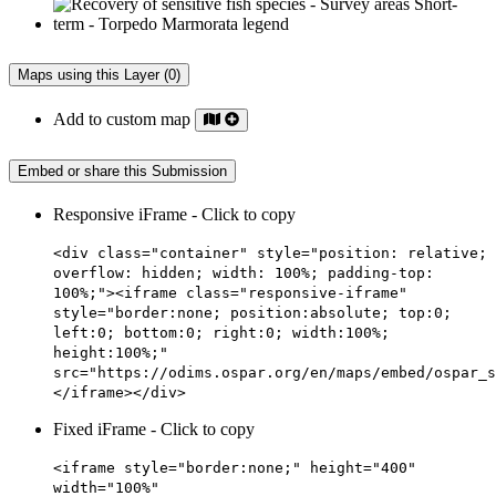
Maps using this Layer (0)
Add to custom map
Embed or share this Submission
Responsive iFrame - Click to copy
<div class="container" style="position: relative;
overflow: hidden; width: 100%; padding-top:
100%;"><iframe class="responsive-iframe"
style="border:none; position:absolute; top:0;
left:0; bottom:0; right:0; width:100%;
height:100%;"
src="https://odims.ospar.org/en/maps/embed/ospar_s
</iframe></div>
Fixed iFrame - Click to copy
<iframe style="border:none;" height="400"
width="100%"