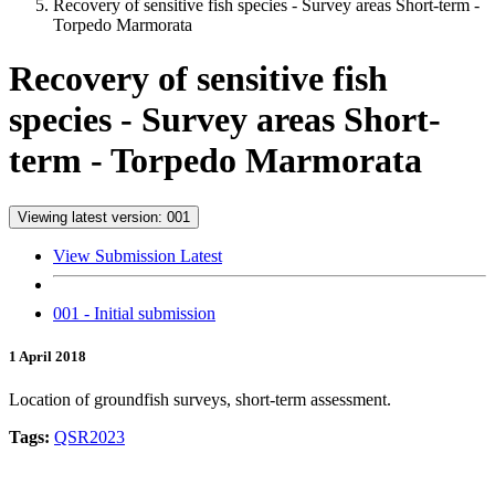
Recovery of sensitive fish species - Survey areas Short-term -
Torpedo Marmorata
Recovery of sensitive fish
species - Survey areas Short-
term - Torpedo Marmorata
Viewing latest version: 001
View Submission Latest
001 - Initial submission
1 April 2018
Location of groundfish surveys, short-term assessment.
Tags:
QSR2023