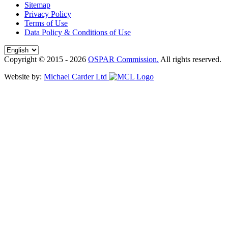
Sitemap
Privacy Policy
Terms of Use
Data Policy & Conditions of Use
Copyright © 2015 - 2026
OSPAR Commission.
All rights reserved.
Website by:
Michael Carder Ltd