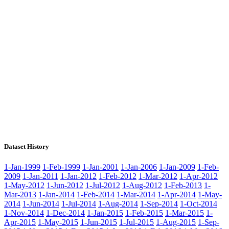
Dataset History
1-Jan-1999
1-Feb-1999
1-Jan-2001
1-Jan-2006
1-Jan-2009
1-Feb-
2009
1-Jan-2011
1-Jan-2012
1-Feb-2012
1-Mar-2012
1-Apr-2012
1-May-2012
1-Jun-2012
1-Jul-2012
1-Aug-2012
1-Feb-2013
1-
Mar-2013
1-Jan-2014
1-Feb-2014
1-Mar-2014
1-Apr-2014
1-May-
2014
1-Jun-2014
1-Jul-2014
1-Aug-2014
1-Sep-2014
1-Oct-2014
1-Nov-2014
1-Dec-2014
1-Jan-2015
1-Feb-2015
1-Mar-2015
1-
Apr-2015
1-May-2015
1-Jun-2015
1-Jul-2015
1-Aug-2015
1-Sep-