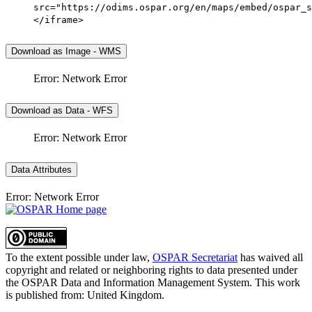
src="https://odims.ospar.org/en/maps/embed/ospar_s
</iframe>
Download as Image - WMS
Error: Network Error
Download as Data - WFS
Error: Network Error
Data Attributes
Error: Network Error
To the extent possible under law,
OSPAR Secretariat
has waived all
copyright and related or neighboring rights to
data presented under
the OSPAR Data and Information Management System
. This work
is published from:
United Kingdom
.