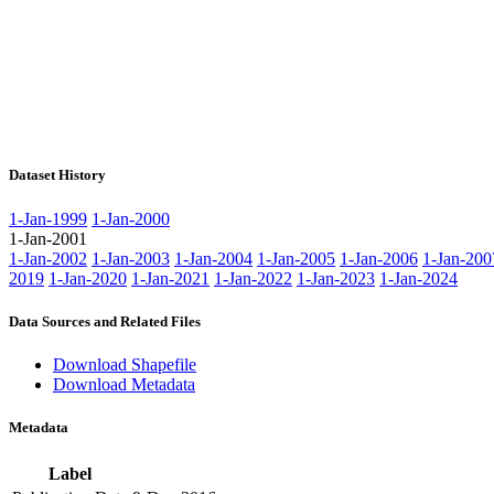
Dataset History
1-Jan-1999
1-Jan-2000
1-Jan-2001
1-Jan-2002
1-Jan-2003
1-Jan-2004
1-Jan-2005
1-Jan-2006
1-Jan-200
2019
1-Jan-2020
1-Jan-2021
1-Jan-2022
1-Jan-2023
1-Jan-2024
Data Sources and Related Files
Download Shapefile
Download Metadata
Metadata
Label