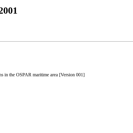
2001
ns in the OSPAR maritime area [Version 001]