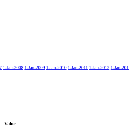
7
1-Jan-2008
1-Jan-2009
1-Jan-2010
1-Jan-2011
1-Jan-2012
1-Jan-201
Value