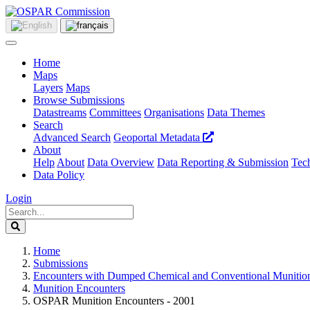
Home
Maps
Layers
Maps
Browse Submissions
Datastreams
Committees
Organisations
Data Themes
Search
Advanced Search
Geoportal Metadata
About
Help
About
Data Overview
Data Reporting & Submission
Tech
Data Policy
Login
Home
Submissions
Encounters with Dumped Chemical and Conventional Munitio
Munition Encounters
OSPAR Munition Encounters - 2001