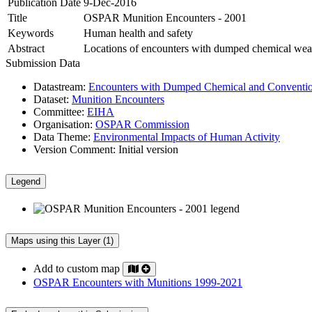
Publication Date
9-Dec-2016
Title
OSPAR Munition Encounters - 2001
Keywords
Human health and safety
Abstract
Locations of encounters with dumped chemical wea
Submission Data
Datastream:
Encounters with Dumped Chemical and Conventio
Dataset:
Munition Encounters
Committee:
EIHA
Organisation:
OSPAR Commission
Data Theme:
Environmental Impacts of Human Activity
Version Comment:
Initial version
Legend
Maps using this Layer (1)
Add to custom map
OSPAR Encounters with Munitions 1999-2021