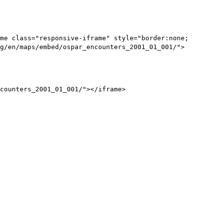
me class="responsive-iframe" style="border:none;
g/en/maps/embed/ospar_encounters_2001_01_001/">
counters_2001_01_001/"></iframe>