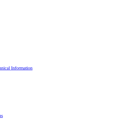
nical Information
ns