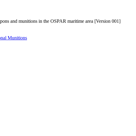
pons and munitions in the OSPAR maritime area [Version 001]
nal Munitions