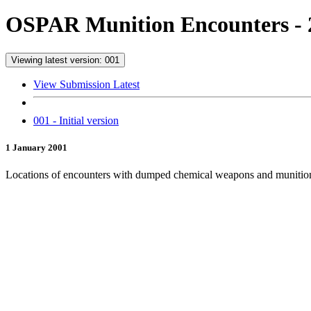
OSPAR Munition Encounters - 
Viewing latest version: 001
View Submission Latest
001 - Initial version
1 January 2001
Locations of encounters with dumped chemical weapons and munitio