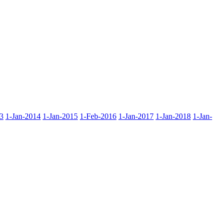
3
1-Jan-2014
1-Jan-2015
1-Feb-2016
1-Jan-2017
1-Jan-2018
1-Jan-