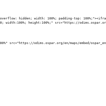
overflow: hidden; width: 100%; padding-top: 100%;"><ifra
0; width:100%; height:100%;" src="https://odims.ospar.or
00%" src="https://odims.ospar.org/en/maps/embed/ospar_en