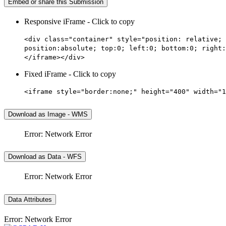
Embed or share this Submission
Responsive iFrame - Click to copy
<div class="container" style="position: relative; 
position:absolute; top:0; left:0; bottom:0; right:
</iframe></div>
Fixed iFrame - Click to copy
<iframe style="border:none;" height="400" width="1
Download as Image - WMS
Error: Network Error
Download as Data - WFS
Error: Network Error
Data Attributes
Error: Network Error