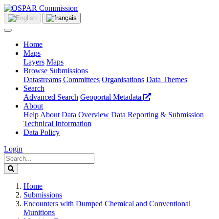
Home
Maps
Layers
Maps
Browse Submissions
Datastreams
Committees
Organisations
Data Themes
Search
Advanced Search
Geoportal Metadata
About
Help
About
Data Overview
Data Reporting & Submission
Technical Information
Data Policy
Login
Home
Submissions
Encounters with Dumped Chemical and Conventional
Munitions