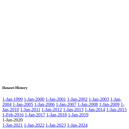
Dataset History
1-Jan-1999
1-Jan-2000
1-Jan-2001
1-Jan-2002
1-Jan-2003
1-Jan-
2004
1-Jan-2005
1-Jan-2006
1-Jan-2007
1-Jan-2008
1-Jan-2009
1-
Jan-2010
1-Jan-2011
1-Jan-2012
1-Jan-2013
1-Jan-2014
1-Jan-2015
1-Feb-2016
1-Jan-2017
1-Jan-2018
1-Jan-2019
1-Jan-2020
1-Jan-2021
1-Jan-2022
1-Jan-2023
1-Jan-2024