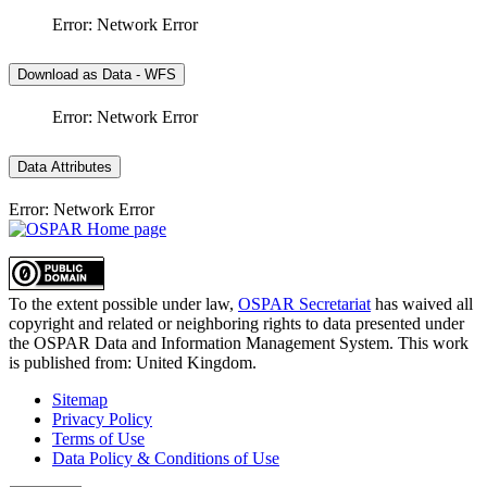
Error: Network Error
Download as Data - WFS
Error: Network Error
Data Attributes
Error: Network Error
To the extent possible under law,
OSPAR Secretariat
has waived all
copyright and related or neighboring rights to
data presented under
the OSPAR Data and Information Management System
. This work
is published from:
United Kingdom
.
Sitemap
Privacy Policy
Terms of Use
Data Policy & Conditions of Use