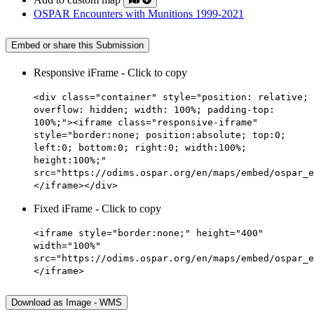
OSPAR Encounters with Munitions 1999-2021
Embed or share this Submission
Responsive iFrame - Click to copy
<div class="container" style="position: relative;
overflow: hidden; width: 100%; padding-top:
100%;"><iframe class="responsive-iframe"
style="border:none; position:absolute; top:0;
left:0; bottom:0; right:0; width:100%;
height:100%;"
src="https://odims.ospar.org/en/maps/embed/ospar_e
</iframe></div>
Fixed iFrame - Click to copy
<iframe style="border:none;" height="400"
width="100%"
src="https://odims.ospar.org/en/maps/embed/ospar_e
</iframe>
Download as Image - WMS