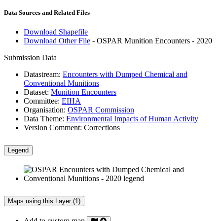
Data Sources and Related Files
Download Shapefile
Download Other File
- OSPAR Munition Encounters - 2020
Submission Data
Datastream:
Encounters with Dumped Chemical and
Conventional Munitions
Dataset:
Munition Encounters
Committee:
EIHA
Organisation:
OSPAR Commission
Data Theme:
Environmental Impacts of Human Activity
Version Comment:
Corrections
Legend
Maps using this Layer (1)
Add to custom map