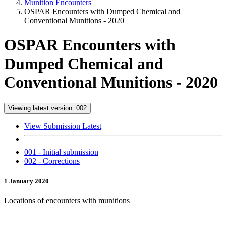
Munition Encounters
OSPAR Encounters with Dumped Chemical and
Conventional Munitions - 2020
OSPAR Encounters with
Dumped Chemical and
Conventional Munitions - 2020
Viewing latest version: 002
View Submission Latest
001 - Initial submission
002 - Corrections
1 January 2020
Locations of encounters with munitions