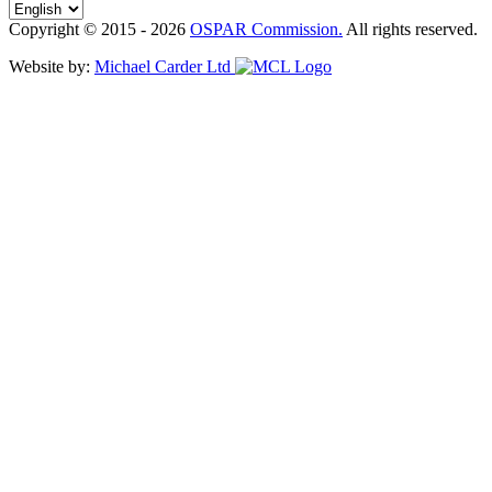
Copyright © 2015 - 2026
OSPAR Commission.
All rights reserved.
Website by:
Michael Carder Ltd