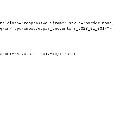
me class="responsive-iframe" style="border:none;
g/en/maps/embed/ospar_encounters_2023_01_001/">
counters_2023_01_001/"></iframe>