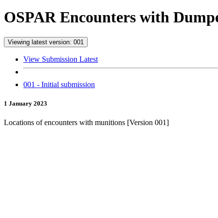
OSPAR Encounters with Dumped
Viewing latest version: 001
View Submission Latest
001 - Initial submission
1 January 2023
Locations of encounters with munitions [Version 001]