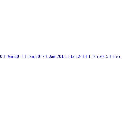
10
1-Jan-2011
1-Jan-2012
1-Jan-2013
1-Jan-2014
1-Jan-2015
1-Feb-