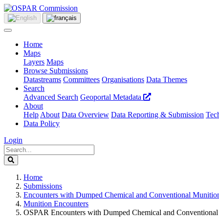
Home
Maps
Layers
Maps
Browse Submissions
Datastreams
Committees
Organisations
Data Themes
Search
Advanced Search
Geoportal Metadata
About
Help
About
Data Overview
Data Reporting & Submission
Tech
Data Policy
Login
Home
Submissions
Encounters with Dumped Chemical and Conventional Munitio
Munition Encounters
OSPAR Encounters with Dumped Chemical and Conventional 