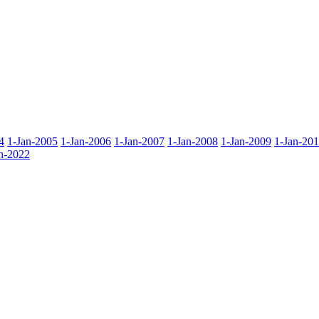
4
1-Jan-2005
1-Jan-2006
1-Jan-2007
1-Jan-2008
1-Jan-2009
1-Jan-20
n-2022