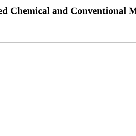
 Chemical and Conventional Mu