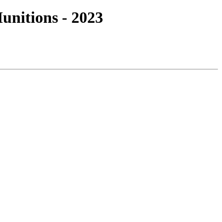
nitions - 2023