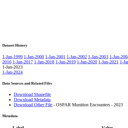
Dataset History
1-Jan-1999
1-Jan-2000
1-Jan-2001
1-Jan-2002
1-Jan-2003
1-Jan-200
2016
1-Jan-2017
1-Jan-2018
1-Jan-2019
1-Jan-2020
1-Jan-2021
1-Ja
1-Jan-2023
1-Jan-2024
Data Sources and Related Files
Download Shapefile
Download Metadata
Download Other File
- OSPAR Munition Encounters - 2023
Metadata
Label
Value