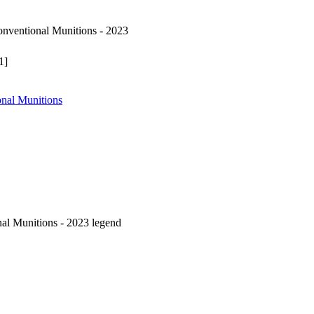
ventional Munitions - 2023
1]
nal Munitions