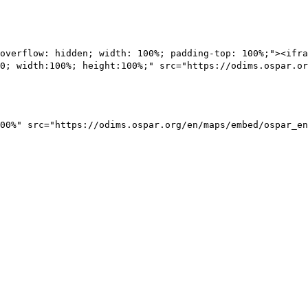
overflow: hidden; width: 100%; padding-top: 100%;"><ifra
0; width:100%; height:100%;" src="https://odims.ospar.or
00%" src="https://odims.ospar.org/en/maps/embed/ospar_en