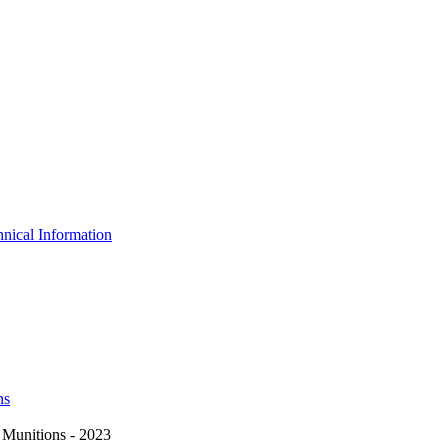
nical Information
ns
Munitions - 2023