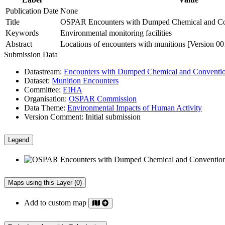
Publication Date
None
Title
OSPAR Encounters with Dumped Chemical and Con
Keywords
Environmental monitoring facilities
Abstract
Locations of encounters with munitions [Version 00
Submission Data
Datastream:
Encounters with Dumped Chemical and Conventio
Dataset:
Munition Encounters
Committee:
EIHA
Organisation:
OSPAR Commission
Data Theme:
Environmental Impacts of Human Activity
Version Comment:
Initial submission
Legend
Maps using this Layer (0)
Add to custom map