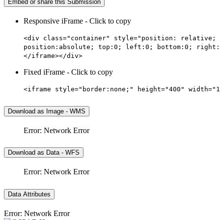
Embed or share this Submission
Responsive iFrame - Click to copy
<div class="container" style="position: relative; 
position:absolute; top:0; left:0; bottom:0; right:
</iframe></div>
Fixed iFrame - Click to copy
<iframe style="border:none;" height="400" width="1
Download as Image - WMS
Error: Network Error
Download as Data - WFS
Error: Network Error
Data Attributes
Error: Network Error