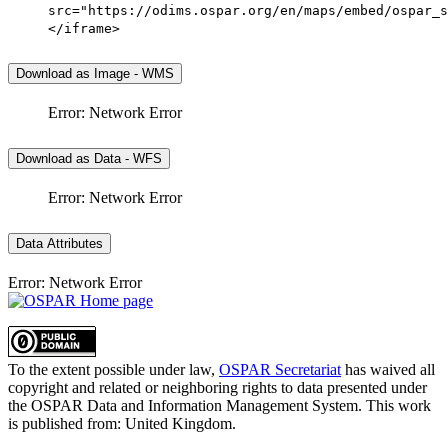
src="https://odims.ospar.org/en/maps/embed/ospar_s
</iframe>
Download as Image - WMS
Error: Network Error
Download as Data - WFS
Error: Network Error
Data Attributes
Error: Network Error
To the extent possible under law,
OSPAR Secretariat
has waived all
copyright and related or neighboring rights to
data presented under
the OSPAR Data and Information Management System
. This work
is published from:
United Kingdom
.