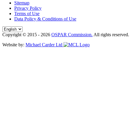
Sitemap
Privacy Policy
Terms of Use
Data Policy & Conditions of Use
Copyright © 2015 - 2026
OSPAR Commission.
All rights reserved.
Website by:
Michael Carder Ltd