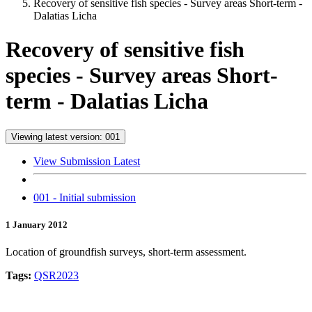
Recovery of sensitive fish species - Survey areas Short-term -
Dalatias Licha
Recovery of sensitive fish
species - Survey areas Short-
term - Dalatias Licha
Viewing latest version: 001
View Submission Latest
001 - Initial submission
1 January 2012
Location of groundfish surveys, short-term assessment.
Tags:
QSR2023