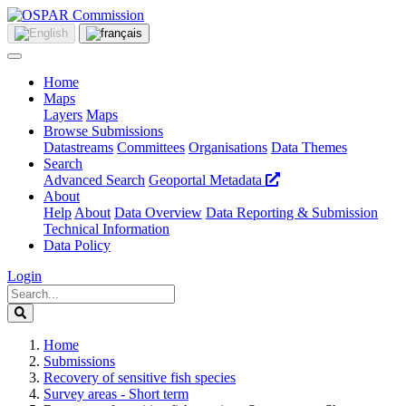
Home
Maps
Layers
Maps
Browse Submissions
Datastreams
Committees
Organisations
Data Themes
Search
Advanced Search
Geoportal Metadata
About
Help
About
Data Overview
Data Reporting & Submission
Technical Information
Data Policy
Login
Home
Submissions
Recovery of sensitive fish species
Survey areas - Short term