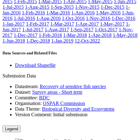
2015
1-Feb-2015
1-Mar-2015
1-Apr-2015
1-May-2015
1-Jun-2015
1-Jul-2015
1-Aug-2015
1-Sep-2015
1-Nov-2015
1-Dec-2015
1-
Jan-2016
1-Feb-2016
1-Mar-2016
1-Apr-2016
1-May-2016
1-Jun-
2016
1-Jul-2016
1-Aug-2016
1-Oct-2016
1-Nov-2016
1-Dec-2016
1-Jan-2017
1-Feb-2017
1-Mar-2017
1-Apr-2017
1-May-2017
1-
Jun-2017
1-Jul-2017
1-Aug-2017
1-Sep-2017
1-Oct-2017
1-Nov-
2017
1-Dec-2017
1-Feb-2018
1-Mar-2018
1-Apr-2018
1-May-2018
1-Jun-2018
1-Dec-2018
1-Jan-2019
12-Oct-2022
Data Sources and Related Files
Download Shapefile
Submission Data
Datastream:
Recovery of sensitive fish species
Dataset:
Survey areas - Short term
Committee:
BDC
Organisation:
OSPAR Commission
Data Theme:
Biological Diversity and Ecosystems
Version Comment:
Initial submission
Legend