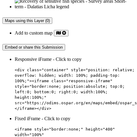
Maps using this Layer (0)
Add to custom map
Embed or share this Submission
Responsive iFrame - Click to copy
<div class="container" style="position: relative;
overflow: hidden; width: 100%; padding-top:
100%;"><iframe class="responsive-iframe"
style="border:none; position:absolute; top:0;
left:0; bottom:0; right:0; width:100%;
height:100%;"
src="https://odims.ospar.org/en/maps/embed/ospar_s
</iframe></div>
Fixed iFrame - Click to copy
<iframe style="border:none;" height="400"
width="100%"