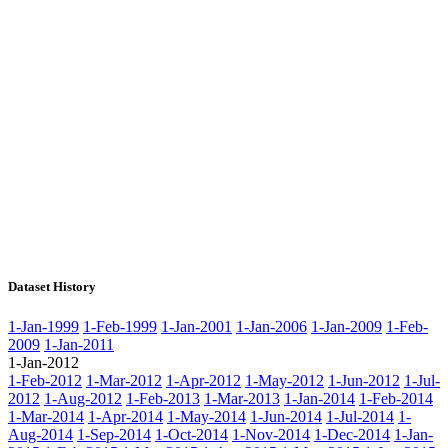
Dataset History
1-Jan-1999
1-Feb-1999
1-Jan-2001
1-Jan-2006
1-Jan-2009
1-Feb-
2009
1-Jan-2011
1-Jan-2012
1-Feb-2012
1-Mar-2012
1-Apr-2012
1-May-2012
1-Jun-2012
1-Jul-
2012
1-Aug-2012
1-Feb-2013
1-Mar-2013
1-Jan-2014
1-Feb-2014
1-Mar-2014
1-Apr-2014
1-May-2014
1-Jun-2014
1-Jul-2014
1-
Aug-2014
1-Sep-2014
1-Oct-2014
1-Nov-2014
1-Dec-2014
1-Jan-