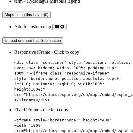
Maps using this Layer (0)
Add to custom map
Embed or share this Submission
Responsive iFrame - Click to copy
<div class="container" style="position: relative;
overflow: hidden; width: 100%; padding-top:
100%;"><iframe class="responsive-iframe"
style="border:none; position:absolute; top:0;
left:0; bottom:0; right:0; width:100%;
height:100%;"
src="https://odims.ospar.org/en/maps/embed/ospar_s
</iframe></div>
Fixed iFrame - Click to copy
<iframe style="border:none;" height="400"
width="100%"
src="https://odims.ospar.org/en/maps/embed/ospar_s