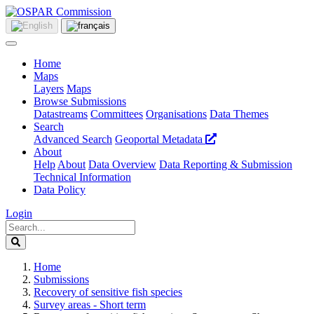
Home
Maps
Layers
Maps
Browse Submissions
Datastreams
Committees
Organisations
Data Themes
Search
Advanced Search
Geoportal Metadata
About
Help
About
Data Overview
Data Reporting & Submission
Technical Information
Data Policy
Login
Home
Submissions
Recovery of sensitive fish species
Survey areas - Short term