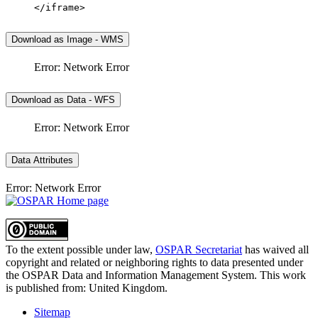
</iframe>
Download as Image - WMS
Error: Network Error
Download as Data - WFS
Error: Network Error
Data Attributes
Error: Network Error
To the extent possible under law,
OSPAR Secretariat
has waived all
copyright and related or neighboring rights to
data presented under
the OSPAR Data and Information Management System
. This work
is published from:
United Kingdom
.
Sitemap