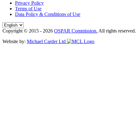
Privacy Policy
Terms of Use
Data Policy & Conditions of Use
Copyright © 2015 - 2026
OSPAR Commission.
All rights reserved.
Website by:
Michael Carder Ltd