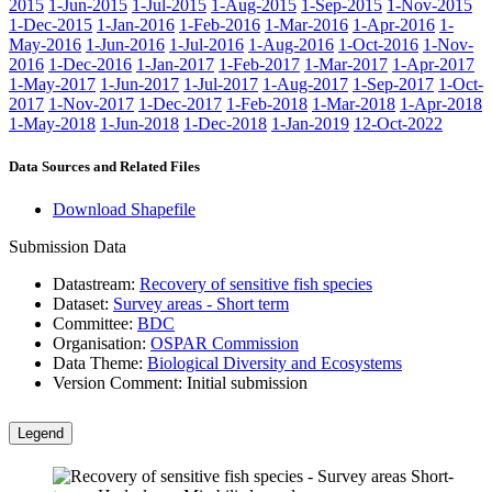
2015
1-Jun-2015
1-Jul-2015
1-Aug-2015
1-Sep-2015
1-Nov-2015
1-Dec-2015
1-Jan-2016
1-Feb-2016
1-Mar-2016
1-Apr-2016
1-
May-2016
1-Jun-2016
1-Jul-2016
1-Aug-2016
1-Oct-2016
1-Nov-
2016
1-Dec-2016
1-Jan-2017
1-Feb-2017
1-Mar-2017
1-Apr-2017
1-May-2017
1-Jun-2017
1-Jul-2017
1-Aug-2017
1-Sep-2017
1-Oct-
2017
1-Nov-2017
1-Dec-2017
1-Feb-2018
1-Mar-2018
1-Apr-2018
1-May-2018
1-Jun-2018
1-Dec-2018
1-Jan-2019
12-Oct-2022
Data Sources and Related Files
Download Shapefile
Submission Data
Datastream:
Recovery of sensitive fish species
Dataset:
Survey areas - Short term
Committee:
BDC
Organisation:
OSPAR Commission
Data Theme:
Biological Diversity and Ecosystems
Version Comment:
Initial submission
Legend