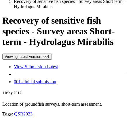
Recovery of sensitive fish species - Survey areas Short-term -
Hydrolagus Mirabilis
Recovery of sensitive fish
species - Survey areas Short-
term - Hydrolagus Mirabilis
Viewing latest version: 001
View Submission Latest
001 - Initial submission
1 May 2012
Location of groundfish surveys, short-term assessment.
Tags:
QSR2023