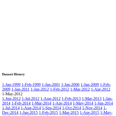
Dataset History
1-Jan-1999
1-Feb-1999
1-Jan-2001
1-Jan-2006
1-Jan-2009
1-Feb-
2009
1-Jan-2011
1-Jan-2012
1-Feb-2012
1-Mar-2012
1-Apr-2012
1-May-2012
1-Jun-2012
1-Jul-2012
1-Aug-2012
1-Feb-2013
1-Mar-2013
1-Jan-
2014
1-Feb-2014
1-Mar-2014
1-Apr-2014
1-May-2014
1-Jun-2014
1-Jul-2014
1-Aug-2014
1-Sep-2014
1-Oct-2014
1-Nov-2014
1-
Dec-2014
1-Jan-2015
1-Feb-2015
1-Mar-2015
1-Apr-2015
1-May-