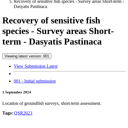
Recovery of sensitive fish species - Survey areas Short-term -
Dasyatis Pastinaca
Recovery of sensitive fish
species - Survey areas Short-
term - Dasyatis Pastinaca
Viewing latest version: 001
View Submission Latest
001 - Initial submission
1 September 2014
Location of groundfish surveys, short-term assessment.
Tags:
QSR2023