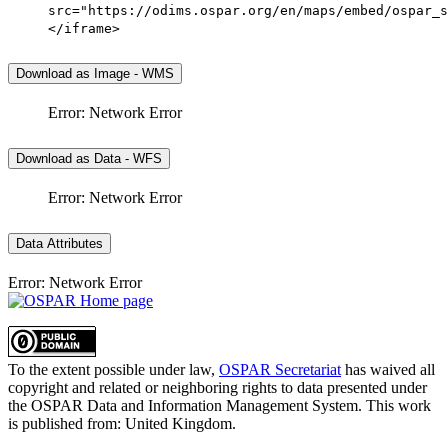
src="https://odims.ospar.org/en/maps/embed/ospar_s
</iframe>
Download as Image - WMS
Error: Network Error
Download as Data - WFS
Error: Network Error
Data Attributes
Error: Network Error
To the extent possible under law,
OSPAR Secretariat
has waived all
copyright and related or neighboring rights to
data presented under
the OSPAR Data and Information Management System
. This work
is published from:
United Kingdom
.