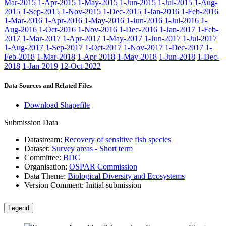
Mar-2015
1-Apr-2015
1-May-2015
1-Jun-2015
1-Jul-2015
1-Aug-
2015
1-Sep-2015
1-Nov-2015
1-Dec-2015
1-Jan-2016
1-Feb-2016
1-Mar-2016
1-Apr-2016
1-May-2016
1-Jun-2016
1-Jul-2016
1-
Aug-2016
1-Oct-2016
1-Nov-2016
1-Dec-2016
1-Jan-2017
1-Feb-
2017
1-Mar-2017
1-Apr-2017
1-May-2017
1-Jun-2017
1-Jul-2017
1-Aug-2017
1-Sep-2017
1-Oct-2017
1-Nov-2017
1-Dec-2017
1-
Feb-2018
1-Mar-2018
1-Apr-2018
1-May-2018
1-Jun-2018
1-Dec-
2018
1-Jan-2019
12-Oct-2022
Data Sources and Related Files
Download Shapefile
Submission Data
Datastream:
Recovery of sensitive fish species
Dataset:
Survey areas - Short term
Committee:
BDC
Organisation:
OSPAR Commission
Data Theme:
Biological Diversity and Ecosystems
Version Comment:
Initial submission
Legend