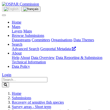
Home
Maps
Layers
Maps
Browse Submissions
Datastreams
Committees
Organisations
Data Themes
Search
Advanced Search
Geoportal Metadata
About
Help
About
Data Overview
Data Reporting & Submission
Technical Information
Data Policy
Login
Home
Submissions
Recovery of sensitive fish species
Survey areas - Short term