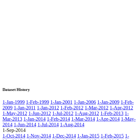
Dataset History
1-Jan-1999
1-Feb-1999
1-Jan-2001
1-Jan-2006
1-Jan-2009
1-Feb-
2009
1-Jan-2011
1-Jan-2012
1-Feb-2012
1-Mar-2012
1-Apr-2012
1-May-2012
1-Jun-2012
1-Jul-2012
1-Aug-2012
1-Feb-2013
1-
Mar-2013
1-Jan-2014
1-Feb-2014
1-Mar-2014
1-Apr-2014
1-May-
2014
1-Jun-2014
1-Jul-2014
1-Aug-2014
1-Sep-2014
1-Oct-2014
1-Nov-2014
1-Dec-2014
1-Jan-2015
1-Feb-2015
1-