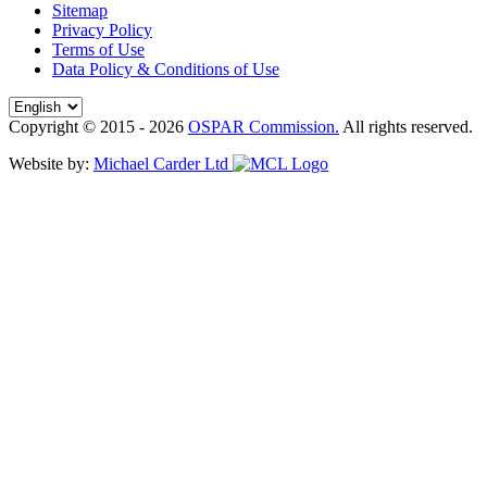
Sitemap
Privacy Policy
Terms of Use
Data Policy & Conditions of Use
Copyright © 2015 - 2026
OSPAR Commission.
All rights reserved.
Website by:
Michael Carder Ltd