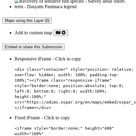
Maps using this Layer (0)
Add to custom map
Embed or share this Submission
Responsive iFrame - Click to copy
<div class="container" style="position: relative;
overflow: hidden; width: 100%; padding-top:
100%;"><iframe class="responsive-iframe"
style="border:none; position:absolute; top:0;
left:0; bottom:0; right:0; width:100%;
height:100%;"
src="https://odims.ospar.org/en/maps/embed/ospar_s
</iframe></div>
Fixed iFrame - Click to copy
<iframe style="border:none;" height="400"
width="100%"