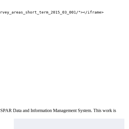
rvey_areas_short_term_2015_03_001/"></iframe>
e OSPAR Data and Information Management System
. This work is