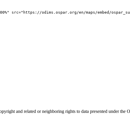
00%" src="https://odims.ospar.org/en/maps/embed/ospar_su
opyright and related or neighboring rights to
data presented under th