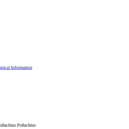
nical Information
ollachius Pollachius