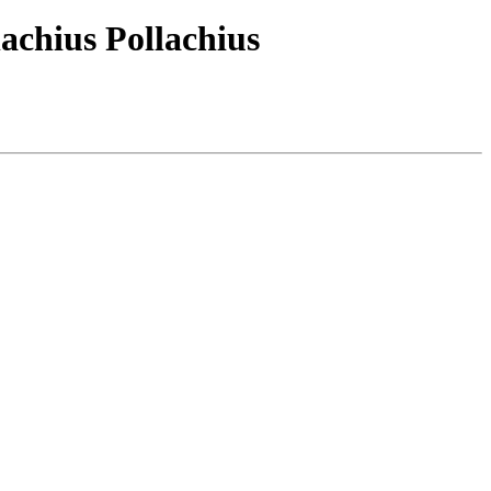
lachius Pollachius