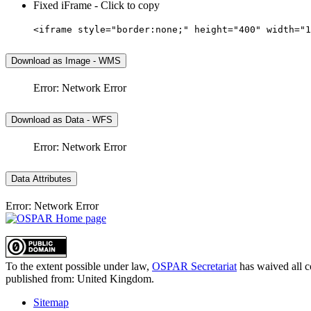
Fixed iFrame - Click to copy
<iframe style="border:none;" height="400" width="1
Download as Image - WMS
Error: Network Error
Download as Data - WFS
Error: Network Error
Data Attributes
Error: Network Error
To the extent possible under law,
OSPAR Secretariat
has waived all c
published from:
United Kingdom
.
Sitemap