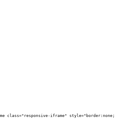
me class="responsive-iframe" style="border:none;