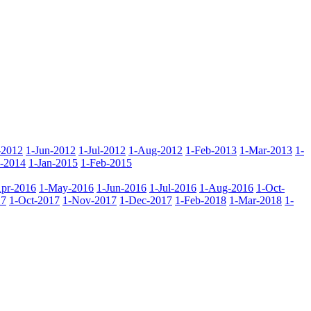
-2012
1-Jun-2012
1-Jul-2012
1-Aug-2012
1-Feb-2013
1-Mar-2013
1-
-2014
1-Jan-2015
1-Feb-2015
pr-2016
1-May-2016
1-Jun-2016
1-Jul-2016
1-Aug-2016
1-Oct-
17
1-Oct-2017
1-Nov-2017
1-Dec-2017
1-Feb-2018
1-Mar-2018
1-