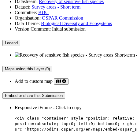
Datastream:
Recovery of sensitive fish species
Dataset:
Survey areas - Short term
Committee:
BDC
Organisation:
OSPAR Commission
Data Theme:
Biological Diversity and Ecosystems
Version Comment:
Initial submission
Legend
Maps using this Layer (0)
Add to custom map
Embed or share this Submission
Responsive iFrame - Click to copy
<div class="container" style="position: relative; 
position:absolute; top:0; left:0; bottom:0; right:
src="https://odims.ospar.org/en/maps/embed/ospar_s