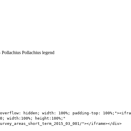
overflow: hidden; width: 100%; padding-top: 100%;"><ifra
0; width:100%; height:100%;"
urvey_areas_short_term_2015_03_001/"></iframe></div>