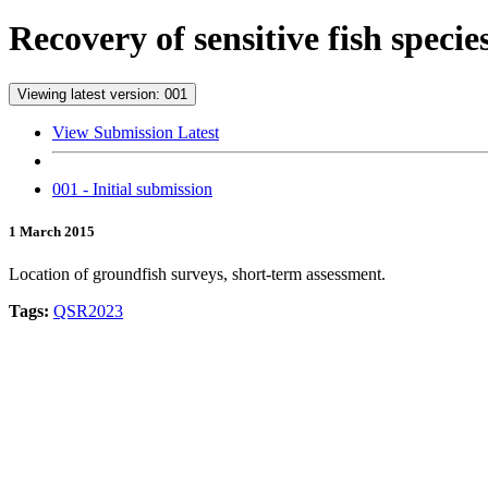
Recovery of sensitive fish speci
Viewing latest version: 001
View Submission Latest
001 - Initial submission
1 March 2015
Location of groundfish surveys, short-term assessment.
Tags:
QSR2023