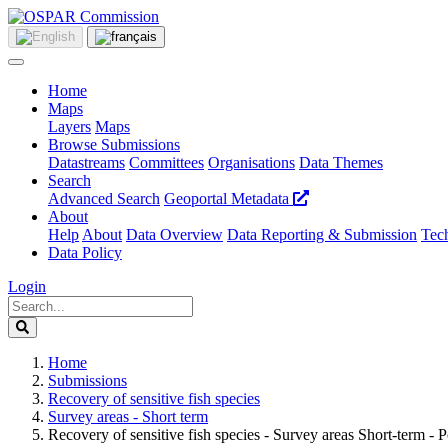
Home
Maps
Layers
Maps
Browse Submissions
Datastreams
Committees
Organisations
Data Themes
Search
Advanced Search
Geoportal Metadata
About
Help
About
Data Overview
Data Reporting & Submission
Tech
Data Policy
Login
Home
Submissions
Recovery of sensitive fish species
Survey areas - Short term
Recovery of sensitive fish species - Survey areas Short-term - P