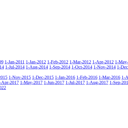
09
1-Jan-2011
1-Jan-2012
1-Feb-2012
1-Mar-2012
1-Apr-2012
1-May
14
1-Jul-2014
1-Aug-2014
1-Sep-2014
1-Oct-2014
1-Nov-2014
1-Dec
2015
1-Nov-2015
1-Dec-2015
1-Jan-2016
1-Feb-2016
1-Mar-2016
1-A
-Apr-2017
1-May-2017
1-Jun-2017
1-Jul-2017
1-Aug-2017
1-Sep-20
022