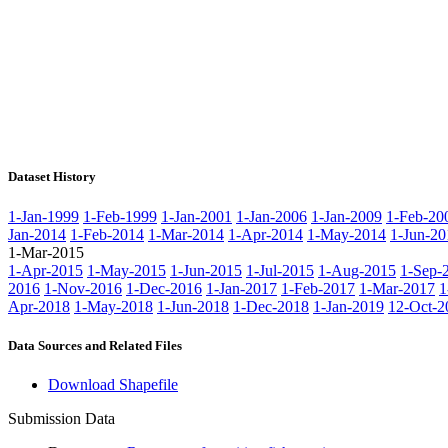
Dataset History
1-Jan-1999
1-Feb-1999
1-Jan-2001
1-Jan-2006
1-Jan-2009
1-Feb-20
Jan-2014
1-Feb-2014
1-Mar-2014
1-Apr-2014
1-May-2014
1-Jun-20
1-Mar-2015
1-Apr-2015
1-May-2015
1-Jun-2015
1-Jul-2015
1-Aug-2015
1-Sep-
2016
1-Nov-2016
1-Dec-2016
1-Jan-2017
1-Feb-2017
1-Mar-2017
1
Apr-2018
1-May-2018
1-Jun-2018
1-Dec-2018
1-Jan-2019
12-Oct-2
Data Sources and Related Files
Download Shapefile
Submission Data