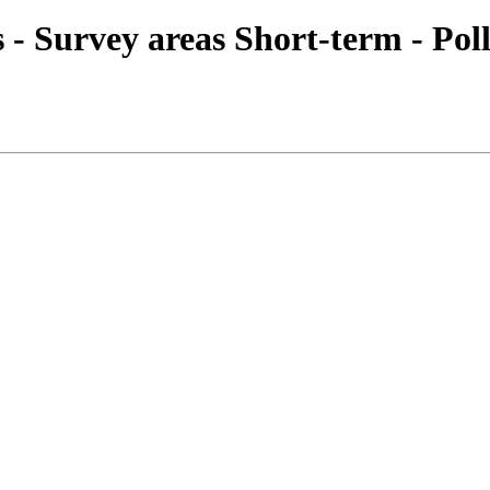
es - Survey areas Short-term - Pol