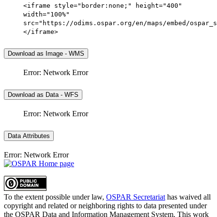
<iframe style="border:none;" height="400"
width="100%"
src="https://odims.ospar.org/en/maps/embed/ospar_s
</iframe>
Download as Image - WMS
Error: Network Error
Download as Data - WFS
Error: Network Error
Data Attributes
Error: Network Error
To the extent possible under law,
OSPAR Secretariat
has waived all
copyright and related or neighboring rights to
data presented under
the OSPAR Data and Information Management System
. This work