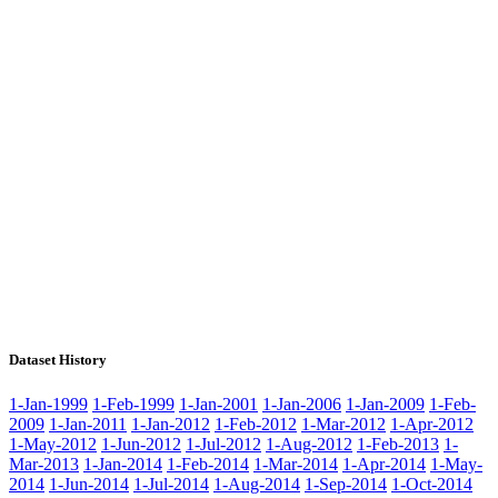
Dataset History
1-Jan-1999
1-Feb-1999
1-Jan-2001
1-Jan-2006
1-Jan-2009
1-Feb-
2009
1-Jan-2011
1-Jan-2012
1-Feb-2012
1-Mar-2012
1-Apr-2012
1-May-2012
1-Jun-2012
1-Jul-2012
1-Aug-2012
1-Feb-2013
1-
Mar-2013
1-Jan-2014
1-Feb-2014
1-Mar-2014
1-Apr-2014
1-May-
2014
1-Jun-2014
1-Jul-2014
1-Aug-2014
1-Sep-2014
1-Oct-2014