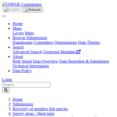
Home
Maps
Layers
Maps
Browse Submissions
Datastreams
Committees
Organisations
Data Themes
Search
Advanced Search
Geoportal Metadata
About
Help
About
Data Overview
Data Reporting & Submission
Technical Information
Data Policy
Login
Home
Submissions
Recovery of sensitive fish species
Survey areas - Short term