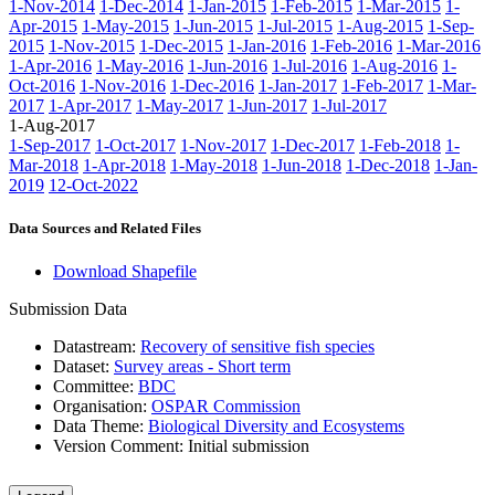
1-Nov-2014
1-Dec-2014
1-Jan-2015
1-Feb-2015
1-Mar-2015
1-
Apr-2015
1-May-2015
1-Jun-2015
1-Jul-2015
1-Aug-2015
1-Sep-
2015
1-Nov-2015
1-Dec-2015
1-Jan-2016
1-Feb-2016
1-Mar-2016
1-Apr-2016
1-May-2016
1-Jun-2016
1-Jul-2016
1-Aug-2016
1-
Oct-2016
1-Nov-2016
1-Dec-2016
1-Jan-2017
1-Feb-2017
1-Mar-
2017
1-Apr-2017
1-May-2017
1-Jun-2017
1-Jul-2017
1-Aug-2017
1-Sep-2017
1-Oct-2017
1-Nov-2017
1-Dec-2017
1-Feb-2018
1-
Mar-2018
1-Apr-2018
1-May-2018
1-Jun-2018
1-Dec-2018
1-Jan-
2019
12-Oct-2022
Data Sources and Related Files
Download Shapefile
Submission Data
Datastream:
Recovery of sensitive fish species
Dataset:
Survey areas - Short term
Committee:
BDC
Organisation:
OSPAR Commission
Data Theme:
Biological Diversity and Ecosystems
Version Comment:
Initial submission