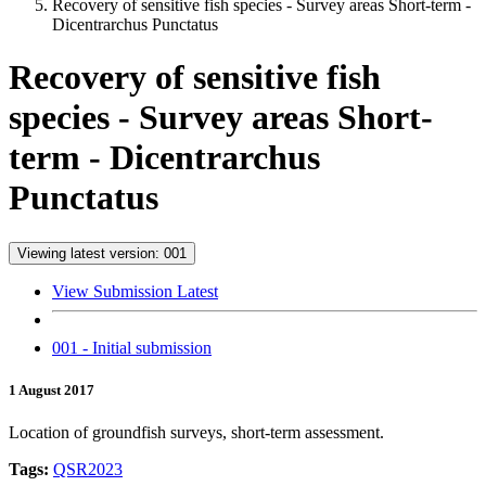
Recovery of sensitive fish species - Survey areas Short-term -
Dicentrarchus Punctatus
Recovery of sensitive fish
species - Survey areas Short-
term - Dicentrarchus
Punctatus
Viewing latest version: 001
View Submission Latest
001 - Initial submission
1 August 2017
Location of groundfish surveys, short-term assessment.
Tags:
QSR2023