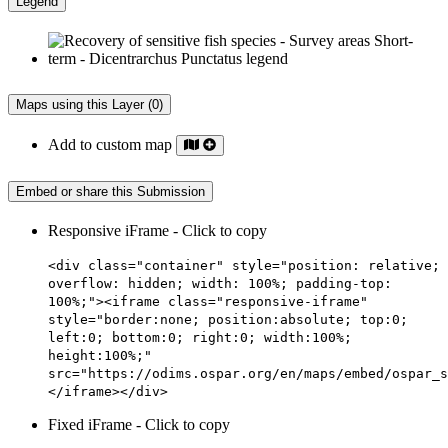
Legend
Maps using this Layer (0)
Add to custom map
Embed or share this Submission
Responsive iFrame - Click to copy
<div class="container" style="position: relative;
overflow: hidden; width: 100%; padding-top:
100%;"><iframe class="responsive-iframe"
style="border:none; position:absolute; top:0;
left:0; bottom:0; right:0; width:100%;
height:100%;"
src="https://odims.ospar.org/en/maps/embed/ospar_s
</iframe></div>
Fixed iFrame - Click to copy