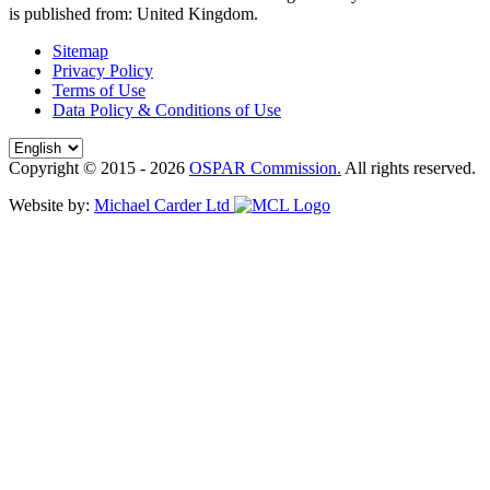
is published from:
United Kingdom
.
Sitemap
Privacy Policy
Terms of Use
Data Policy & Conditions of Use
Copyright © 2015 - 2026
OSPAR Commission.
All rights reserved.
Website by:
Michael Carder Ltd