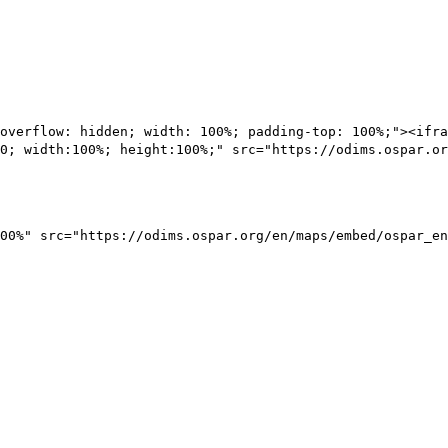
overflow: hidden; width: 100%; padding-top: 100%;"><ifra
0; width:100%; height:100%;" src="https://odims.ospar.or
00%" src="https://odims.ospar.org/en/maps/embed/ospar_en