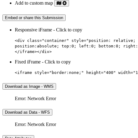
Add to custom map
Embed or share this Submission
Responsive iFrame - Click to copy
<div class="container" style="position: relative; 
position:absolute; top:0; left:0; bottom:0; right:
</iframe></div>
Fixed iFrame - Click to copy
<iframe style="border:none;" height="400" width="1
Download as Image - WMS
Error: Network Error
Download as Data - WFS
Error: Network Error