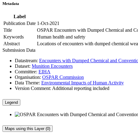
Metadata
Label
Publication Date
1-Oct-2021
Title
OSPAR Encounters with Dumped Chemical and Con
Keywords
Human health and safety
Abstract
Locations of encounters with dumped chemical wea
Submission Data
Datastream:
Encounters with Dumped Chemical and Conventio
Dataset:
Munition Encounters
Committee:
EIHA
Organisation:
OSPAR Commission
Data Theme:
Environmental Impacts of Human Activity
Version Comment:
Additional reporting included
Legend
Maps using this Layer (0)