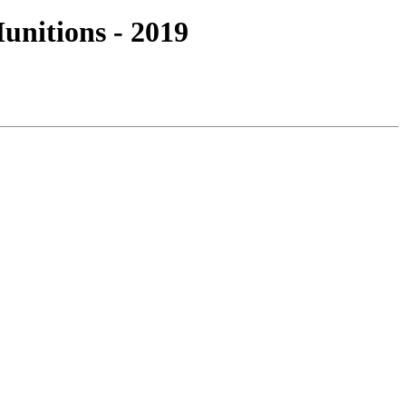
nitions - 2019