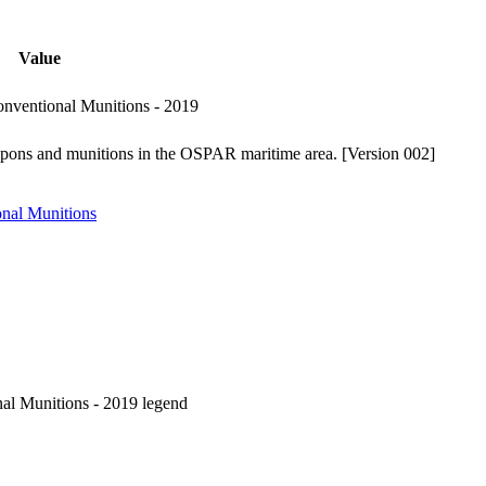
Value
ventional Munitions - 2019
pons and munitions in the OSPAR maritime area. [Version 002]
nal Munitions