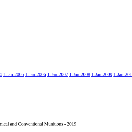
4
1-Jan-2005
1-Jan-2006
1-Jan-2007
1-Jan-2008
1-Jan-2009
1-Jan-20
cal and Conventional Munitions - 2019