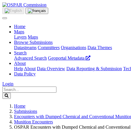
Home
Maps
Layers
Maps
Browse Submissions
Datastreams
Committees
Organisations
Data Themes
Search
Advanced Search
Geoportal Metadata
About
Help
About
Data Overview
Data Reporting & Submission
Tech
Data Policy
Login
Home
Submissions
Encounters with Dumped Chemical and Conventional Munitio
Munition Encounters
OSPAR Encounters with Dumped Chemical and Conventional 