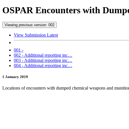
OSPAR Encounters with Dumped
Viewing previous version: 002
View Submission Latest
001 -
002 - Additional reporting inc…
003 - Additional reporting inc…
004 - Additional reporting inc…
1 January 2019
Locations of encounters with dumped chemical weapons and munition