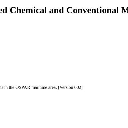
 Chemical and Conventional Mu
s in the OSPAR maritime area. [Version 002]