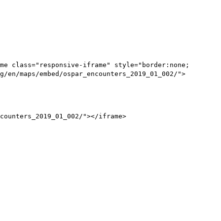
me class="responsive-iframe" style="border:none;
g/en/maps/embed/ospar_encounters_2019_01_002/">
counters_2019_01_002/"></iframe>