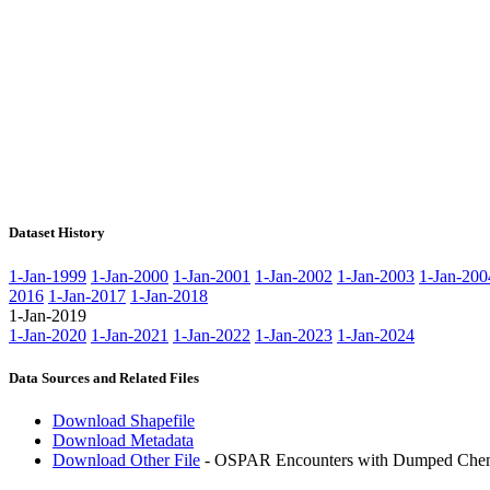
Dataset History
1-Jan-1999
1-Jan-2000
1-Jan-2001
1-Jan-2002
1-Jan-2003
1-Jan-200
2016
1-Jan-2017
1-Jan-2018
1-Jan-2019
1-Jan-2020
1-Jan-2021
1-Jan-2022
1-Jan-2023
1-Jan-2024
Data Sources and Related Files
Download Shapefile
Download Metadata
Download Other File
- OSPAR Encounters with Dumped Chemi