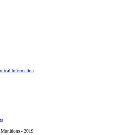
nical Information
ns
Munitions - 2019