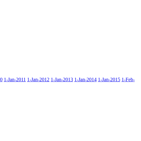
10
1-Jan-2011
1-Jan-2012
1-Jan-2013
1-Jan-2014
1-Jan-2015
1-Feb-