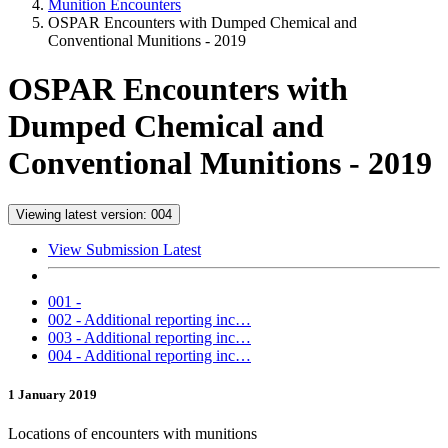
Munition Encounters
OSPAR Encounters with Dumped Chemical and
Conventional Munitions - 2019
OSPAR Encounters with
Dumped Chemical and
Conventional Munitions - 2019
Viewing latest version: 004
View Submission Latest
001 -
002 - Additional reporting inc…
003 - Additional reporting inc…
004 - Additional reporting inc…
1 January 2019
Locations of encounters with munitions