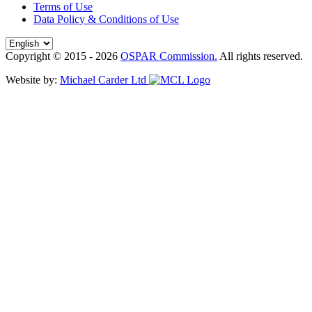
Terms of Use
Data Policy & Conditions of Use
Copyright © 2015 - 2026
OSPAR Commission.
All rights reserved.
Website by:
Michael Carder Ltd