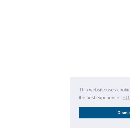
This website uses cookie
the best experience.
EU
Dismi