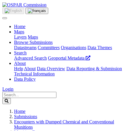
Home
Maps
Layers
Maps
Browse Submissions
Datastreams
Committees
Organisations
Data Themes
Search
Advanced Search
Geoportal Metadata
About
Help
About
Data Overview
Data Reporting & Submission
Technical Information
Data Policy
Login
Home
Submissions
Encounters with Dumped Chemical and Conventional
Munitions