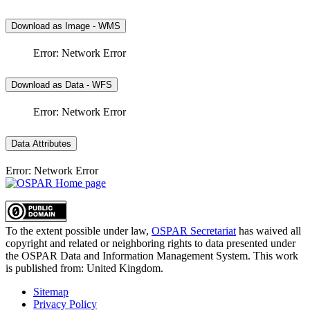
Download as Image - WMS
Error: Network Error
Download as Data - WFS
Error: Network Error
Data Attributes
Error: Network Error
To the extent possible under law,
OSPAR Secretariat
has waived all
copyright and related or neighboring rights to
data presented under
the OSPAR Data and Information Management System
. This work
is published from:
United Kingdom
.
Sitemap
Privacy Policy