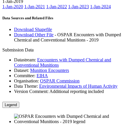
1-Jan-2019
1-Jan-2020
1-Jan-2021
1-Jan-2022
1-Jan-2023
1-Jan-2024
Data Sources and Related Files
Download Shapefile
Download Other File
- OSPAR Encounters with Dumped
Chemical and Conventional Munitions - 2019
Submission Data
Datastream:
Encounters with Dumped Chemical and
Conventional Munitions
Dataset:
Munition Encounters
Committee:
EIHA
Organisation:
OSPAR Commission
Data Theme:
Environmental Impacts of Human Activity
Version Comment:
Additional reporting included
Legend