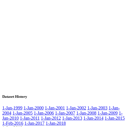
Dataset History
1-Jan-1999
1-Jan-2000
1-Jan-2001
1-Jan-2002
1-Jan-2003
1-Jan-
2004
1-Jan-2005
1-Jan-2006
1-Jan-2007
1-Jan-2008
1-Jan-2009
1-
Jan-2010
1-Jan-2011
1-Jan-2012
1-Jan-2013
1-Jan-2014
1-Jan-2015
1-Feb-2016
1-Jan-2017
1-Jan-2018