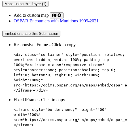
Maps using this Layer (1)
Add to custom map
OSPAR Encounters with Munitions 1999-2021
Embed or share this Submission
Responsive iFrame - Click to copy
<div class="container" style="position: relative;
overflow: hidden; width: 100%; padding-top:
100%;"><iframe class="responsive-iframe"
style="border:none; position:absolute; top:0;
left:0; bottom:0; right:0; width:100%;
height:100%;"
src="https://odims.ospar.org/en/maps/embed/ospar_e
</iframe></div>
Fixed iFrame - Click to copy
<iframe style="border:none;" height="400"
width="100%"
src="https://odims.ospar.org/en/maps/embed/ospar_e
</iframe>