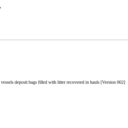
7
ssels deposit bags filled with litter recovered in hauls [Version 002]