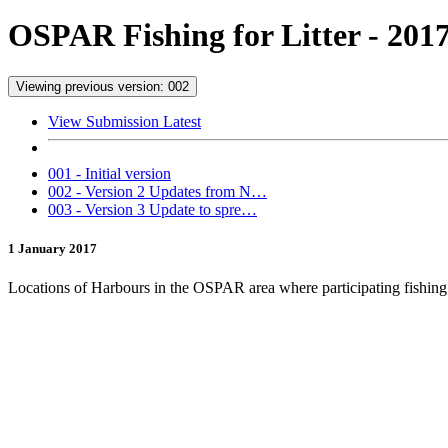
OSPAR Fishing for Litter - 201
Viewing previous version: 002
View Submission Latest
001 - Initial version
002 - Version 2 Updates from N…
003 - Version 3 Update to spre…
1 January 2017
Locations of Harbours in the OSPAR area where participating fishing ve