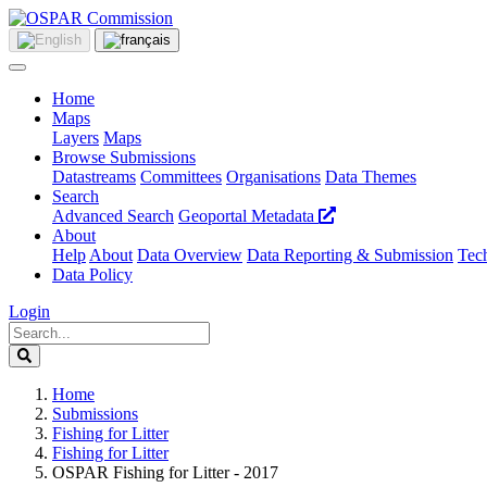
Home
Maps
Layers
Maps
Browse Submissions
Datastreams
Committees
Organisations
Data Themes
Search
Advanced Search
Geoportal Metadata
About
Help
About
Data Overview
Data Reporting & Submission
Tech
Data Policy
Login
Home
Submissions
Fishing for Litter
Fishing for Litter
OSPAR Fishing for Litter - 2017