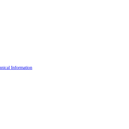
nical Information