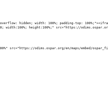
overflow: hidden; width: 100%; padding-top: 100%;"><ifra
0; width:100%; height:100%;" src="https://odims.ospar.or
00%" src="https://odims.ospar.org/en/maps/embed/ospar_fi