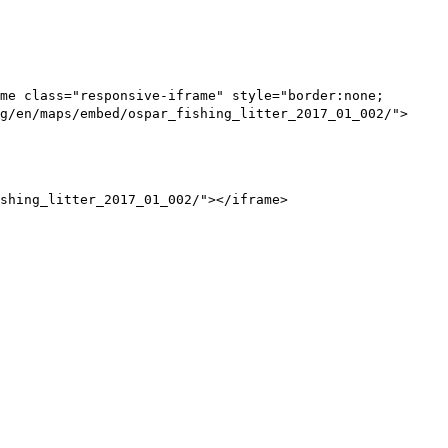
me class="responsive-iframe" style="border:none;
g/en/maps/embed/ospar_fishing_litter_2017_01_002/">
shing_litter_2017_01_002/"></iframe>