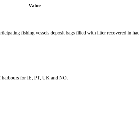
Value
ipating fishing vessels deposit bags filled with litter recovered in ha
f harbours for IE, PT, UK and NO.