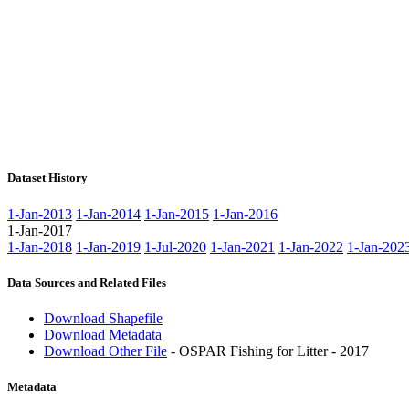
Dataset History
1-Jan-2013
1-Jan-2014
1-Jan-2015
1-Jan-2016
1-Jan-2017
1-Jan-2018
1-Jan-2019
1-Jul-2020
1-Jan-2021
1-Jan-2022
1-Jan-202
Data Sources and Related Files
Download Shapefile
Download Metadata
Download Other File
- OSPAR Fishing for Litter - 2017
Metadata