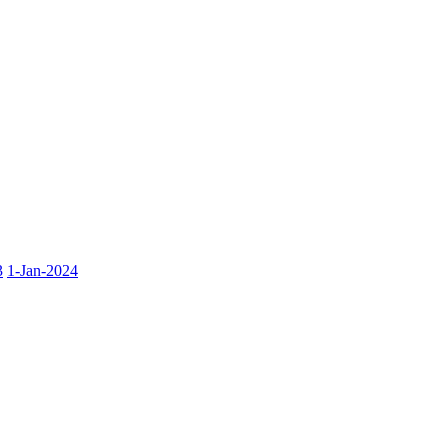
3
1-Jan-2024