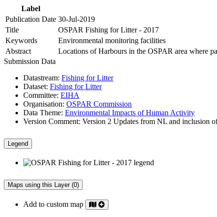
Label
Publication Date
30-Jul-2019
Title
OSPAR Fishing for Litter - 2017
Keywords
Environmental monitoring facilities
Abstract
Locations of Harbours in the OSPAR area where partic
Submission Data
Datastream:
Fishing for Litter
Dataset:
Fishing for Litter
Committee:
EIHA
Organisation:
OSPAR Commission
Data Theme:
Environmental Impacts of Human Activity
Version Comment:
Version 2 Updates from NL and inclusion o
Legend
Maps using this Layer (0)
Add to custom map