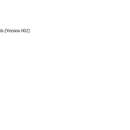
uls [Version 002]