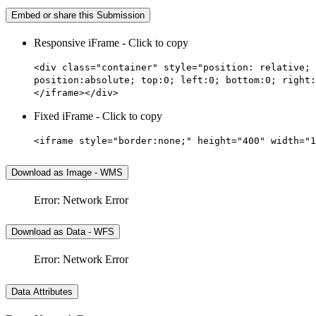
Embed or share this Submission
Responsive iFrame - Click to copy
<div class="container" style="position: relative; 
position:absolute; top:0; left:0; bottom:0; right:
</iframe></div>
Fixed iFrame - Click to copy
<iframe style="border:none;" height="400" width="1
Download as Image - WMS
Error: Network Error
Download as Data - WFS
Error: Network Error
Data Attributes