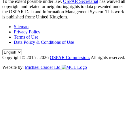
To the extent possible under law,
OSPAR Secretariat
has waived all
copyright and related or neighboring rights to
data presented under
the OSPAR Data and Information Management System
. This work
is published from:
United Kingdom
.
Sitemap
Privacy Policy
Terms of Use
Data Policy & Conditions of Use
Copyright © 2015 - 2026
OSPAR Commission.
All rights reserved.
Website by:
Michael Carder Ltd