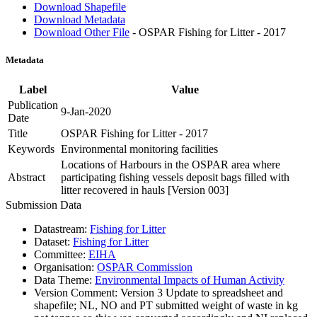
Download Shapefile
Download Metadata
Download Other File
- OSPAR Fishing for Litter - 2017
Metadata
Label
Value
Publication
9-Jan-2020
Date
Title
OSPAR Fishing for Litter - 2017
Keywords
Environmental monitoring facilities
Locations of Harbours in the OSPAR area where
Abstract
participating fishing vessels deposit bags filled with
litter recovered in hauls [Version 003]
Submission Data
Datastream:
Fishing for Litter
Dataset:
Fishing for Litter
Committee:
EIHA
Organisation:
OSPAR Commission
Data Theme:
Environmental Impacts of Human Activity
Version Comment:
Version 3 Update to spreadsheet and
shapefile; NL, NO and PT submitted weight of waste in kg