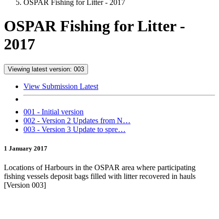
OSPAR Fishing for Litter - 2017
OSPAR Fishing for Litter -
2017
Viewing latest version: 003
View Submission Latest
001 - Initial version
002 - Version 2 Updates from N…
003 - Version 3 Update to spre…
1 January 2017
Locations of Harbours in the OSPAR area where participating
fishing vessels deposit bags filled with litter recovered in hauls
[Version 003]