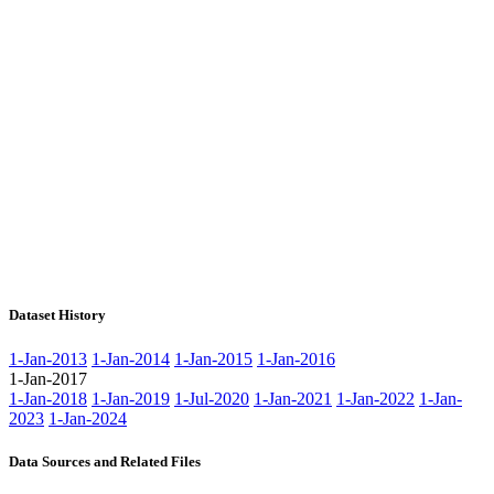
Dataset History
1-Jan-2013
1-Jan-2014
1-Jan-2015
1-Jan-2016
1-Jan-2017
1-Jan-2018
1-Jan-2019
1-Jul-2020
1-Jan-2021
1-Jan-2022
1-Jan-
2023
1-Jan-2024
Data Sources and Related Files