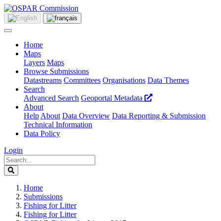
Home
Maps
Layers
Maps
Browse Submissions
Datastreams
Committees
Organisations
Data Themes
Search
Advanced Search
Geoportal Metadata
About
Help
About
Data Overview
Data Reporting & Submission
Technical Information
Data Policy
Login
Home
Submissions
Fishing for Litter
Fishing for Litter