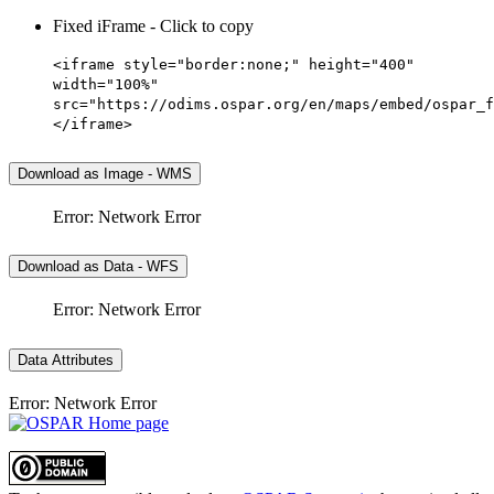
Fixed iFrame - Click to copy
<iframe style="border:none;" height="400"
width="100%"
src="https://odims.ospar.org/en/maps/embed/ospar_f
</iframe>
Download as Image - WMS
Error: Network Error
Download as Data - WFS
Error: Network Error
Data Attributes
Error: Network Error