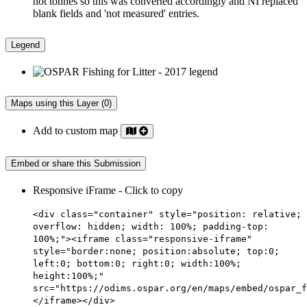
not tonnes so this was converted accordingly and NI replaced
blank fields and 'not measured' entries.
Legend
Maps using this Layer (0)
Add to custom map
Embed or share this Submission
Responsive iFrame - Click to copy
<div class="container" style="position: relative;
overflow: hidden; width: 100%; padding-top:
100%;"><iframe class="responsive-iframe"
style="border:none; position:absolute; top:0;
left:0; bottom:0; right:0; width:100%;
height:100%;"
src="https://odims.ospar.org/en/maps/embed/ospar_f
</iframe></div>