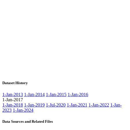
Dataset History
1-Jan-2013
1-Jan-2014
1-Jan-2015
1-Jan-2016
1-Jan-2017
1-Jan-2018
1-Jan-2019
1-Jul-2020
1-Jan-2021
1-Jan-2022
1-Jan-
2023
1-Jan-2024
Data Sources and Related Files