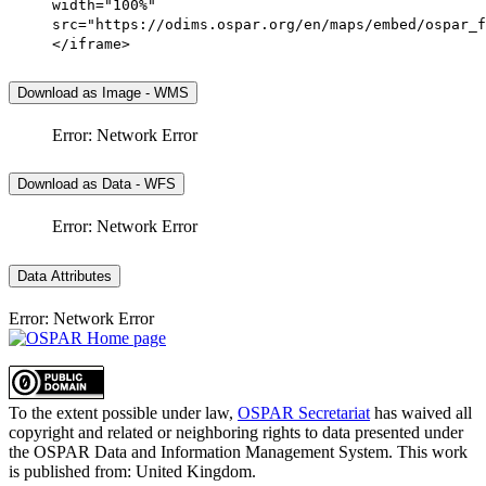
width="100%"
src="https://odims.ospar.org/en/maps/embed/ospar_f
</iframe>
Download as Image - WMS
Error: Network Error
Download as Data - WFS
Error: Network Error
Data Attributes
Error: Network Error
To the extent possible under law,
OSPAR Secretariat
has waived all
copyright and related or neighboring rights to
data presented under
the OSPAR Data and Information Management System
. This work
is published from:
United Kingdom
.