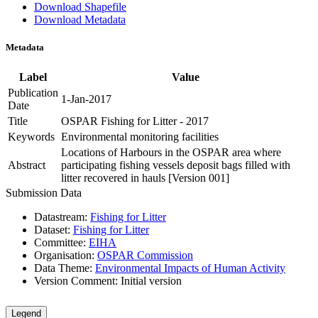
Download Shapefile
Download Metadata
Metadata
Label
Value
Publication
1-Jan-2017
Date
Title
OSPAR Fishing for Litter - 2017
Keywords
Environmental monitoring facilities
Locations of Harbours in the OSPAR area where
Abstract
participating fishing vessels deposit bags filled with
litter recovered in hauls [Version 001]
Submission Data
Datastream:
Fishing for Litter
Dataset:
Fishing for Litter
Committee:
EIHA
Organisation:
OSPAR Commission
Data Theme:
Environmental Impacts of Human Activity
Version Comment:
Initial version
Legend