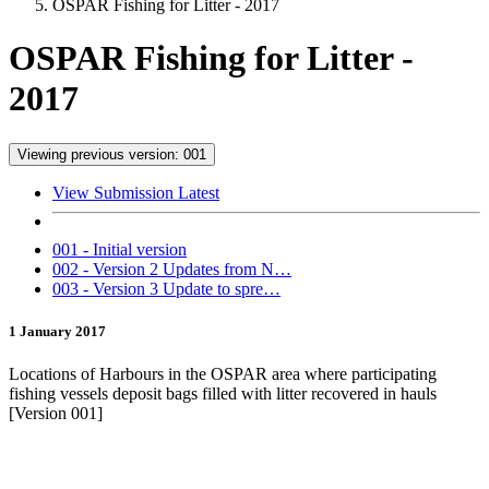
OSPAR Fishing for Litter - 2017
OSPAR Fishing for Litter -
2017
Viewing previous version: 001
View Submission Latest
001 - Initial version
002 - Version 2 Updates from N…
003 - Version 3 Update to spre…
1 January 2017
Locations of Harbours in the OSPAR area where participating
fishing vessels deposit bags filled with litter recovered in hauls
[Version 001]