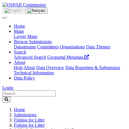
Home
Maps
Layers
Maps
Browse Submissions
Datastreams
Committees
Organisations
Data Themes
Search
Advanced Search
Geoportal Metadata
About
Help
About
Data Overview
Data Reporting & Submission
Technical Information
Data Policy
Login
Home
Submissions
Fishing for Litter
Fishing for Litter