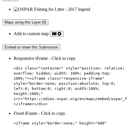
Maps using this Layer (0)
Add to custom map
Embed or share this Submission
Responsive iFrame - Click to copy
<div class="container" style="position: relative;
overflow: hidden; width: 100%; padding-top:
100%;"><iframe class="responsive-iframe"
style="border:none; position:absolute; top:0;
left:0; bottom:0; right:0; width:100%;
height:100%;"
src="https://odims.ospar.org/en/maps/embed/ospar_f
</iframe></div>
Fixed iFrame - Click to copy
<iframe style="border:none;" height="400"