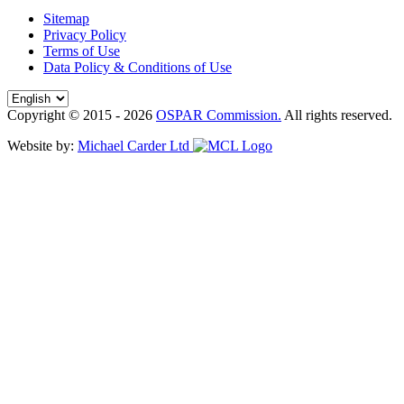
Sitemap
Privacy Policy
Terms of Use
Data Policy & Conditions of Use
Copyright © 2015 - 2026
OSPAR Commission.
All rights reserved.
Website by:
Michael Carder Ltd