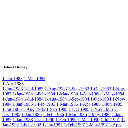
Dataset History
1-Jan-1983
1-Mar-1983
1-Apr-1983
1-Jun-1983
1-Jul-1983
1-Aug-1983
1-Sep-1983
1-Oct-1983
1-Nov-
1983
1-Jan-1984
1-Feb-1984
1-Mar-1984
1-Apr-1984
1-May-1984
1-Jun-1984
1-Jul-1984
1-Aug-1984
1-Sep-1984
1-Oct-1984
1-Nov-
1984
1-Jan-1985
1-Feb-1985
1-Mar-1985
1-Apr-1985
1-Jun-1985
1-Jul-1985
1-Aug-1985
1-Sep-1985
1-Oct-1985
1-Nov-1985
1-
Dec-1985
1-Jan-1986
1-Feb-1986
1-Mar-1986
1-May-1986
1-Jan-
1987
1-Jan-1988
1-Jan-1990
1-Feb-1990
1-Mar-1990
1-Jul-1991
1-
Jan-1992
1-Feb-1992
1-Jan-1997
1-Feb-1997
1-Mar-1997
1-Apr-