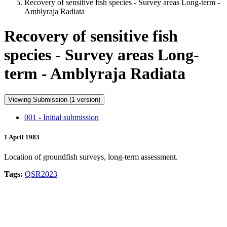
Recovery of sensitive fish species - Survey areas Long-term -
Amblyraja Radiata
Recovery of sensitive fish
species - Survey areas Long-
term - Amblyraja Radiata
Viewing Submission (1 version)
001 - Initial submission
1 April 1983
Location of groundfish surveys, long-term assessment.
Tags:
QSR2023