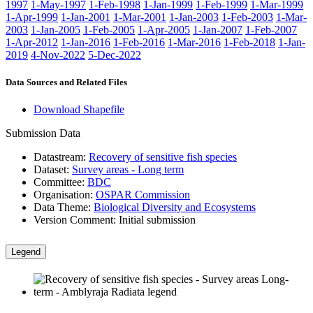
1997
1-May-1997
1-Feb-1998
1-Jan-1999
1-Feb-1999
1-Mar-1999
1-Apr-1999
1-Jan-2001
1-Mar-2001
1-Jan-2003
1-Feb-2003
1-Mar-
2003
1-Jan-2005
1-Feb-2005
1-Apr-2005
1-Jan-2007
1-Feb-2007
1-Apr-2012
1-Jan-2016
1-Feb-2016
1-Mar-2016
1-Feb-2018
1-Jan-
2019
4-Nov-2022
5-Dec-2022
Data Sources and Related Files
Download Shapefile
Submission Data
Datastream:
Recovery of sensitive fish species
Dataset:
Survey areas - Long term
Committee:
BDC
Organisation:
OSPAR Commission
Data Theme:
Biological Diversity and Ecosystems
Version Comment:
Initial submission
Legend