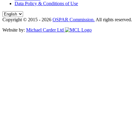
Data Policy & Conditions of Use
Copyright © 2015 - 2026
OSPAR Commission.
All rights reserved.
Website by:
Michael Carder Ltd