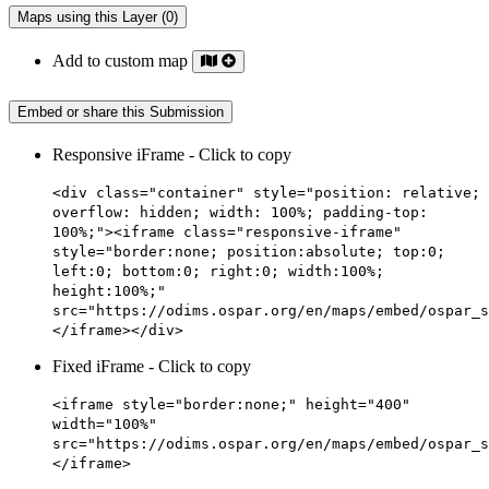
Maps using this Layer (0)
Add to custom map
Embed or share this Submission
Responsive iFrame - Click to copy
<div class="container" style="position: relative;
overflow: hidden; width: 100%; padding-top:
100%;"><iframe class="responsive-iframe"
style="border:none; position:absolute; top:0;
left:0; bottom:0; right:0; width:100%;
height:100%;"
src="https://odims.ospar.org/en/maps/embed/ospar_s
</iframe></div>
Fixed iFrame - Click to copy
<iframe style="border:none;" height="400"
width="100%"
src="https://odims.ospar.org/en/maps/embed/ospar_s
</iframe>