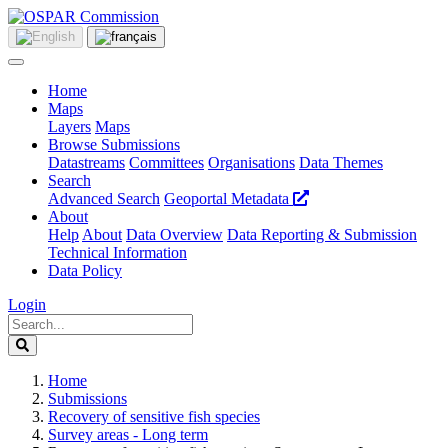
Home
Maps
Layers
Maps
Browse Submissions
Datastreams
Committees
Organisations
Data Themes
Search
Advanced Search
Geoportal Metadata
About
Help
About
Data Overview
Data Reporting & Submission
Technical Information
Data Policy
Login
Home
Submissions
Recovery of sensitive fish species
Survey areas - Long term