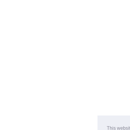
This websi