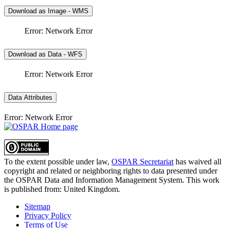
Download as Image - WMS
Error: Network Error
Download as Data - WFS
Error: Network Error
Data Attributes
Error: Network Error
To the extent possible under law,
OSPAR Secretariat
has waived all
copyright and related or neighboring rights to
data presented under
the OSPAR Data and Information Management System
. This work
is published from:
United Kingdom
.
Sitemap
Privacy Policy
Terms of Use