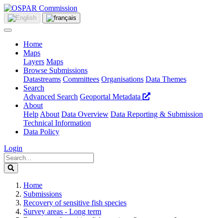
Home
Maps
Layers
Maps
Browse Submissions
Datastreams
Committees
Organisations
Data Themes
Search
Advanced Search
Geoportal Metadata
About
Help
About
Data Overview
Data Reporting & Submission
Technical Information
Data Policy
Login
Home
Submissions
Recovery of sensitive fish species
Survey areas - Long term