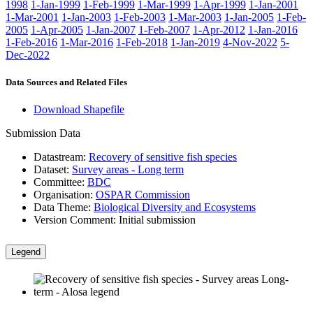
1998
1-Jan-1999
1-Feb-1999
1-Mar-1999
1-Apr-1999
1-Jan-2001
1-Mar-2001
1-Jan-2003
1-Feb-2003
1-Mar-2003
1-Jan-2005
1-Feb-
2005
1-Apr-2005
1-Jan-2007
1-Feb-2007
1-Apr-2012
1-Jan-2016
1-Feb-2016
1-Mar-2016
1-Feb-2018
1-Jan-2019
4-Nov-2022
5-
Dec-2022
Data Sources and Related Files
Download Shapefile
Submission Data
Datastream:
Recovery of sensitive fish species
Dataset:
Survey areas - Long term
Committee:
BDC
Organisation:
OSPAR Commission
Data Theme:
Biological Diversity and Ecosystems
Version Comment:
Initial submission
Legend