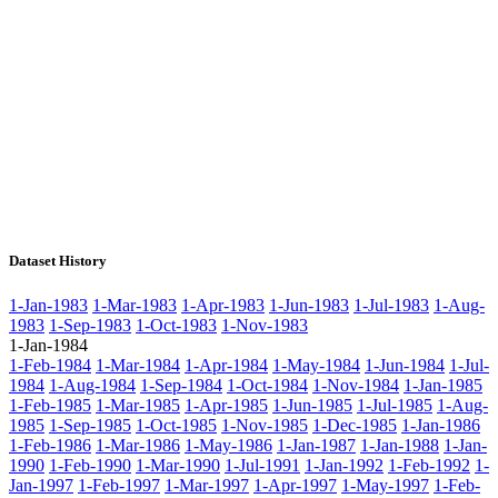
Dataset History
1-Jan-1983
1-Mar-1983
1-Apr-1983
1-Jun-1983
1-Jul-1983
1-Aug-
1983
1-Sep-1983
1-Oct-1983
1-Nov-1983
1-Jan-1984
1-Feb-1984
1-Mar-1984
1-Apr-1984
1-May-1984
1-Jun-1984
1-Jul-
1984
1-Aug-1984
1-Sep-1984
1-Oct-1984
1-Nov-1984
1-Jan-1985
1-Feb-1985
1-Mar-1985
1-Apr-1985
1-Jun-1985
1-Jul-1985
1-Aug-
1985
1-Sep-1985
1-Oct-1985
1-Nov-1985
1-Dec-1985
1-Jan-1986
1-Feb-1986
1-Mar-1986
1-May-1986
1-Jan-1987
1-Jan-1988
1-Jan-
1990
1-Feb-1990
1-Mar-1990
1-Jul-1991
1-Jan-1992
1-Feb-1992
1-
Jan-1997
1-Feb-1997
1-Mar-1997
1-Apr-1997
1-May-1997
1-Feb-