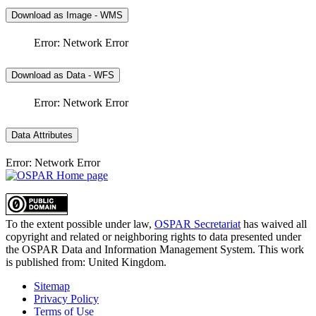
Download as Image - WMS
Error: Network Error
Download as Data - WFS
Error: Network Error
Data Attributes
Error: Network Error
To the extent possible under law,
OSPAR Secretariat
has waived all
copyright and related or neighboring rights to
data presented under
the OSPAR Data and Information Management System
. This work
is published from:
United Kingdom
.
Sitemap
Privacy Policy
Terms of Use