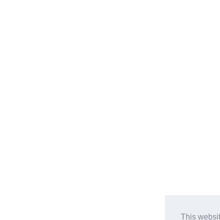
This websi