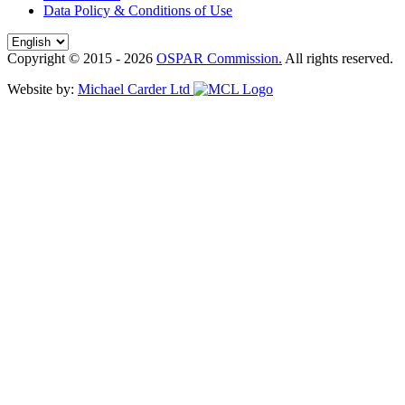
Data Policy & Conditions of Use
Copyright © 2015 - 2026
OSPAR Commission.
All rights reserved.
Website by:
Michael Carder Ltd