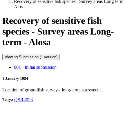
Recovery of sensitive fish species - Survey areas Long-term -
Alosa
Recovery of sensitive fish
species - Survey areas Long-
term - Alosa
Viewing Submission (1 version)
001 - Initial submission
1 January 1984
Location of groundfish surveys, long-term assessment.
Tags:
QSR2023