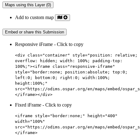
Maps using this Layer (0)
Add to custom map
Embed or share this Submission
Responsive iFrame - Click to copy
<div class="container" style="position: relative;
overflow: hidden; width: 100%; padding-top:
100%;"><iframe class="responsive-iframe"
style="border:none; position:absolute; top:0;
left:0; bottom:0; right:0; width:100%;
height:100%;"
src="https://odims.ospar.org/en/maps/embed/ospar_s
</iframe></div>
Fixed iFrame - Click to copy
<iframe style="border:none;" height="400"
width="100%"
src="https://odims.ospar.org/en/maps/embed/ospar_s
</iframe>