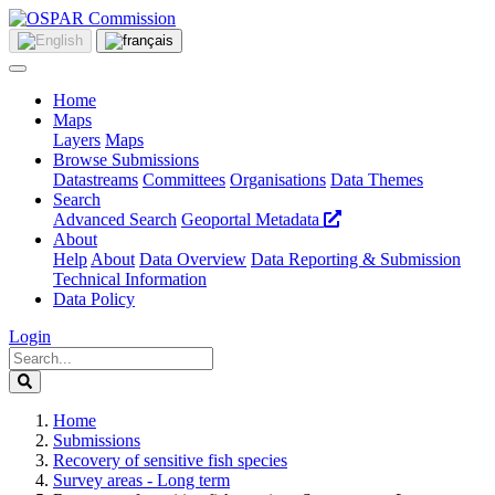
Home
Maps
Layers
Maps
Browse Submissions
Datastreams
Committees
Organisations
Data Themes
Search
Advanced Search
Geoportal Metadata
About
Help
About
Data Overview
Data Reporting & Submission
Technical Information
Data Policy
Login
Home
Submissions
Recovery of sensitive fish species
Survey areas - Long term