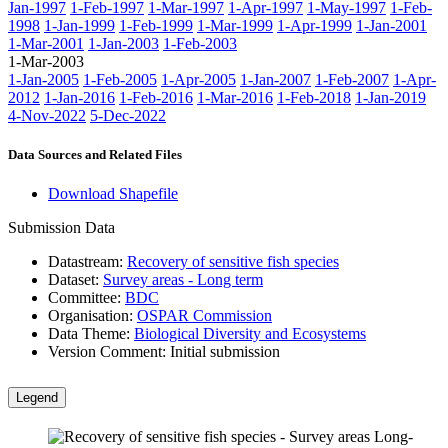
Jan-1997
1-Feb-1997
1-Mar-1997
1-Apr-1997
1-May-1997
1-Feb-
1998
1-Jan-1999
1-Feb-1999
1-Mar-1999
1-Apr-1999
1-Jan-2001
1-Mar-2001
1-Jan-2003
1-Feb-2003
1-Mar-2003
1-Jan-2005
1-Feb-2005
1-Apr-2005
1-Jan-2007
1-Feb-2007
1-Apr-
2012
1-Jan-2016
1-Feb-2016
1-Mar-2016
1-Feb-2018
1-Jan-2019
4-Nov-2022
5-Dec-2022
Data Sources and Related Files
Download Shapefile
Submission Data
Datastream:
Recovery of sensitive fish species
Dataset:
Survey areas - Long term
Committee:
BDC
Organisation:
OSPAR Commission
Data Theme:
Biological Diversity and Ecosystems
Version Comment:
Initial submission
Legend