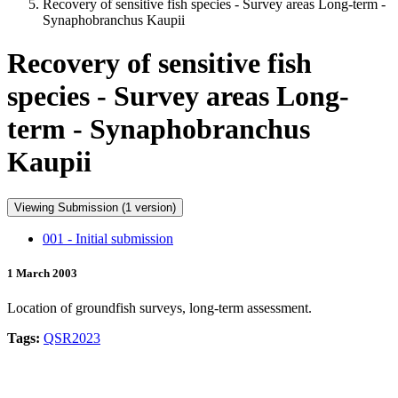
Recovery of sensitive fish species - Survey areas Long-term -
Synaphobranchus Kaupii
Recovery of sensitive fish
species - Survey areas Long-
term - Synaphobranchus
Kaupii
Viewing Submission (1 version)
001 - Initial submission
1 March 2003
Location of groundfish surveys, long-term assessment.
Tags:
QSR2023