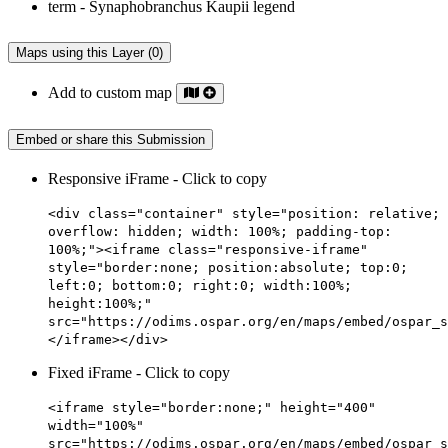
Maps using this Layer (0)
Add to custom map
Embed or share this Submission
Responsive iFrame - Click to copy
<div class="container" style="position: relative;
overflow: hidden; width: 100%; padding-top:
100%;"><iframe class="responsive-iframe"
style="border:none; position:absolute; top:0;
left:0; bottom:0; right:0; width:100%;
height:100%;"
src="https://odims.ospar.org/en/maps/embed/ospar_s
</iframe></div>
Fixed iFrame - Click to copy
<iframe style="border:none;" height="400"
width="100%"
src="https://odims.ospar.org/en/maps/embed/ospar_s