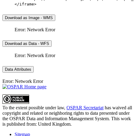
</iframe>
Download as Image - WMS
Error: Network Error
Download as Data - WFS
Error: Network Error
Data Attributes
Error: Network Error
To the extent possible under law,
OSPAR Secretariat
has waived all
copyright and related or neighboring rights to
data presented under
the OSPAR Data and Information Management System
. This work
is published from:
United Kingdom
.
Sitemap