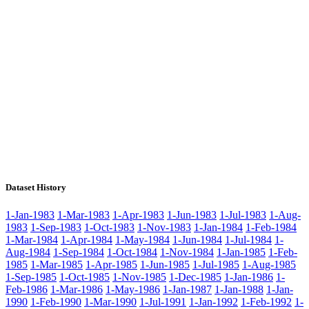
Dataset History
1-Jan-1983
1-Mar-1983
1-Apr-1983
1-Jun-1983
1-Jul-1983
1-Aug-
1983
1-Sep-1983
1-Oct-1983
1-Nov-1983
1-Jan-1984
1-Feb-1984
1-Mar-1984
1-Apr-1984
1-May-1984
1-Jun-1984
1-Jul-1984
1-
Aug-1984
1-Sep-1984
1-Oct-1984
1-Nov-1984
1-Jan-1985
1-Feb-
1985
1-Mar-1985
1-Apr-1985
1-Jun-1985
1-Jul-1985
1-Aug-1985
1-Sep-1985
1-Oct-1985
1-Nov-1985
1-Dec-1985
1-Jan-1986
1-
Feb-1986
1-Mar-1986
1-May-1986
1-Jan-1987
1-Jan-1988
1-Jan-
1990
1-Feb-1990
1-Mar-1990
1-Jul-1991
1-Jan-1992
1-Feb-1992
1-