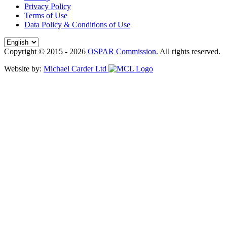
Privacy Policy
Terms of Use
Data Policy & Conditions of Use
Copyright © 2015 - 2026
OSPAR Commission.
All rights reserved.
Website by:
Michael Carder Ltd