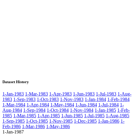
Dataset History
1-Jan-1983
1-Mar-1983
1-Apr-1983
1-Jun-1983
1-Jul-1983
1-Aug-
1983
1-Sep-1983
1-Oct-1983
1-Nov-1983
1-Jan-1984
1-Feb-1984
1-Mar-1984
1-Apr-1984
1-May-1984
1-Jun-1984
1-Jul-1984
1-
Aug-1984
1-Sep-1984
1-Oct-1984
1-Nov-1984
1-Jan-1985
1-Feb-
1985
1-Mar-1985
1-Apr-1985
1-Jun-1985
1-Jul-1985
1-Aug-1985
1-Sep-1985
1-Oct-1985
1-Nov-1985
1-Dec-1985
1-Jan-1986
1-
Feb-1986
1-Mar-1986
1-May-1986
1-Jan-1987