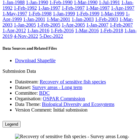
1-Jan-1988
1-Jan-1990
1-Feb-1990
1-Mar-1990
1-Jul-1991
1-Jan-
1992
1-Feb-1992
1-Jan-1997
1-Feb-1997
1-Mar-1997
1-Apr-1997
1-May-1997
1-Feb-1998
1-Jan-1999
1-Feb-1999
1-Mar-1999
1-
Apr-1999
1-Jan-2001
1-Mar-2001
1-Jan-2003
1-Feb-2003
1-Mar-
2003
1-Jan-2005
1-Feb-2005
1-Apr-2005
1-Jan-2007
1-Feb-2007
1-Apr-2012
1-Jan-2016
1-Feb-2016
1-Mar-2016
1-Feb-2018
1-Jan-
2019
4-Nov-2022
5-Dec-2022
Data Sources and Related Files
Download Shapefile
Submission Data
Datastream:
Recovery of sensitive fish species
Dataset:
Survey areas - Long term
Committee:
BDC
Organisation:
OSPAR Commission
Data Theme:
Biological Diversity and Ecosystems
Version Comment:
Initial submission
Legend