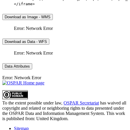
</iframe>
Download as Image - WMS
Error: Network Error
Download as Data - WFS
Error: Network Error
Data Attributes
Error: Network Error
To the extent possible under law,
OSPAR Secretariat
has waived all
copyright and related or neighboring rights to
data presented under
the OSPAR Data and Information Management System
. This work
is published from:
United Kingdom
.
Sitemap