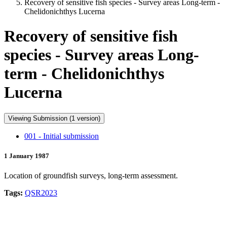
Recovery of sensitive fish species - Survey areas Long-term -
Chelidonichthys Lucerna
Recovery of sensitive fish
species - Survey areas Long-
term - Chelidonichthys
Lucerna
Viewing Submission (1 version)
001 - Initial submission
1 January 1987
Location of groundfish surveys, long-term assessment.
Tags:
QSR2023