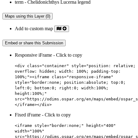
Maps using this Layer (0)
Add to custom map
Embed or share this Submission
Responsive iFrame - Click to copy
<div class="container" style="position: relative;
overflow: hidden; width: 100%; padding-top:
100%;"><iframe class="responsive-iframe"
style="border:none; position:absolute; top:0;
left:0; bottom:0; right:0; width:100%;
height:100%;"
src="https://odims.ospar.org/en/maps/embed/ospar_s
</iframe></div>
Fixed iFrame - Click to copy
<iframe style="border:none;" height="400"
width="100%"
src="https://odims.ospar.org/en/maps/embed/ospar_s