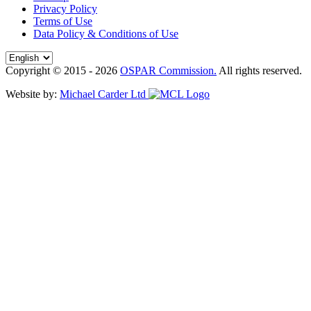
Privacy Policy
Terms of Use
Data Policy & Conditions of Use
Copyright © 2015 - 2026
OSPAR Commission.
All rights reserved.
Website by:
Michael Carder Ltd