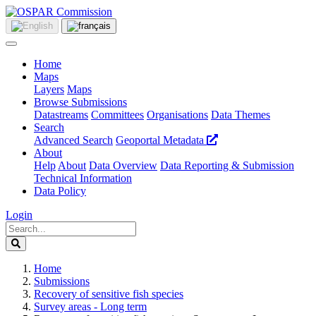
Home
Maps
Layers
Maps
Browse Submissions
Datastreams
Committees
Organisations
Data Themes
Search
Advanced Search
Geoportal Metadata
About
Help
About
Data Overview
Data Reporting & Submission
Technical Information
Data Policy
Login
Home
Submissions
Recovery of sensitive fish species
Survey areas - Long term